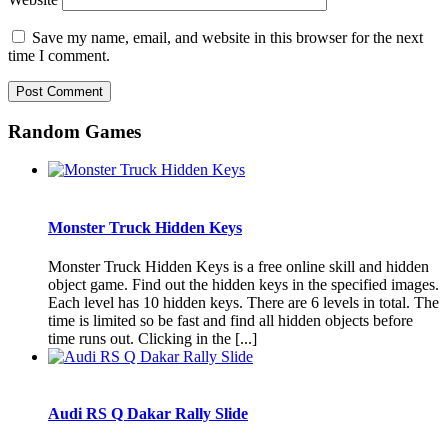
Save my name, email, and website in this browser for the next
time I comment.
Random Games
Monster Truck Hidden Keys
Monster Truck Hidden Keys is a free online skill and hidden
object game. Find out the hidden keys in the specified images.
Each level has 10 hidden keys. There are 6 levels in total. The
time is limited so be fast and find all hidden objects before
time runs out. Clicking in the [...]
Audi RS Q Dakar Rally Slide