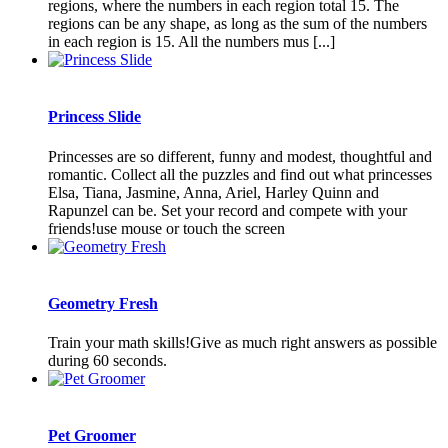
regions, where the numbers in each region total 15. The
regions can be any shape, as long as the sum of the numbers
in each region is 15. All the numbers mus [...]
Princess Slide
Princesses are so different, funny and modest, thoughtful and
romantic. Collect all the puzzles and find out what princesses
Elsa, Tiana, Jasmine, Anna, Ariel, Harley Quinn and
Rapunzel can be. Set your record and compete with your
friends!use mouse or touch the screen
Geometry Fresh
Train your math skills!Give as much right answers as possible
during 60 seconds.
Pet Groomer