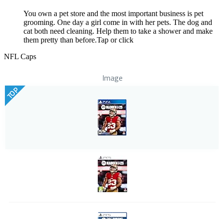
You own a pet store and the most important business is pet
grooming. One day a girl come in with her pets. The dog and
cat both need cleaning. Help them to take a shower and make
them pretty than before.Tap or click
NFL Caps
Image
TOP