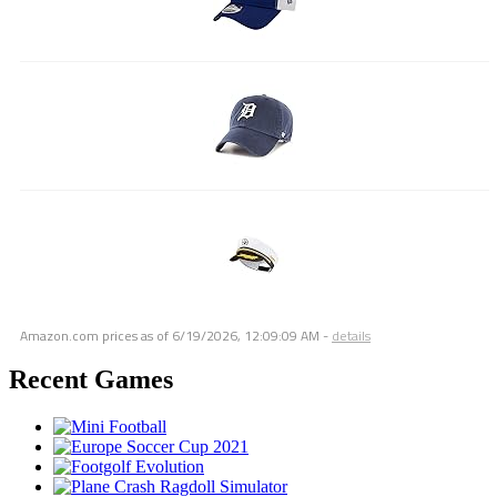
Amazon.com prices as of
6/19/2026, 12:09:09 AM
-
details
Recent Games