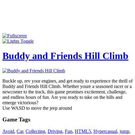
Buddy and Friends Hill Climb
Buckle up, rev your engines, and get ready to experience the thrill of
Buddy and Friends Hill Climb. Whether youre a seasoned racer or a
newcomer to the track, this game promises excitement, challenge,
and endless hours of fun. Are you ready to take on the hills and
emerge victorious?
Use WASD to move the jeep around
Game Tags
Avoid
,
Car
,
Collecting
,
Driving
,
Fun
,
HTML5
,
Hypercasual
,
jump
,