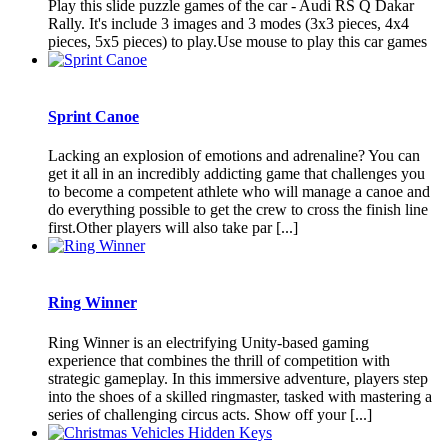
Play this slide puzzle games of the car - Audi RS Q Dakar
Rally. It's include 3 images and 3 modes (3x3 pieces, 4x4
pieces, 5x5 pieces) to play.Use mouse to play this car games
Sprint Canoe
Lacking an explosion of emotions and adrenaline? You can
get it all in an incredibly addicting game that challenges you
to become a competent athlete who will manage a canoe and
do everything possible to get the crew to cross the finish line
first.Other players will also take par [...]
Ring Winner
Ring Winner is an electrifying Unity-based gaming
experience that combines the thrill of competition with
strategic gameplay. In this immersive adventure, players step
into the shoes of a skilled ringmaster, tasked with mastering a
series of challenging circus acts. Show off your [...]