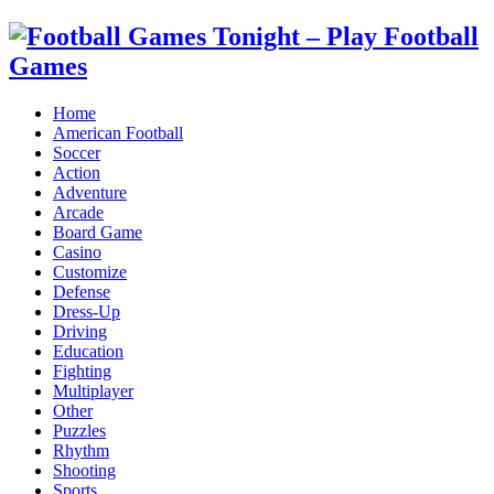
Home
American Football
Soccer
Action
Adventure
Arcade
Board Game
Casino
Customize
Defense
Dress-Up
Driving
Education
Fighting
Multiplayer
Other
Puzzles
Rhythm
Shooting
Sports