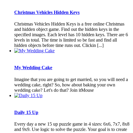
Christmas Vehicles Hidden Keys
Christmas Vehicles Hidden Keys is a free online Christmas
and hidden object game. Find out the hidden keys in the
specified images. Each level has 10 hidden keys. There are 6
levels in total. The time is limited so be fast and find all
hidden objects before time runs out. Clickin [...]
My Wedding Cake
Imagine that you are going to get married, so you will need a
wedding cake, right? So, how about baking your own
wedding cake? Let's do that? Join itMouse
Daily 15 Up
Every day a new 15 up puzzle game in 4 sizes: 6x6, 7x7, 8x8
and 9x9. Use logic to solve the puzzle. Your goal is to create