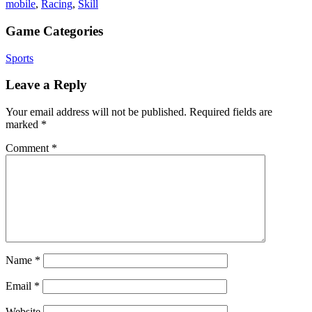
mobile
,
Racing
,
Skill
Game Categories
Sports
Leave a Reply
Your email address will not be published.
Required fields are
marked
*
Comment
*
Name
*
Email
*
Website