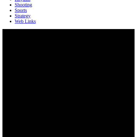
Shooting
Sports
Strategy
Web Links