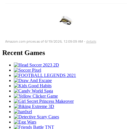
Amazon.com prices as of
6/19/2026, 12:09:09 AM
-
details
Recent Games