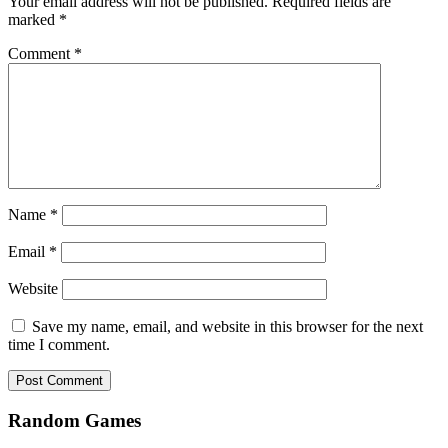
Your email address will not be published.
Required fields are
marked
*
Comment
*
Name
*
Email
*
Website
Save my name, email, and website in this browser for the next
time I comment.
Random Games