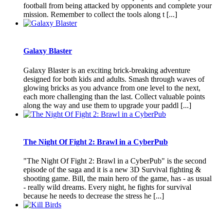
football from being attacked by opponents and complete your
mission. Remember to collect the tools along t [...]
Galaxy Blaster
Galaxy Blaster is an exciting brick-breaking adventure
designed for both kids and adults. Smash through waves of
glowing bricks as you advance from one level to the next,
each more challenging than the last. Collect valuable points
along the way and use them to upgrade your paddl [...]
The Night Of Fight 2: Brawl in a CyberPub
"The Night Of Fight 2: Brawl in a CyberPub" is the second
episode of the saga and it is a new 3D Survival fighting &
shooting game. Bill, the main hero of the game, has - as usual
- really wild dreams. Every night, he fights for survival
because he needs to decrease the stress he [...]