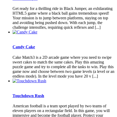
Get ready for a thrilling ride in Black Jumper, an exhilarating
HTML5 game where a black ball gains tremendous speed!
Your mission is to jump between platforms, staying on top
and avoiding being pushed down. With each jump, the
challenge intensifies, requiring quick reflexes and [...]
Candy Cake
Cake Match3 is a 2D arcade game where you need to swipe
sweet cakes to match the same cakes. Play this amazing
puzzle game and try to complete all the tasks to win. Play this
game now and choose between two game levels (a level or an
endless mode). In the level mode you have 20 v [...]
Touchdown Rush
American football is a team sport played by two teams of
eleven players on a rectangular field. In this game, you will
immersive and become the football player. Protect your