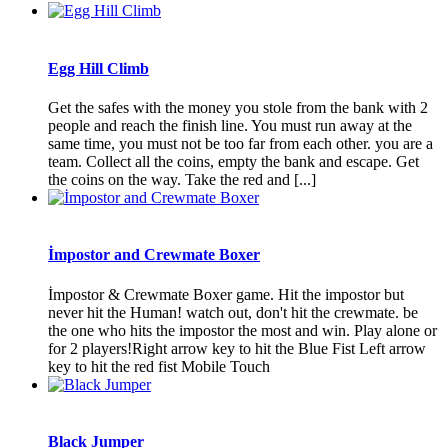
Egg Hill Climb
Get the safes with the money you stole from the bank with 2
people and reach the finish line. You must run away at the
same time, you must not be too far from each other. you are a
team. Collect all the coins, empty the bank and escape. Get
the coins on the way. Take the red and [...]
İmpostor and Crewmate Boxer
İmpostor & Crewmate Boxer game. Hit the impostor but
never hit the Human! watch out, don't hit the crewmate. be
the one who hits the impostor the most and win. Play alone or
for 2 players!Right arrow key to hit the Blue Fist Left arrow
key to hit the red fist Mobile Touch
Black Jumper