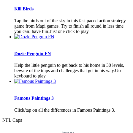
Kill Birds
Tap the birds out of the sky in this fast paced action strategy
game from Mapi games. Try to finish all round in less time
you can! have fun!Just one click to play
Dozie Penguin FN
Help the little penguin to get back to his home in 30 levels,
beware of the traps and challenges that get in his way.Use
keyboard to play
Famous Paintings 3
Click/tap on all the differences in Famous Paintings 3.
NFL Caps
Image