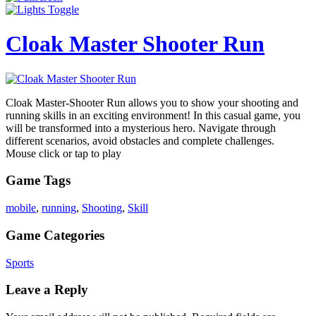
Cloak Master Shooter Run
Cloak Master-Shooter Run allows you to show your shooting and
running skills in an exciting environment! In this casual game, you
will be transformed into a mysterious hero. Navigate through
different scenarios, avoid obstacles and complete challenges.
Mouse click or tap to play
Game Tags
mobile
,
running
,
Shooting
,
Skill
Game Categories
Sports
Leave a Reply