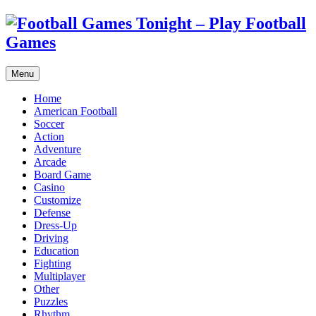
Menu
Home
American Football
Soccer
Action
Adventure
Arcade
Board Game
Casino
Customize
Defense
Dress-Up
Driving
Education
Fighting
Multiplayer
Other
Puzzles
Rhythm