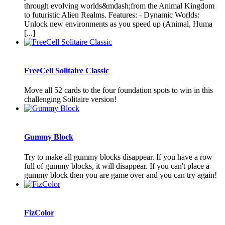
through evolving worlds&mdash;from the Animal Kingdom
to futuristic Alien Realms. Features: - Dynamic Worlds:
Unlock new environments as you speed up (Animal, Huma
[...]
FreeCell Solitaire Classic
Move all 52 cards to the four foundation spots to win in this
challenging Solitaire version!
Gummy Block
Try to make all gummy blocks disappear. If you have a row
full of gummy blocks, it will disappear. If you can't place a
gummy block then you are game over and you can try again!
FizColor