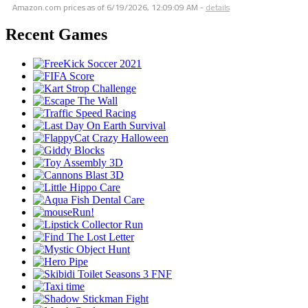
Amazon.com prices as of
6/19/2026, 12:09:09 AM
-
details
Recent Games