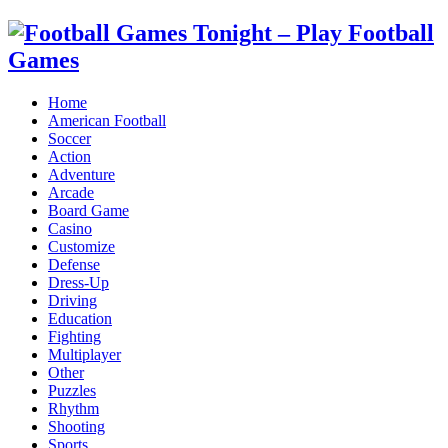
Home
American Football
Soccer
Action
Adventure
Arcade
Board Game
Casino
Customize
Defense
Dress-Up
Driving
Education
Fighting
Multiplayer
Other
Puzzles
Rhythm
Shooting
Sports