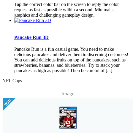
Tap the correct color bar on the screen to reply the color
request as fast as possible within a second. Minimalist
graphics and challenging gameplay design.
Pancake Run 3D
Pancake Run is a fun casual game. You need to make
delicious pancakes and deliver them to discerning customers!
You can add delicious fruits on top of the pancakes, such as
strawberries, bananas, and blueberries! Try to stack your
pancakes as high as possible! Then be careful of [...]
NFL Caps
Image
TOP