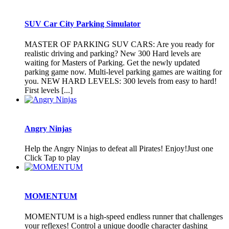
SUV Car City Parking Simulator
MASTER OF PARKING SUV CARS: Are you ready for
realistic driving and parking? New 300 Hard levels are
waiting for Masters of Parking. Get the newly updated
parking game now. Multi-level parking games are waiting for
you. NEW HARD LEVELS: 300 levels from easy to hard!
First levels [...]
Angry Ninjas
Help the Angry Ninjas to defeat all Pirates! Enjoy!Just one
Click Tap to play
MOMENTUM
MOMENTUM is a high-speed endless runner that challenges
your reflexes! Control a unique doodle character dashing