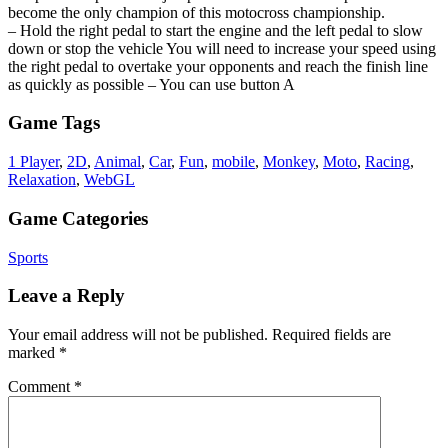
become the only champion of this motocross championship.
– Hold the right pedal to start the engine and the left pedal to slow
down or stop the vehicle You will need to increase your speed using
the right pedal to overtake your opponents and reach the finish line
as quickly as possible – You can use button A
Game Tags
1 Player
,
2D
,
Animal
,
Car
,
Fun
,
mobile
,
Monkey
,
Moto
,
Racing
,
Relaxation
,
WebGL
Game Categories
Sports
Leave a Reply
Your email address will not be published.
Required fields are
marked
*
Comment
*