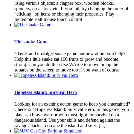
using various objects: a clapper box, wooden blocks,
spinners, escalators, etc. If you fail, try changing the order of
"clicking" on items or changing their properties. Play
Incredible Ball!mouse touch control
The snake Game
Classic and nostalgic snake game but how about you help?
Help this little snake eat 100 fruits to grow and become
strong. Can you do this?Use WASD to move or tap the
squares on the screen to move too if you want of course
Hopeless Island: Survival Hero
Looking for an exciting action game to keep you entertained?
Check out Hopeless Island: Survival Hero. In this game, you
play as a brave warrior who must fight for survival on a
dangerous island. Use your skills and defend against the
savage attacks to escape the island and survi [...]