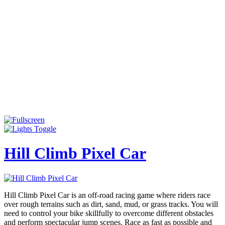
Hill Climb Pixel Car
Hill Climb Pixel Car is an off-road racing game where riders race
over rough terrains such as dirt, sand, mud, or grass tracks. You will
need to control your bike skillfully to overcome different obstacles
and perform spectacular jump scenes. Race as fast as possible and