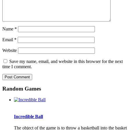
Name
*
Email
*
Website
Save my name, email, and website in this browser for the next
time I comment.
Random Games
Incredible Ball
The object of the game is to throw a basketball into the basket