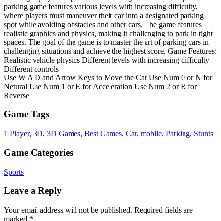
parking game features various levels with increasing difficulty,
where players must maneuver their car into a designated parking
spot while avoiding obstacles and other cars. The game features
realistic graphics and physics, making it challenging to park in tight
spaces. The goal of the game is to master the art of parking cars in
challenging situations and achieve the highest score. Game Features:
Realistic vehicle physics Different levels with increasing difficulty
Different controls
Use W A D and Arrow Keys to Move the Car Use Num 0 or N for
Netural Use Num 1 or E for Acceleration Use Num 2 or R for
Reverse
Game Tags
1 Player
,
3D
,
3D Games
,
Best Games
,
Car
,
mobile
,
Parking
,
Stunts
Game Categories
Sports
Leave a Reply
Your email address will not be published.
Required fields are
marked
*