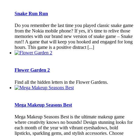
Snake Run Run
Do you remember the last time you played classic snake game
from the Nokia mobile phone? If yes, it’s time to relive those
memories with our brand new version of snake game – Snake
run!! A game that will keep you hooked and engaged for long
hours. This game is a positive distract [...]
Flower Garden 2
Find all the hidden letters in the Flower Gardens.
Mega Makeup Seasons Best
Mega Makeup Seasons Best is the ultimate makeup game
where creativity knows no bounds! Design stunning looks for
each month of the year with vibrant eyeshadows, bold
lipsticks, sparkling gems, and stylish accessories. Choose