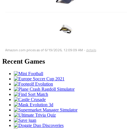
Amazon.com prices as of
6/19/2026, 12:09:09 AM
-
details
Recent Games