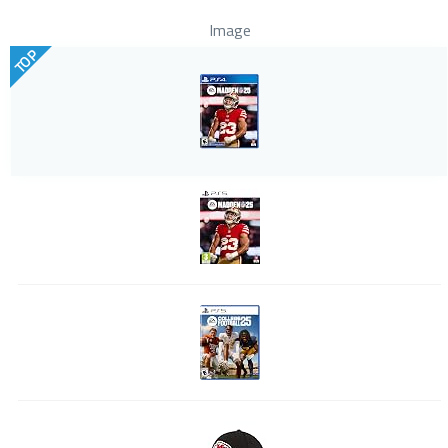
Image
TOP