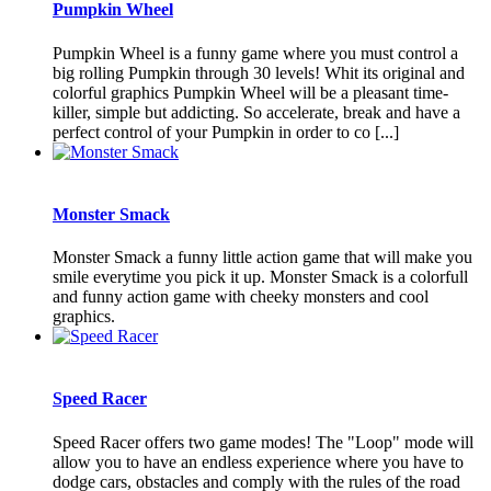
Pumpkin Wheel
Pumpkin Wheel is a funny game where you must control a
big rolling Pumpkin through 30 levels! Whit its original and
colorful graphics Pumpkin Wheel will be a pleasant time-
killer, simple but addicting. So accelerate, break and have a
perfect control of your Pumpkin in order to co [...]
Monster Smack
Monster Smack a funny little action game that will make you
smile everytime you pick it up. Monster Smack is a colorfull
and funny action game with cheeky monsters and cool
graphics.
Speed Racer
Speed Racer offers two game modes! The "Loop" mode will
allow you to have an endless experience where you have to
dodge cars, obstacles and comply with the rules of the road