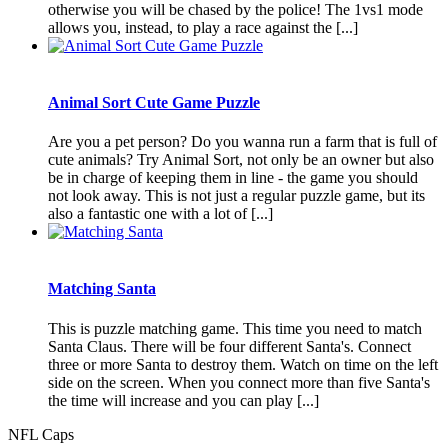
otherwise you will be chased by the police! The 1vs1 mode
allows you, instead, to play a race against the [...]
Animal Sort Cute Game Puzzle
Are you a pet person? Do you wanna run a farm that is full of
cute animals? Try Animal Sort, not only be an owner but also
be in charge of keeping them in line - the game you should
not look away. This is not just a regular puzzle game, but its
also a fantastic one with a lot of [...]
Matching Santa
This is puzzle matching game. This time you need to match
Santa Claus. There will be four different Santa's. Connect
three or more Santa to destroy them. Watch on time on the left
side on the screen. When you connect more than five Santa's
the time will increase and you can play [...]
NFL Caps