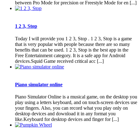
between Pro Mode for precision or Freestyle Mode for en [...]
1 2 3, Stop
Today I will provide you 1 2 3, Stop . 1 2 3, Stop is a game
that is very popular with people because there are so many
benefits that can be used. 1 2 3, Stop is the best app in the
Free Entertainment category. It is a safe app for Android
devices.Squid Game received critical acc [...]
Piano simulator online
Piano Simulator Online is a musical game, on the desktop you
play using a letters keyboard, and on touch-screen devices use
your fingers. Also, you can record what you play only on
desktop devices and download it in any format you
like.Keyboard for desktop devices and finger for [...]