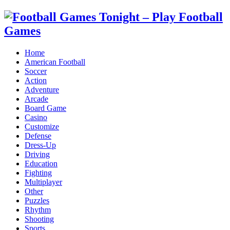
Home
American Football
Soccer
Action
Adventure
Arcade
Board Game
Casino
Customize
Defense
Dress-Up
Driving
Education
Fighting
Multiplayer
Other
Puzzles
Rhythm
Shooting
Sports