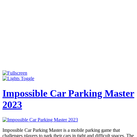
Impossible Car Parking Master
2023
Impossible Car Parking Master is a mobile parking game that
challenges players to park their cars in tight and difficult spaces. The