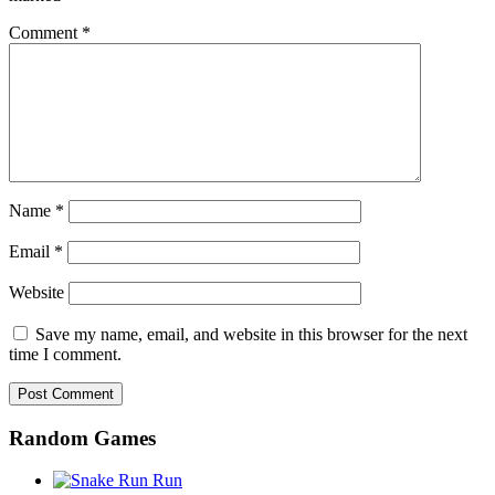
Comment
*
Name
*
Email
*
Website
Save my name, email, and website in this browser for the next
time I comment.
Random Games