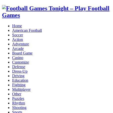
Home
American Football
Soccer
Action
Adventure
Arcade
Board Game
Casino
Customize
Defense
Dress-Up
Driving
Education
Fighting
Multiplayer
Other
Puzzles
Rhythm
Shooting
Sports