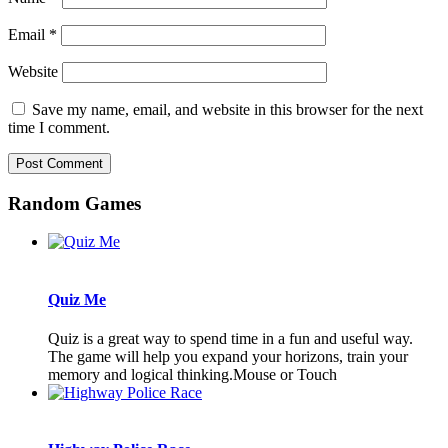
Email
*
Website
Save my name, email, and website in this browser for the next
time I comment.
Random Games
Quiz Me
Quiz is a great way to spend time in a fun and useful way.
The game will help you expand your horizons, train your
memory and logical thinking.Mouse or Touch