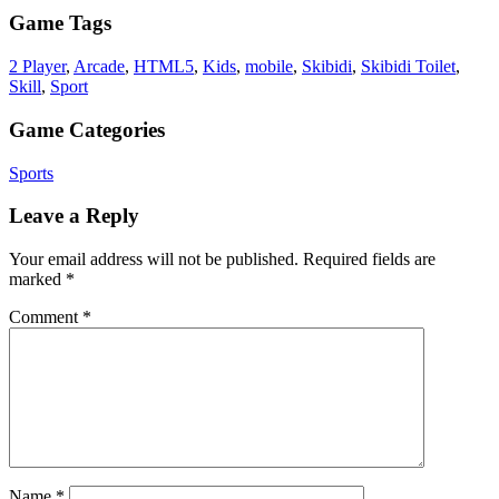
Game Tags
2 Player
,
Arcade
,
HTML5
,
Kids
,
mobile
,
Skibidi
,
Skibidi Toilet
,
Skill
,
Sport
Game Categories
Sports
Leave a Reply
Your email address will not be published.
Required fields are
marked
*
Comment
*
Name
*