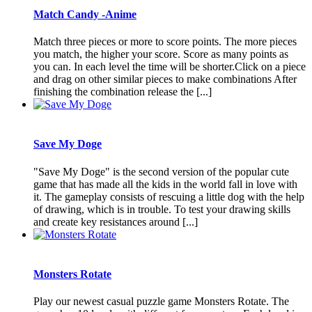
Match Candy -Anime
Match three pieces or more to score points. The more pieces
you match, the higher your score. Score as many points as
you can. In each level the time will be shorter.Click on a piece
and drag on other similar pieces to make combinations After
finishing the combination release the [...]
Save My Doge
"Save My Doge" is the second version of the popular cute
game that has made all the kids in the world fall in love with
it. The gameplay consists of rescuing a little dog with the help
of drawing, which is in trouble. To test your drawing skills
and create key resistances around [...]
Monsters Rotate
Play our newest casual puzzle game Monsters Rotate. The