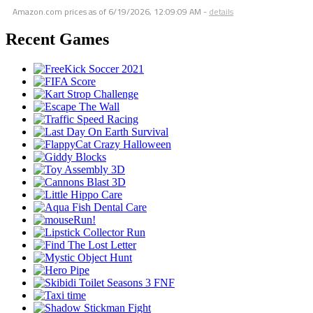
Amazon.com prices as of
6/19/2026, 12:09:09 AM
-
details
Recent Games