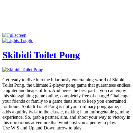
Skibidi Toilet Pong
Get ready to dive into the hilariously entertaining world of Skibidi
Toilet Pong, the ultimate 2-player pong game that guarantees endless
laughter and heaps of fun. And heres the best part – you can enjoy
this side-splitting game online, completely free of charge! Challenge
your friends or family to a game thats sure to keep you entertained
for hours. Skibidi Toilet Pong is not your ordinary pong game; it
adds a quirky twist to the classic, making it an unforgettable gaming
experience. So, grab a partner, aim, and shoot your way to victory in
this uproarious adventure that wont cost you a penny to play.
Use W S and Up and Down arrow to play