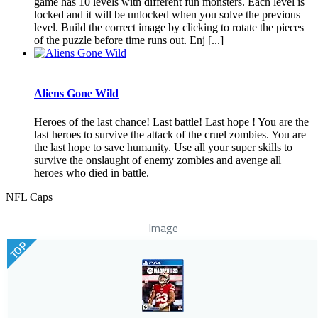
game has 10 levels with different fun monsters. Each level is
locked and it will be unlocked when you solve the previous
level. Build the correct image by clicking to rotate the pieces
of the puzzle before time runs out. Enj [...]
Aliens Gone Wild
Heroes of the last chance! Last battle! Last hope ! You are the
last heroes to survive the attack of the cruel zombies. You are
the last hope to save humanity. Use all your super skills to
survive the onslaught of enemy zombies and avenge all
heroes who died in battle.
NFL Caps
Image
TOP