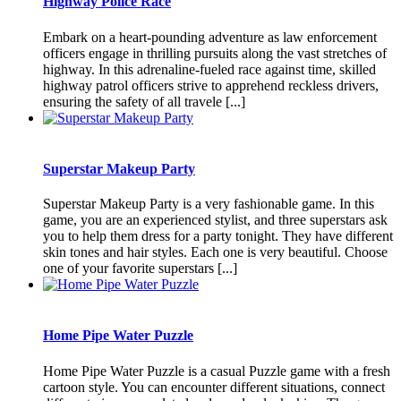
Highway Police Race
Embark on a heart-pounding adventure as law enforcement
officers engage in thrilling pursuits along the vast stretches of
highway. In this adrenaline-fueled race against time, skilled
highway patrol officers strive to apprehend reckless drivers,
ensuring the safety of all travele [...]
Superstar Makeup Party
Superstar Makeup Party is a very fashionable game. In this
game, you are an experienced stylist, and three superstars ask
you to help them dress for a party tonight. They have different
skin tones and hair styles. Each one is very beautiful. Choose
one of your favorite superstars [...]
Home Pipe Water Puzzle
Home Pipe Water Puzzle is a casual Puzzle game with a fresh
cartoon style. You can encounter different situations, connect