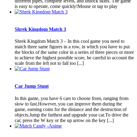
different pipes, complete levels, and unlock skins. The game
is easy to operate, come quickly!Mouse or tap to play
Shrek Kingdom Match 3
Shrek Kingdom Match 3 – In this cool game you need to
match three same figures in a row, in which you have to put
the blocks of the same color in a series of three pieces or more
to achieve the highest possible score, be careful to account the
scale from the left not to fall too [...]
Car Jump Stunt
In this game, you have 6 cars to choose from, ranging from
slow to fast.However, you can improve them during the
game, earning coins for the distance and the destruction of
objects.Jump the farthest and upgrade your car.To drive the
car, press the W key or the up arrow on the key [...]