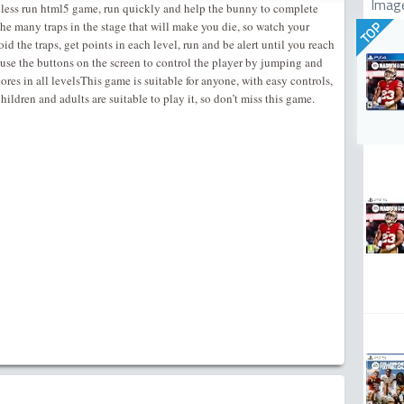
Imag
dless run html5 game, run quickly and help the bunny to complete
the many traps in the stage that will make you die, so watch your
TOP
id the traps, get points in each level, run and be alert until you reach
:use the buttons on the screen to control the player by jumping and
cores in all levelsThis game is suitable for anyone, with easy controls,
hildren and adults are suitable to play it, so don’t miss this game.