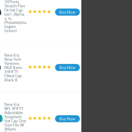
39Thirty
Stretch Flex
Fit Hat Cap
Buy Now
(as1, Alpha,
s, m,
Philadelphia
Eagles
Green)
New Era
New York
Yankees
MLB Basic
Buy Now
59FIFTY
Fitted Cap
Black 8
New Era
NFL 9FIFTY
Adjustable
Snapback
Buy Now
Hat Cap One
Size Fits All
(Miami