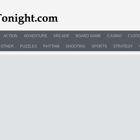
ACTION
ADVENTURE
ARCADE
BOARD GAME
CASINO
CUSTO
OTHER
PUZZLES
RHYTHM
SHOOTING
SPORTS
STRATEGY