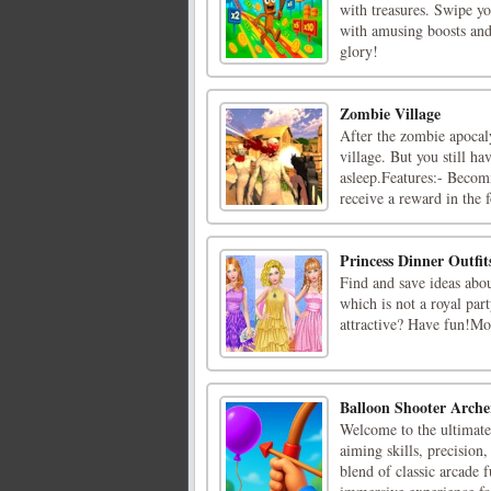
with treasures. Swipe y
with amusing boosts and
glory!
Zombie Village
After the zombie apocaly
village. But you still ha
asleep.Features:- Becom
receive a reward in the f
Princess Dinner Outfit
Find and save ideas abou
which is not a royal par
attractive? Have fun!Mou
Balloon Shooter Arch
Welcome to the ultimate
aiming skills, precision
blend of classic arcade