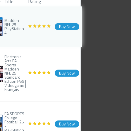
e
Title
Rating
Madden
NFL 25 -
Buy Now
PlayStation
4
Electronic
Arts EA
Sports
Madden
NFL 25
Buy Now
Standard
Edition PS5 |
Videogame |
Français
EA SPORTS
College
Football 25
Buy Now
-
PlayStation