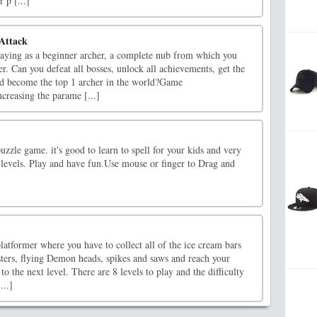
 p [...]
Attack
playing as a beginner archer, a complete nub from which you
r. Can you defeat all bosses, unlock all achievements, get the
d become the top 1 archer in the world?Game
creasing the parame [...]
uzzle game. it's good to learn to spell for your kids and very
0 levels. Play and have fun.Use mouse or finger to Drag and
latformer where you have to collect all of the ice cream bars
ters, flying Demon heads, spikes and saws and reach your
 to the next level. There are 8 levels to play and the difficulty
...]