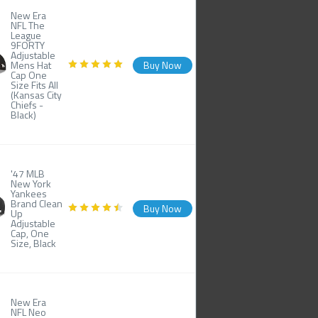
New Era
NFL The
League
9FORTY
Adjustable
Mens Hat
Buy Now
Cap One
Size Fits All
(Kansas City
Chiefs -
Black)
'47 MLB
New York
Yankees
Brand Clean
Buy Now
Up
Adjustable
Cap, One
Size, Black
New Era
NFL Neo