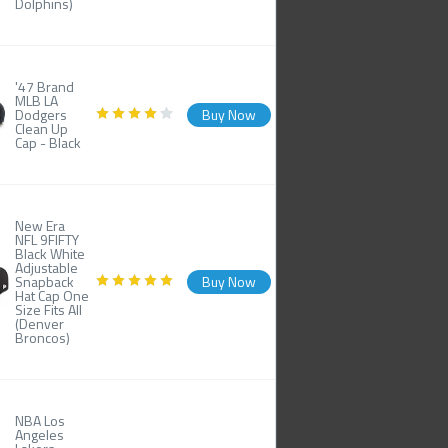
Dolphins)
'47 Brand
MLB LA
Dodgers
Buy Now
Clean Up
Cap - Black
New Era
NFL 9FIFTY
Black White
Adjustable
Snapback
Buy Now
Hat Cap One
Size Fits All
(Denver
Broncos)
NBA Los
Angeles