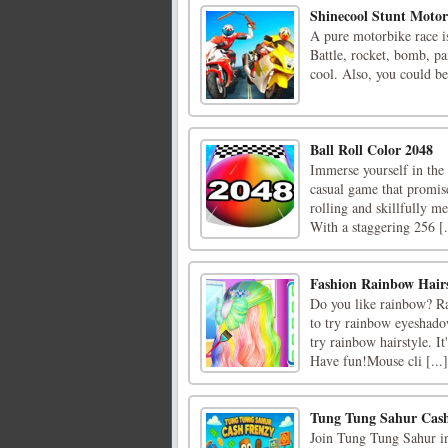
Shinecool Stunt Moto
A pure motorbike race is 
Battle, rocket, bomb, pa
cool. Also, you could be
Ball Roll Color 2048
Immerse yourself in the 
casual game that promise
rolling and skillfully me
With a staggering 256 [.
Fashion Rainbow Hairs
Do you like rainbow? Ra
to try rainbow eyeshadow
try rainbow hairstyle. It
Have fun!Mouse cli [...]
Tung Tung Sahur Cas
Join Tung Tung Sahur in 