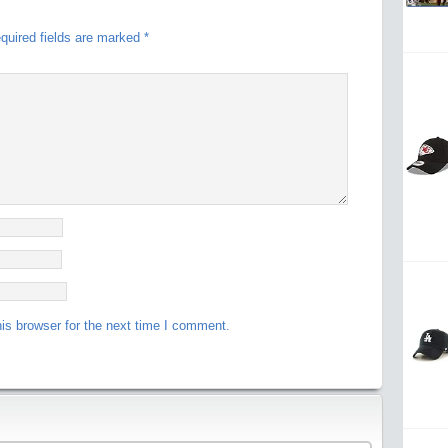
quired fields are marked
*
is browser for the next time I comment.