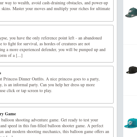
our way to wealth, avoid cash-draining obstacles, and power-up
 skins. Master your moves and multiply your riches for ultimate
pse, you have the only reference point left - an abandoned
ve to fight for survival, as hordes of creatures are not
ing a more experienced defender, you will be pumped up and
orm of a [...]
s
t Princess Dinner Outfits. A nice princess goes to a party,
ty, is an informal party. Can you help her dress up more
se click or tap screen to play.
ery Game
 balloon shooting adventure game. Get ready to test your
, and speed in this fun-filled balloon shooter game. A perfect
 fun and modern shooting mechanics, this balloon game offers an