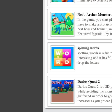
immersive experience for
Noob Archer Monster 
In the game, you start 
have to make a pro arche
best bow and helmet, an
Features:Upgrade - by in
spelling words
spelling words is a fun p
interesting and it has 3
drop the letters
Darios Quest 2
Darios Quest 2 is a 2D p
while avoiding the mons
girlfriend in order to go
increases as you procee [