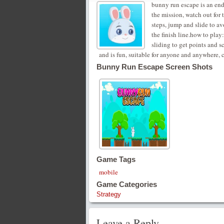
bunny run escape is an en
the mission, watch out for 
steps, jump and slide to avo
the finish line.how to play
sliding to get points and s
and is fun, suitable for anyone and anywhere, c
Bunny Run Escape Screen Shots
Game Tags
mobile
Game Categories
Strategy
Leave a Reply