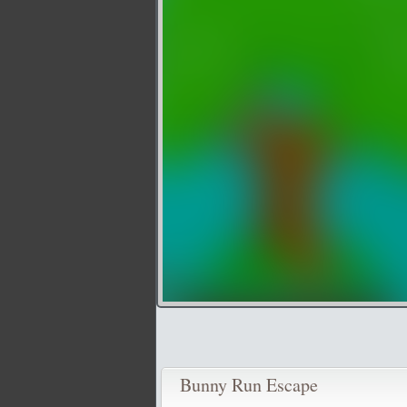
Bunny Run Escape