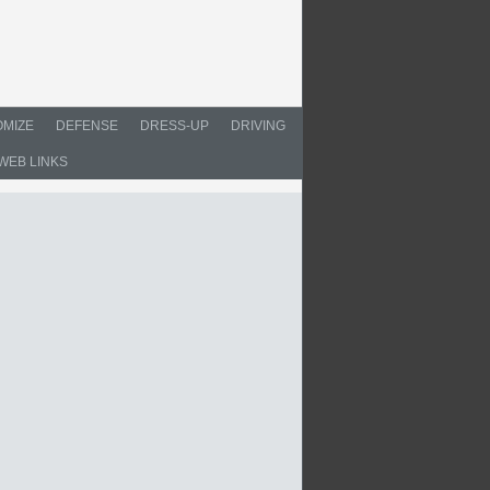
MIZE
DEFENSE
DRESS-UP
DRIVING
WEB LINKS