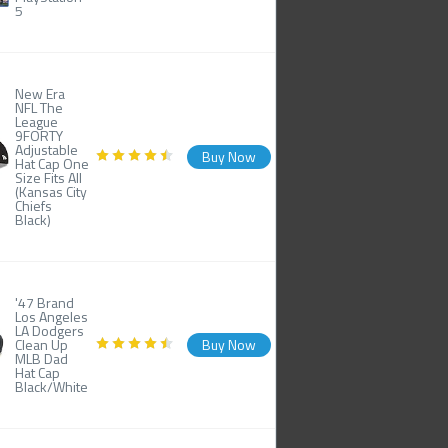
5
New Era
NFL The
League
9FORTY
Adjustable
Buy Now
Hat Cap One
Size Fits All
(Kansas City
Chiefs
Black)
'47 Brand
Los Angeles
LA Dodgers
Clean Up
Buy Now
MLB Dad
Hat Cap
Black/White