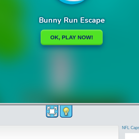
NFL Cap