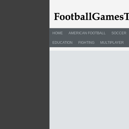
HOME
AMERICAN FOOTBALL
SOCCER
EDUCATION
FIGHTING
MULTIPLAYER