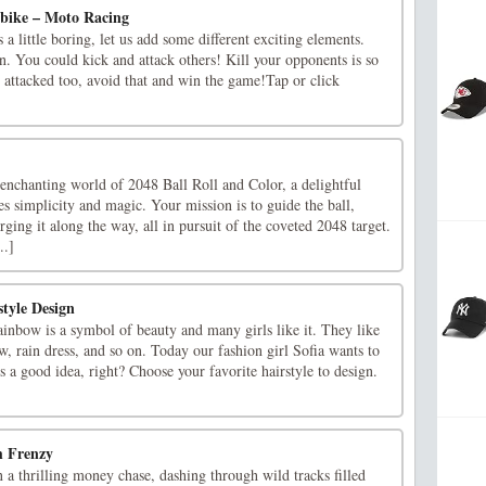
rbike – Moto Racing
a little boring, let us add some different exciting elements.
n. You could kick and attack others! Kill your opponents is so
 attacked too, avoid that and win the game!Tap or click
enchanting world of 2048 Ball Roll and Color, a delightful
s simplicity and magic. Your mission is to guide the ball,
rging it along the way, all in pursuit of the coveted 2048 target.
..]
tyle Design
inbow is a symbol of beauty and many girls like it. They like
, rain dress, and so on. Today our fashion girl Sofia wants to
's a good idea, right? Choose your favorite hairstyle to design.
h Frenzy
a thrilling money chase, dashing through wild tracks filled