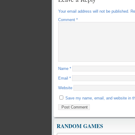
Your email address will not be published.
Re
Comment
*
Name
*
Email
*
Website
Save my name, email, and website in th
RANDOM GAMES