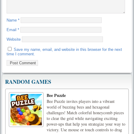
Name
*
Email
*
Website
Save my name, email, and website in this browser for the next
time I comment.
RANDOM GAMES
Bee Puzzle
Bee Puzzle invites players into a vibrant
world of buzzing bees and hexagonal
challenges! Match colorful honeycomb pieces
to clear the grid while navigating exciting
power-ups that help you strategize your way to
victory. Use mouse or touch controls to drag