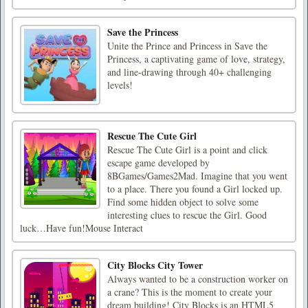
Save the Princess
Unite the Prince and Princess in Save the
Princess, a captivating game of love, strategy,
and line-drawing through 40+ challenging
levels!
Rescue The Cute Girl
Rescue The Cute Girl is a point and click
escape game developed by
8BGames/Games2Mad. Imagine that you went
to a place. There you found a Girl locked up.
Find some hidden object to solve some
interesting clues to rescue the Girl. Good
luck…Have fun!Mouse Interact
City Blocks City Tower
Always wanted to be a construction worker on
a crane? This is the moment to create your
dream building! City Blocks is an HTML5