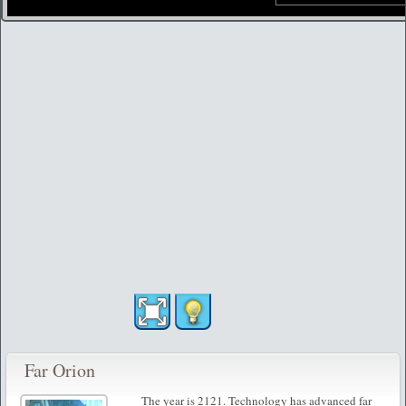
Far Orion
The year is 2121. Technology has advanced far