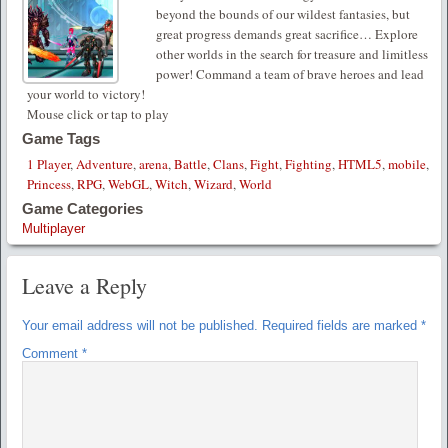
beyond the bounds of our wildest fantasies, but
great progress demands great sacrifice… Explore
other worlds in the search for treasure and limitless
power! Command a team of brave heroes and lead
your world to victory!
Mouse click or tap to play
Game Tags
1 Player
,
Adventure
,
arena
,
Battle
,
Clans
,
Fight
,
Fighting
,
HTML5
,
mobile
,
Princess
,
RPG
,
WebGL
,
Witch
,
Wizard
,
World
Game Categories
Multiplayer
Leave a Reply
Your email address will not be published.
Required fields are marked
*
Comment
*