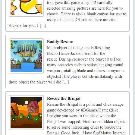
too, gave this game a try! 12 carefully
selected amazing pictures are here for you to
choose. There is also a blank canvas for you to
use your talents. Of course there are cute
stickers for you. I [...]
Buddy Rescue
Main object of this game is Rescuing
Bruno.Hence Jackson went for the
rescue.During crossover the player has face
many obstacles such as spikes,hanging round
weapon ,rotating blade and others anonymous
objects.If the player collide mistakenly with
those object the player will die [...]
Rescue the Brinjal
Rescue the Brinjal is a point and click escape
game developed by 8BGames/Games2live.
Imagine you went to the place where the
Brinjal was trapped. Find some hidden objects
to solve some interesting clues to rescue the
Brinjal. Good luck…Have fun!Mouse Interact