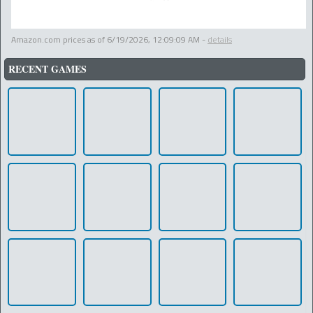
Amazon.com prices as of
6/19/2026, 12:09:09 AM
-
details
RECENT GAMES