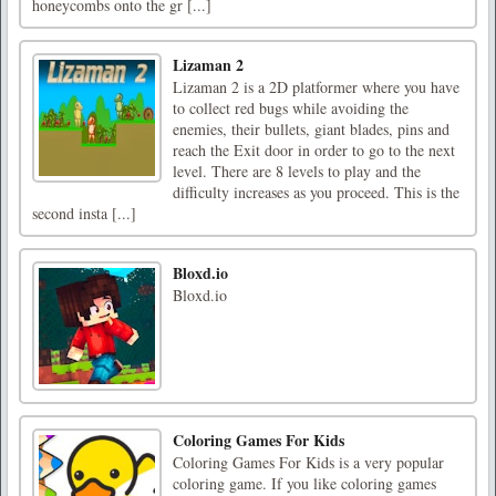
honeycombs onto the gr [...]
Lizaman 2
Lizaman 2 is a 2D platformer where you have
to collect red bugs while avoiding the
enemies, their bullets, giant blades, pins and
reach the Exit door in order to go to the next
level. There are 8 levels to play and the
difficulty increases as you proceed. This is the
second insta [...]
Bloxd.io
Bloxd.io
Coloring Games For Kids
Coloring Games For Kids is a very popular
coloring game. If you like coloring games