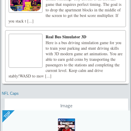
game that requires perfect timing. The goal is
to drop the apartment blocks in the middle of
the screen to get the best score multiplier. If
you stack t [...]
Real Bus Simulator 3D
Here is a bus driving simulation game for you
to train your parking and stunt driving skills
with 3D modern game art animations. You are
able to earn gold coins by transporting the
passengers to the stations and completing the
current level. Keep calm and drive
stably!WASD to mov [...]
NFL Caps
Image
TOP