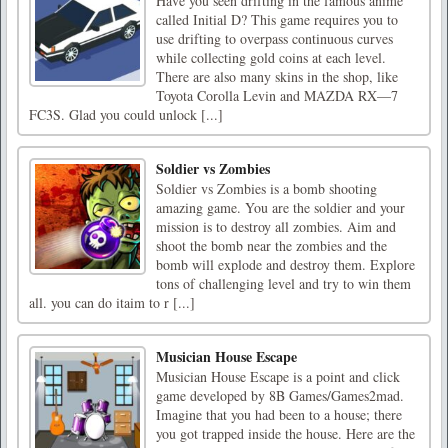
Have you seen drifting in the famous anime
called Initial D? This game requires you to
use drifting to overpass continuous curves
while collecting gold coins at each level.
There are also many skins in the shop, like
Toyota Corolla Levin and MAZDA RX—7
FC3S. Glad you could unlock [...]
Soldier vs Zombies
Soldier vs Zombies is a bomb shooting
amazing game. You are the soldier and your
mission is to destroy all zombies. Aim and
shoot the bomb near the zombies and the
bomb will explode and destroy them. Explore
tons of challenging level and try to win them
all. you can do itaim to r [...]
Musician House Escape
Musician House Escape is a point and click
game developed by 8B Games/Games2mad.
Imagine that you had been to a house; there
you got trapped inside the house. Here are the