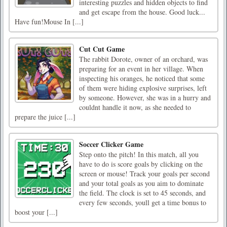
interesting puzzles and hidden objects to find
and get escape from the house. Good luck...
Have fun!Mouse In [...]
Cut Cut Game
The rabbit Dorote, owner of an orchard, was
preparing for an event in her village. When
inspecting his oranges, he noticed that some
of them were hiding explosive surprises, left
by someone. However, she was in a hurry and
couldnt handle it now, as she needed to
prepare the juice [...]
Soccer Clicker Game
Step onto the pitch! In this match, all you
have to do is score goals by clicking on the
screen or mouse! Track your goals per second
and your total goals as you aim to dominate
the field. The clock is set to 45 seconds, and
every few seconds, youll get a time bonus to
boost your [...]