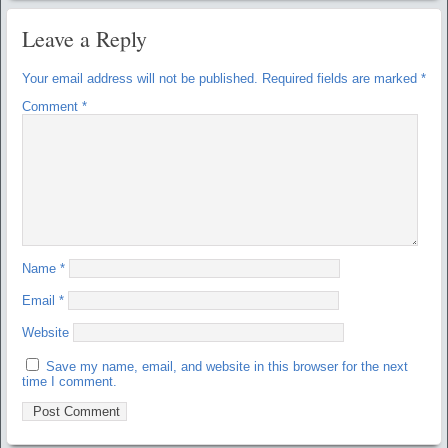
Leave a Reply
Your email address will not be published.
Required fields are marked
*
Comment
*
Name
*
Email
*
Website
Save my name, email, and website in this browser for the next
time I comment.