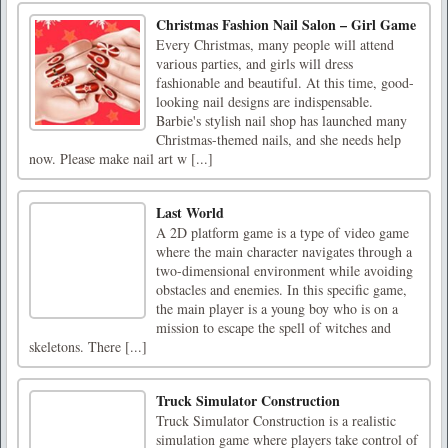
Christmas Fashion Nail Salon – Girl Game
Every Christmas, many people will attend
various parties, and girls will dress
fashionable and beautiful. At this time, good-
looking nail designs are indispensable.
Barbie's stylish nail shop has launched many
Christmas-themed nails, and she needs help
now. Please make nail art w [...]
Last World
A 2D platform game is a type of video game
where the main character navigates through a
two-dimensional environment while avoiding
obstacles and enemies. In this specific game,
the main player is a young boy who is on a
mission to escape the spell of witches and
skeletons. There [...]
Truck Simulator Construction
Truck Simulator Construction is a realistic
simulation game where players take control of