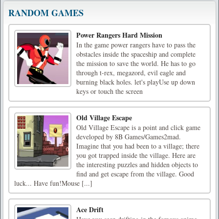
RANDOM GAMES
Power Rangers Hard Mission
In the game power rangers have to pass the
obstacles inside the spaceship and complete
the mission to save the world. He has to go
through t-rex, megazord, evil eagle and
burning black holes. let's playUse up down
keys or touch the screen
Old Village Escape
Old Village Escape is a point and click game
developed by 8B Games/Games2mad.
Imagine that you had been to a village; there
you got trapped inside the village. Here are
the interesting puzzles and hidden objects to
find and get escape from the village. Good
luck... Have fun!Mouse [...]
Ace Drift