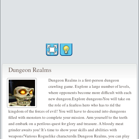
Dungeon Realms
Dungeon Realms is a first-person dungeon
crawling game. Explore a large number of levels,
where opponents become more difficult with each
new dungeon.Explore dungeonsYou will take on
the role of a fearless hero who has to rid the
kingdom of the forces of evil! You will have to descend into dungeons
filled with monsters to complete your mission. Arm yourself to the teeth
and embark on a perilous quest for glory and treasure. A bloody meat
grinder awaits you! It’s time to show your skills and abilities with
weapons!Various Roguelike charactersIn Dungeon Realms, you can play