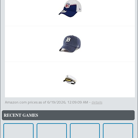
Amazon.com prices as of
6/19/2026, 12:09:09 AM
-
details
RECENT GAMES