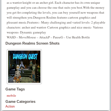
as a warrior knight or an archer girl. Each character has its own unique
gameplay and you can choose the one that suits you best.With the money
you get for completing the levels, you can buy yourself new weapons that
will strengthen you.Dungeon Realms features cartoon graphics and
pleasant music.Features:- Many challenging and varied levels- 2 playable
characters: archer and warrior- Cartoon graphics and nice music- Various
weapons- Dynamic gameplay
WASD – MoveMouse – AttackP – PauseG – Use Health Bottle
Dungeon Realms Screen Shots
Game Tags
mobile
Game Categories
Action