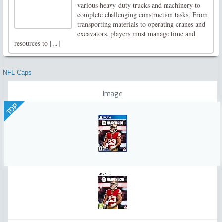
various heavy-duty trucks and machinery to
complete challenging construction tasks. From
transporting materials to operating cranes and
excavators, players must manage time and
resources to [...]
NFL Caps
Image
TOP