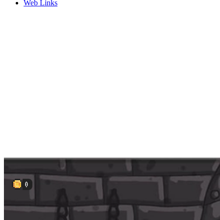
Web Links