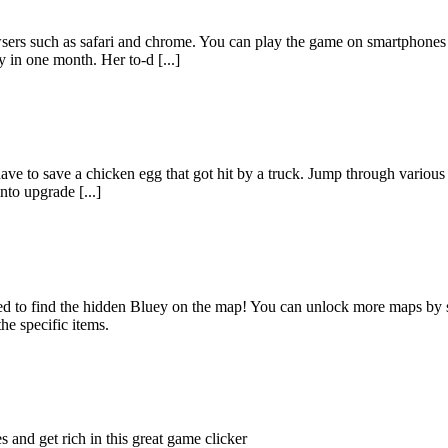
wsers such as safari and chrome. You can play the game on smartphone
 in one month. Her to-d [...]
e to save a chicken egg that got hit by a truck. Jump through various ob
nto upgrade [...]
need to find the hidden Bluey on the map! You can unlock more maps by 
he specific items.
s and get rich in this great game clicker