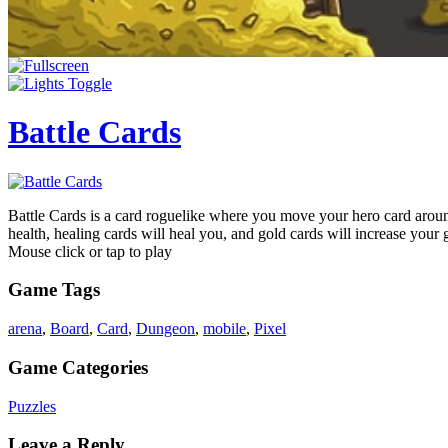
Battle Cards
Battle Cards is a card roguelike where you move your hero card aroun
health, healing cards will heal you, and gold cards will increase your
Mouse click or tap to play
Game Tags
arena
,
Board
,
Card
,
Dungeon
,
mobile
,
Pixel
Game Categories
Puzzles
Leave a Reply