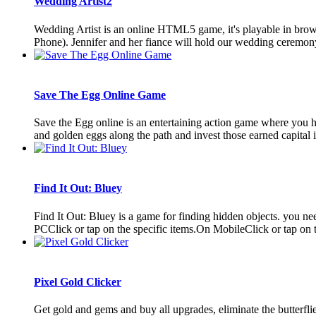
Wedding Artist2
Wedding Artist is an online HTML5 game, it's playable in bro
Phone). Jennifer and her fiance will hold our wedding ceremony
Save The Egg Online Game
Save the Egg online is an entertaining action game where you hav
and golden eggs along the path and invest those earned capital i
Find It Out: Bluey
Find It Out: Bluey is a game for finding hidden objects. you 
PCClick or tap on the specific items.On MobileClick or tap on t
Pixel Gold Clicker
Get gold and gems and buy all upgrades, eliminate the butterflie