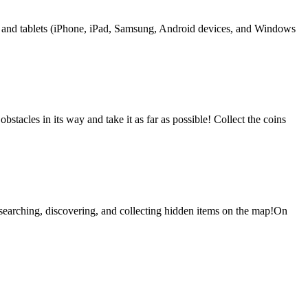
s and tablets (iPhone, iPad, Samsung, Android devices, and Windows
stacles in its way and take it as far as possible! Collect the coins
searching, discovering, and collecting hidden items on the map!On