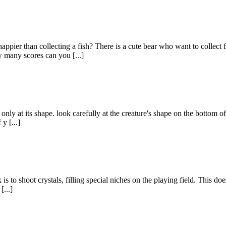
appier than collecting a fish? There is a cute bear who want to collect
 many scores can you [...]
ly at its shape. look carefully at the creature's shape on the bottom of 
y [...]
 to shoot crystals, filling special niches on the playing field. This does
[...]