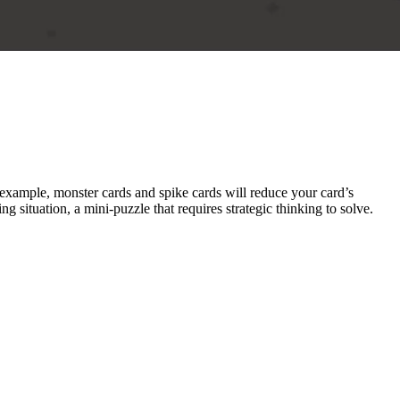
example, monster cards and spike cards will reduce your card’s
 situation, a mini-puzzle that requires strategic thinking to solve.