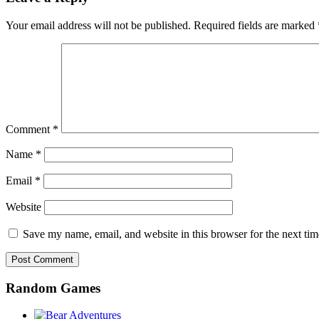
Your email address will not be published.
Required fields are marked
Comment
*
Name
*
Email
*
Website
Save my name, email, and website in this browser for the next ti
Random Games