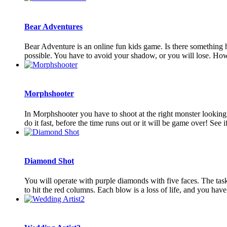
Bear Adventures
Bear Adventure is an online fun kids game. Is there something h
possible. You have to avoid your shadow, or you will lose. How
Morphshooter
In Morphshooter you have to shoot at the right monster looking on
do it fast, before the time runs out or it will be game over! See if 
Diamond Shot
You will operate with purple diamonds with five faces. The task is
to hit the red columns. Each blow is a loss of life, and you have 