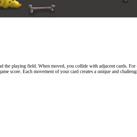
d the playing field. When moved, you collide with adjacent cards. For 
 game score. Each movement of your card creates a unique and challenging