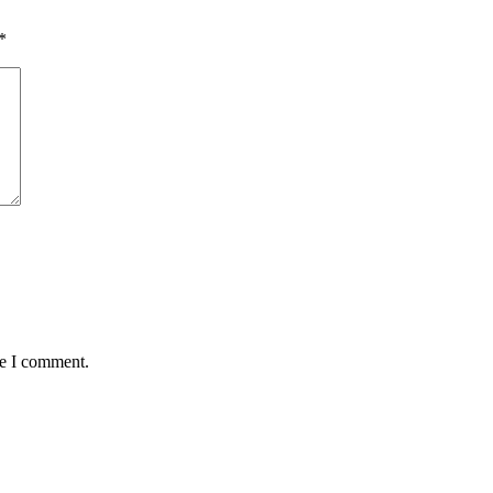
*
me I comment.