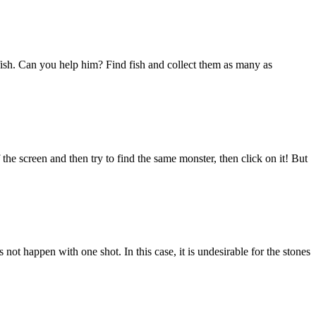
 fish. Can you help him? Find fish and collect them as many as
the screen and then try to find the same monster, then click on it! But
 not happen with one shot. In this case, it is undesirable for the stones