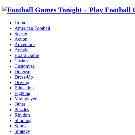
Home
American Football
Soccer
Action
Adventure
Arcade
Board Game
Casino
Customize
Defense
Dress-Up
Driving
Education
Fighting
Multiplayer
Other
Puzzles
Rhythm
Shooting
Sports
Strategy