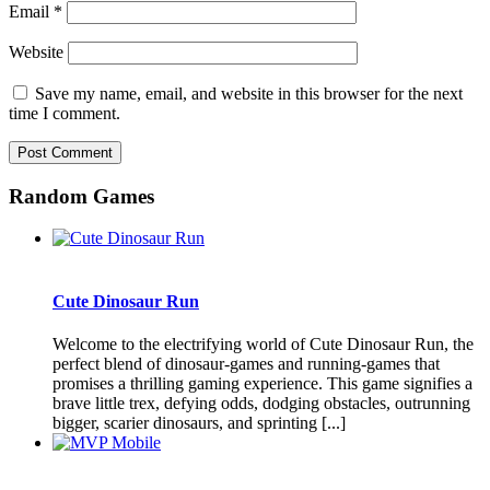
Email
*
Website
Save my name, email, and website in this browser for the next
time I comment.
Random Games
Cute Dinosaur Run
Welcome to the electrifying world of Cute Dinosaur Run, the
perfect blend of dinosaur-games and running-games that
promises a thrilling gaming experience. This game signifies a
brave little trex, defying odds, dodging obstacles, outrunning
bigger, scarier dinosaurs, and sprinting [...]