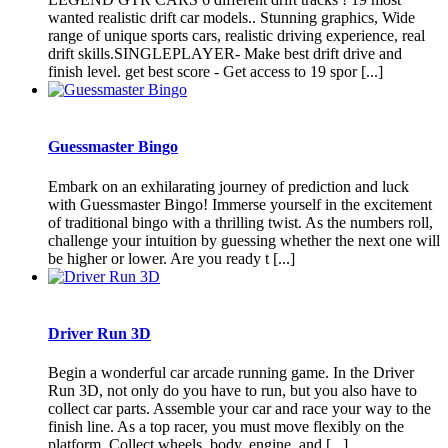
wanted realistic drift car models.. Stunning graphics, Wide
range of unique sports cars, realistic driving experience, real
drift skills.SINGLEPLAYER- Make best drift drive and
finish level. get best score - Get access to 19 spor [...]
Guessmaster Bingo
Embark on an exhilarating journey of prediction and luck
with Guessmaster Bingo! Immerse yourself in the excitement
of traditional bingo with a thrilling twist. As the numbers roll,
challenge your intuition by guessing whether the next one will
be higher or lower. Are you ready t [...]
Driver Run 3D
Begin a wonderful car arcade running game. In the Driver
Run 3D, not only do you have to run, but you also have to
collect car parts. Assemble your car and race your way to the
finish line. As a top racer, you must move flexibly on the
platform. Collect wheels, body, engine, and [...]