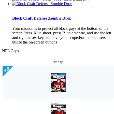
Block Craft Defense Zombie Drop
Your mission is to protect all block guys at the bottom of the
screen.Press 'X' to shoot, press 'Z' to detonate, and use the left
and right arrow keys to move your scope.For mobile users,
utilize the on-screen buttons
NFL Caps
Image
TOP