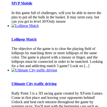
MVP Mobile
In this game full of challenges, will you be able to move the
pins to put all the balls in the basket. It may seem easy, but
can you get to level 30?Only mouse
Lollipop Match
The objective of the game is to clear the playing field of
lollipops by matching three or more lollipops of the same
color. The game is played with a mouse or finger, and the
lollipops must be connected in order to be matched. Looking
for a fun and addicting match 3 game? Look no [...]
Ultimate City traffic driving
Rally Point 3 is a 3D racing game created by XForm Games.
Come in first place and leaving your opponents behind!
Unlock and beat each mission throughout the game by
winning races. You'll start with the beginning cars such as