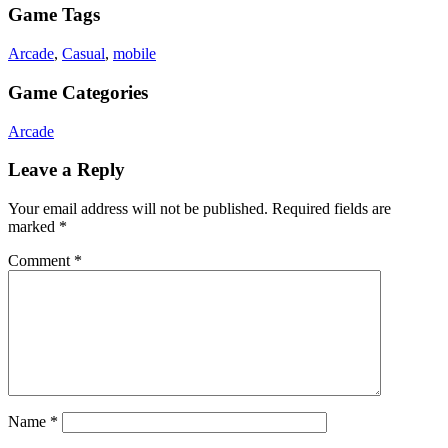
Game Tags
Arcade
,
Casual
,
mobile
Game Categories
Arcade
Leave a Reply
Your email address will not be published.
Required fields are
marked
*
Comment
*
Name
*