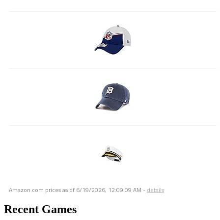
Amazon.com prices as of
6/19/2026, 12:09:09 AM
-
details
Recent Games