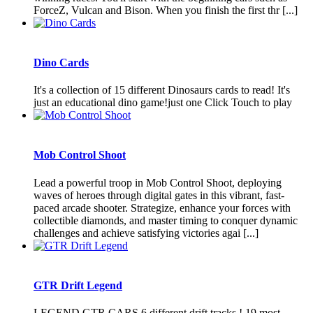
ForceZ, Vulcan and Bison. When you finish the first thr [...]
Dino Cards
It's a collection of 15 different Dinosaurs cards to read! It's
just an educational dino game!just one Click Touch to play
Mob Control Shoot
Lead a powerful troop in Mob Control Shoot, deploying
waves of heroes through digital gates in this vibrant, fast-
paced arcade shooter. Strategize, enhance your forces with
collectible diamonds, and master timing to conquer dynamic
challenges and achieve satisfying victories agai [...]
GTR Drift Legend
LEGEND GTR CARS 6 different drift tracks ! 19 most