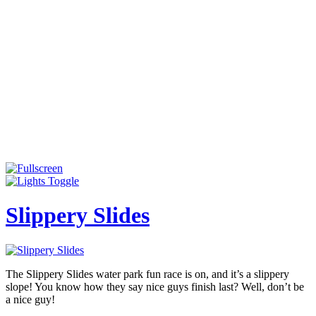
Slippery Slides
The Slippery Slides water park fun race is on, and it’s a slippery
slope! You know how they say nice guys finish last? Well, don’t be
a nice guy!