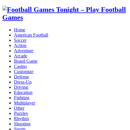
Home
American Football
Soccer
Action
Adventure
Arcade
Board Game
Casino
Customize
Defense
Dress-Up
Driving
Education
Fighting
Multiplayer
Other
Puzzles
Rhythm
Shooting
Sports