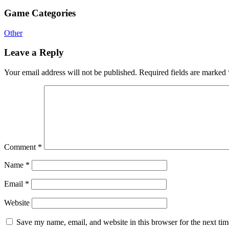
Game Categories
Other
Leave a Reply
Your email address will not be published.
Required fields are marked
Comment
*
Name
*
Email
*
Website
Save my name, email, and website in this browser for the next ti