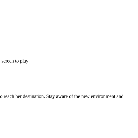
 screen to play
to reach her destination. Stay aware of the new environment and