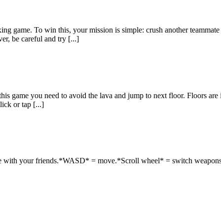
axing game. To win this, your mission is simple: crush another teamm
r, be careful and try [...]
is game you need to avoid the lava and jump to next floor. Floors are in 
ck or tap [...]
ete with your friends.*WASD* = move.*Scroll wheel* = switch weapons