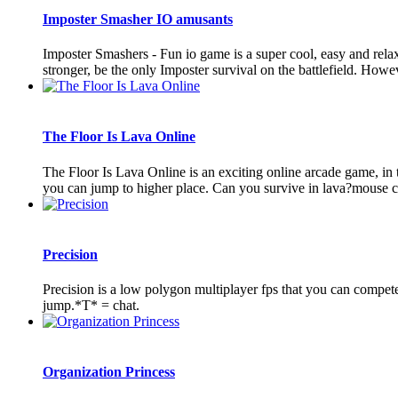
Imposter Smasher IO amusants
Imposter Smashers - Fun io game is a super cool, easy and rel
stronger, be the only Imposter survival on the battlefield. Howeve
The Floor Is Lava Online
The Floor Is Lava Online is an exciting online arcade game, in th
you can jump to higher place. Can you survive in lava?mouse cli
Precision
Precision is a low polygon multiplayer fps that you can comp
jump.*T* = chat.
Organization Princess