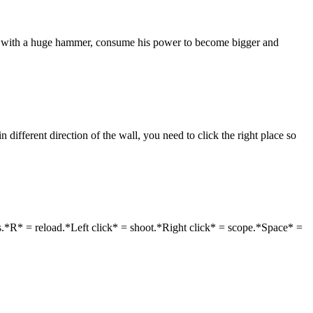
ate with a huge hammer, consume his power to become bigger and
different direction of the wall, you need to click the right place so
.*R* = reload.*Left click* = shoot.*Right click* = scope.*Space* =