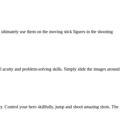
ultimately use them on the moving stick figures in the shooting
 acuity and problem-solving skills. Simply slide the images around
lay. Control your hero skillfully, jump and shoot amazing shots. The