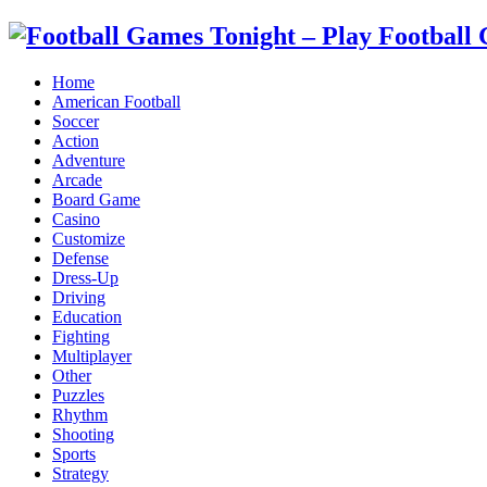
Home
American Football
Soccer
Action
Adventure
Arcade
Board Game
Casino
Customize
Defense
Dress-Up
Driving
Education
Fighting
Multiplayer
Other
Puzzles
Rhythm
Shooting
Sports
Strategy