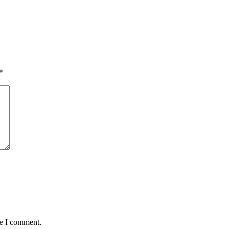
*
me I comment.