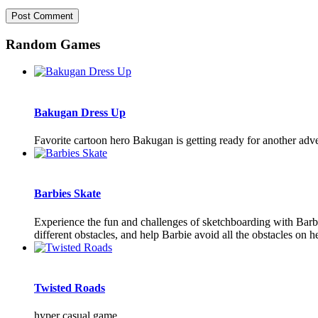
Random Games
Bakugan Dress Up
Favorite cartoon hero Bakugan is getting ready for another adve
Barbies Skate
Experience the fun and challenges of sketchboarding with Barbi
different obstacles, and help Barbie avoid all the obstacles on h
Twisted Roads
hyper casual game