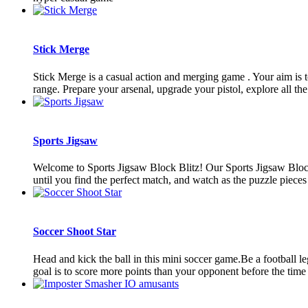
Stick Merge
Stick Merge is a casual action and merging game . Your aim is 
range. Prepare your arsenal, upgrade your pistol, explore all th
Sports Jigsaw
Welcome to Sports Jigsaw Block Blitz! Our Sports Jigsaw Block 
until you find the perfect match, and watch as the puzzle pieces 
Soccer Shoot Star
Head and kick the ball in this mini soccer game.Be a football le
goal is to score more points than your opponent before the time 