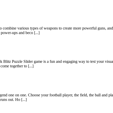
to combine various types of weapons to create more powerful guns, and 
e power-ups and beco [...]
Blitz Puzzle Slider game is a fun and engaging way to test your visual
come together to [...]
gend one on one. Choose your football player, the field, the ball and p
runs out. Ho [...]