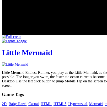
Little Mermaid
Little Mermaid Endless Runner, you play as the Little Mermaid, as she
possible. The longer you swim, the faster the ocean currents become, m
Desktop Use the left click button to jump Mobile Tap on the screen to
screen
Game Tags
2D
,
Baby Hazel
,
Casual
,
HTML
,
HTML5
,
Hypercasual
,
Mermaid
,
m