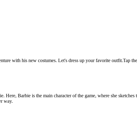
nture with his new costumes. Let's dress up your favorite outfit.Tap the
e. Here, Barbie is the main character of the game, where she sketches 
er way.