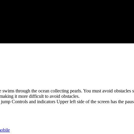
 swims through the ocean collecting pearls. You must avoid obstacles suc
aking it more difficult to avoid obstacles.
 jump Controls and indicators Upper left side of the screen has the pau
obile