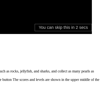
h as rocks, jellyfish, and sharks, and collect as many pearls as
se button The scores and levels are shown in the upper middle of the