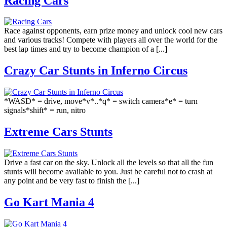
Racing Cars
Race against opponents, earn prize money and unlock cool new cars
and various tracks! Compete with players all over the world for the
best lap times and try to become champion of a [...]
Crazy Car Stunts in Inferno Circus
*WASD* = drive, move*v*..*q* = switch camera*e* = turn
signals*shift* = run, nitro
Extreme Cars Stunts
Drive a fast car on the sky. Unlock all the levels so that all the fun
stunts will become available to you. Just be careful not to crash at
any point and be very fast to finish the [...]
Go Kart Mania 4