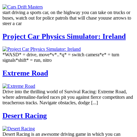
start driving a sports car, on the highway you can take on trucks or
buses, watch out for police patrols that will chase youuse arrows to
steer a car
Project Car Physics Simulator: Ireland
*WASD* = drive, move*v*..*q* = switch camera*e* = turn
signals*shift* = run, nitro
Extreme Road
Drive into the thrilling world of Survival Racing: Extreme Road,
where adrenaline-fueled races pit you against fierce competitors and
treacherous tracks. Navigate obstacles, dodge [...]
Desert Racing
Desert Racing is an awesome driving game in which you can