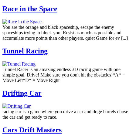
Race in the Space
You are the orange and black spaceship, escape the enemy
spaceships trying to block you. Resist as much as possible and
accumulate more points than other players. quiet Game for ev [...]
Tunnel Racing
Tunnel Racer is an amazing endless 3D racing game with one
simple goal. Drive! Make sure you don't hit the obstacles!*A* =
Move Left*D* = Move Right
Drifting Car
racing car is a game where you drive a car and doge barrels chose
the car and get ready to race.
Cars Drift Masters