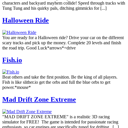
characters and backyard mayhem collide! Speed through tracks with
Tung Tung and his quirky pals, ditching gimmicks for [...]
Halloween Ride
You are ready for a Halloween ride? Drive your car on the different
scary tracks and pick up the money. Complete 20 levels and finish
the road trip. Good Luck*arrows*=drive
Fish.io
Beat others and take the first position. Be the king of all players.
Fish is like slither.io get the orbs and full the blue orbs to get
power.*mouse*
Mad Drift Zone Extreme
"MAD DRIFT ZONE EXTREME" is a realistic 3D racing
simulator for FREE! The game is intended for passionate racing
enthusiasts, so car engines are specifically tuned for drifting. [...]