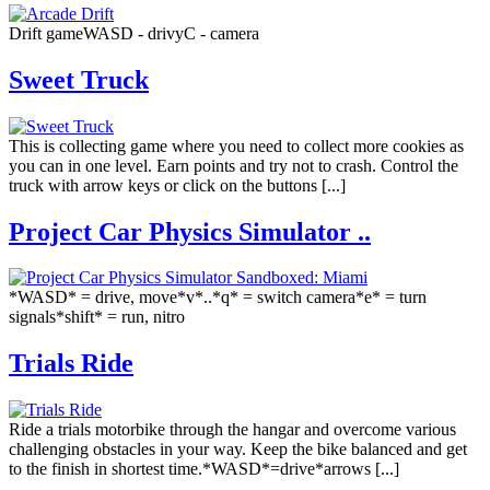
Drift gameWASD - drivуС - camera
Sweet Truck
This is collecting game where you need to collect more cookies as
you can in one level. Earn points and try not to crash. Control the
truck with arrow keys or click on the buttons [...]
Project Car Physics Simulator ..
*WASD* = drive, move*v*..*q* = switch camera*e* = turn
signals*shift* = run, nitro
Trials Ride
Ride a trials motorbike through the hangar and overcome various
challenging obstacles in your way. Keep the bike balanced and get
to the finish in shortest time.*WASD*=drive*arrows [...]