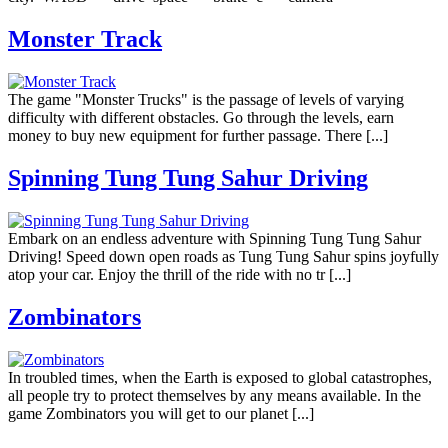
Monster Track
The game "Monster Trucks" is the passage of levels of varying
difficulty with different obstacles. Go through the levels, earn
money to buy new equipment for further passage. There [...]
Spinning Tung Tung Sahur Driving
Embark on an endless adventure with Spinning Tung Tung Sahur
Driving! Speed down open roads as Tung Tung Sahur spins joyfully
atop your car. Enjoy the thrill of the ride with no tr [...]
Zombinators
In troubled times, when the Earth is exposed to global catastrophes,
all people try to protect themselves by any means available. In the
game Zombinators you will get to our planet [...]