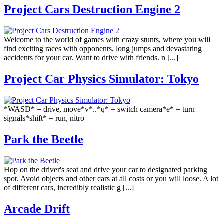
Project Cars Destruction Engine 2
Welcome to the world of games with crazy stunts, where you will
find exciting races with opponents, long jumps and devastating
accidents for your car. Want to drive with friends. n [...]
Project Car Physics Simulator: Tokyo
*WASD* = drive, move*v*..*q* = switch camera*e* = turn
signals*shift* = run, nitro
Park the Beetle
Hop on the driver's seat and drive your car to designated parking
spot. Avoid objects and other cars at all costs or you will loose. A lot
of different cars, incredibly realistic g [...]
Arcade Drift