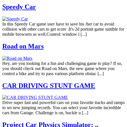
Speedy Car
In this Speedy Car game user have to save his /her car to avoid
collision with other cars to get score .It's 2d portrait game suitible for
mobile browsers as well.Control: window l [...]
Road on Mars
Hey, are you looking for a fun and challenging game to play? If so,
you should check out Road on Mars, the new game where you
control a bike and try to pass various platform obstac [...]
CAR DRIVING STUNT GAME
Drive super fast and powerful cars on your favorite tracks and ramps
to set new jumping records. You can select your favorite incredible
cars from Garage. Challenge is on, buckle u [...]
Project Car Physics Simulator: ..