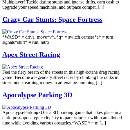
Multiplayer! Tackle daring stunts and intense drifts, earn cash to
upgrade your speed machines, and outpace competi [...]
Crazy Car Stunts: Space Fortress
*WASD* = drive, move*v*..*q* = switch camera*e* = turn
signals*shift* = run, nitro
Apex Street Racing
Feel the fiery breath of the streets in this high-octane drag racing
game! Become a legendary street racer by climbing the ranks in
story mode, earning money in adrenaline-pumping [...]
Apocalypse Parking 3D
ApocalypseParking3D is a 3D parking game that takes place in a
dark, post-apocalyptic city. Try to park your car within an allotted
time while avoiding various obstacles.*WASD* = m [...]