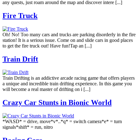
any quests, just roam around the map and discover intere [...]
Fire Truck
Oh! No! Too many cars and trucks are parking disorderly in the fire
station! It is a serious issue. Come on and slide cars in good places
to get the fire truck out! Have fun!Tap an [...]
Train Drift
Train Drifting is an addictive arcade racing game that offers players
a unique and incredible train drifting experience. In this game you
will become a real master of drifting on i [...]
Crazy Car Stunts in Bionic World
*WASD* = drive, move*v*..*q* = switch camera*e* = turn
signals*shift* = run, nitro