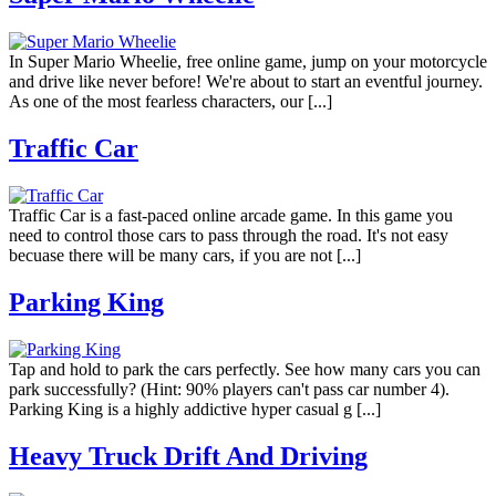
In Super Mario Wheelie, free online game, jump on your motorcycle
and drive like never before! We're about to start an eventful journey.
As one of the most fearless characters, our [...]
Traffic Car
Traffic Car is a fast-paced online arcade game. In this game you
need to control those cars to pass through the road. It's not easy
becuase there will be many cars, if you are not [...]
Parking King
Tap and hold to park the cars perfectly. See how many cars you can
park successfully? (Hint: 90% players can't pass car number 4).
Parking King is a highly addictive hyper casual g [...]
Heavy Truck Drift And Driving