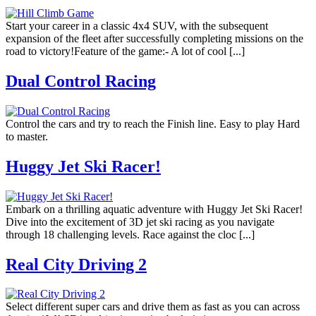
Start your career in a classic 4x4 SUV, with the subsequent
expansion of the fleet after successfully completing missions on the
road to victory!Feature of the game:- A lot of cool [...]
Dual Control Racing
Control the cars and try to reach the Finish line. Easy to play Hard
to master.
Huggy Jet Ski Racer!
Embark on a thrilling aquatic adventure with Huggy Jet Ski Racer!
Dive into the excitement of 3D jet ski racing as you navigate
through 18 challenging levels. Race against the cloc [...]
Real City Driving 2
Select different super cars and drive them as fast as you can across