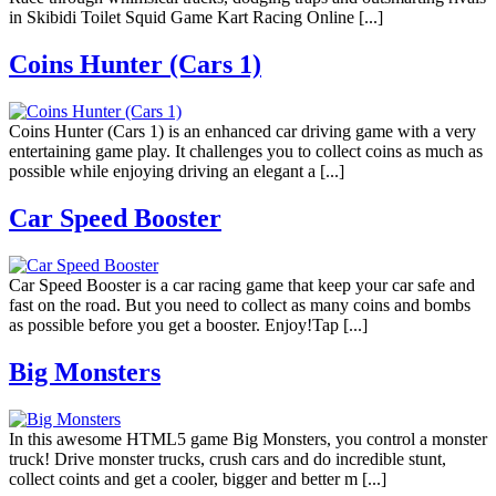
in Skibidi Toilet Squid Game Kart Racing Online [...]
Coins Hunter (Cars 1)
Coins Hunter (Cars 1) is an enhanced car driving game with a very
entertaining game play. It challenges you to collect coins as much as
possible while enjoying driving an elegant a [...]
Car Speed Booster
Car Speed Booster is a car racing game that keep your car safe and
fast on the road. But you need to collect as many coins and bombs
as possible before you get a booster. Enjoy!Tap [...]
Big Monsters
In this awesome HTML5 game Big Monsters, you control a monster
truck! Drive monster trucks, crush cars and do incredible stunt,
collect coints and get a cooler, bigger and better m [...]