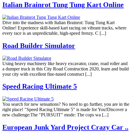
Italian Brainrot Tung Tung Kart Online
Dive into the madness with Italian Brainrot: Tung Tung Kart
Online! Experience skill-based kart racing on vibrant tracks, where
every race is an unpredictable, high-speed frenzy. C [...]
Road Builder Simulator
Using heavy machinery like heavy excavator, crane, road roller and
a dumper truck in this City Road Construction 2020, learn and build
your city with excellent fine-tuned construct [...]
Speed Racing Ultimate 5
You search for new sensations? No need to go further, you are in the
right place! "Speed Racing Ultimate 5" is made for You!Discover a
new challenge:The "PURSUIT" mode: The cops wa [...]
European Junk Yard Project Crazy Car ..