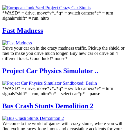
*WASD* = drive, move*v*..*q* = switch camera*e* = turn
signals*shift* = run, nitro
Fast Madness
Drive your car on in the crazy madness traffic. Pickup the shield or
fuel to make you drive much longer. Buy new car or drive on 4
different track. Good luck!*mouse*
Project Car Physics Simulator ..
*WASD* = drive, move*v*..*q* = switch camera*e* = turn
signals*shift* = run, nitro*o* = select car*p* = pause
Bus Crash Stunts Demolition 2
Welcome to the world of games with crazy stunts, where you will
find exciting races, long jumps and devastating accidents for your