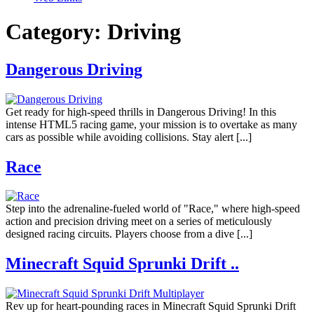
Category:
Driving
Dangerous Driving
Get ready for high-speed thrills in Dangerous Driving! In this
intense HTML5 racing game, your mission is to overtake as many
cars as possible while avoiding collisions. Stay alert [...]
Race
Step into the adrenaline-fueled world of "Race," where high-speed
action and precision driving meet on a series of meticulously
designed racing circuits. Players choose from a dive [...]
Minecraft Squid Sprunki Drift ..
Rev up for heart-pounding races in Minecraft Squid Sprunki Drift