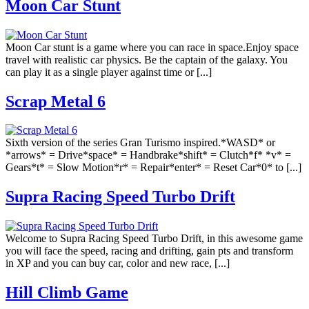
Moon Car Stunt
Moon Car stunt is a game where you can race in space.Enjoy space
travel with realistic car physics. Be the captain of the galaxy. You
can play it as a single player against time or [...]
Scrap Metal 6
Sixth version of the series Gran Turismo inspired.*WASD* or
*arrows* = Drive*space* = Handbrake*shift* = Clutch*f* *v* =
Gears*t* = Slow Motion*r* = Repair*enter* = Reset Car*0* to [...]
Supra Racing Speed Turbo Drift
Welcome to Supra Racing Speed Turbo Drift, in this awesome game
you will face the speed, racing and drifting, gain pts and transform
in XP and you can buy car, color and new race, [...]
Hill Climb Game