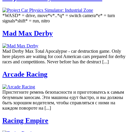
*WASD* = drive, move*v*..*q* = switch camera*e* = turn
signals*shift* = run, nitro
Mad Max Derby
Mad Derby Max Total Apocalypse - car destruction game. Only
here players are waiting for cool American cars prepared for derby
races and competitions. Never before has the destruct [...]
Arcade Racing
Пристегните ремень безопасности и приготовьтесь к самым
безумным заносам. Эти машины едут быстро, и вы должны
быть хорошим водителем, чтобы справляться с ними на
каждом повороте на [...]
Racing Empire