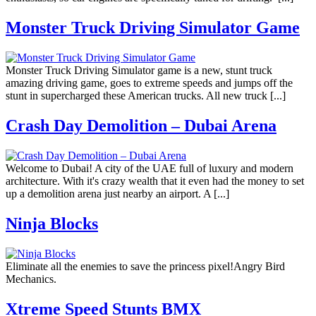
Monster Truck Driving Simulator Game
Monster Truck Driving Simulator game is a new, stunt truck
amazing driving game, goes to extreme speeds and jumps off the
stunt in supercharged these American trucks. All new truck [...]
Crash Day Demolition – Dubai Arena
Welcome to Dubai! A city of the UAE full of luxury and modern
architecture. With it's crazy wealth that it even had the money to set
up a demolition arena just nearby an airport. A [...]
Ninja Blocks
Eliminate all the enemies to save the princess pixel!Angry Bird
Mechanics.
Xtreme Speed Stunts BMX