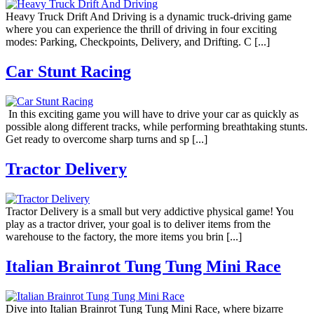
Heavy Truck Drift And Driving is a dynamic truck-driving game
where you can experience the thrill of driving in four exciting
modes: Parking, Checkpoints, Delivery, and Drifting. C [...]
Car Stunt Racing
In this exciting game you will have to drive your car as quickly as
possible along different tracks, while performing breathtaking stunts.
Get ready to overcome sharp turns and sp [...]
Tractor Delivery
Tractor Delivery is a small but very addictive physical game! You
play as a tractor driver, your goal is to deliver items from the
warehouse to the factory, the more items you brin [...]
Italian Brainrot Tung Tung Mini Race
Dive into Italian Brainrot Tung Tung Mini Race, where bizarre