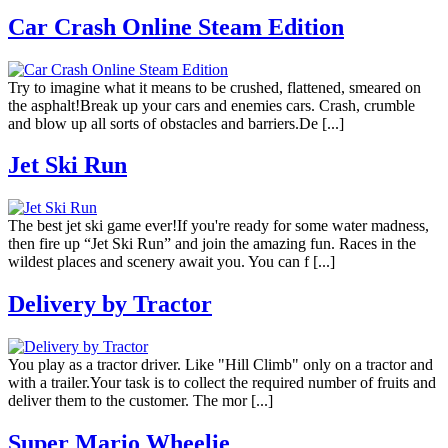
Car Crash Online Steam Edition
Try to imagine what it means to be crushed, flattened, smeared on
the asphalt!Break up your cars and enemies cars. Crash, crumble
and blow up all sorts of obstacles and barriers.De [...]
Jet Ski Run
The best jet ski game ever!If you're ready for some water madness,
then fire up “Jet Ski Run” and join the amazing fun. Races in the
wildest places and scenery await you. You can f [...]
Delivery by Tractor
You play as a tractor driver. Like "Hill Climb" only on a tractor and
with a trailer.Your task is to collect the required number of fruits and
deliver them to the customer. The mor [...]
Super Mario Wheelie