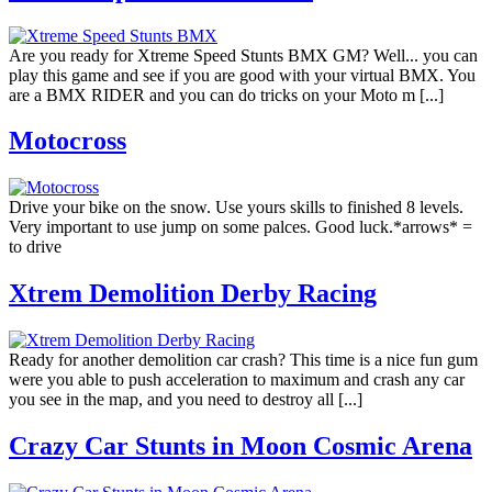
Are you ready for Xtreme Speed Stunts BMX GM? Well... you can
play this game and see if you are good with your virtual BMX. You
are a BMX RIDER and you can do tricks on your Moto m [...]
Motocross
Drive your bike on the snow. Use yours skills to finished 8 levels.
Very important to use jump on some palces. Good luck.*arrows* =
to drive
Xtrem Demolition Derby Racing
Ready for another demolition car crash? This time is a nice fun gum
were you able to push acceleration to maximum and crash any car
you see in the map, and you need to destroy all [...]
Crazy Car Stunts in Moon Cosmic Arena