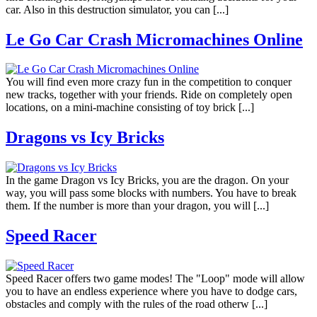
car. Also in this destruction simulator, you can [...]
Le Go Car Crash Micromachines Online
You will find even more crazy fun in the competition to conquer
new tracks, together with your friends. Ride on completely open
locations, on a mini-machine consisting of toy brick [...]
Dragons vs Icy Bricks
In the game Dragon vs Icy Bricks, you are the dragon. On your
way, you will pass some blocks with numbers. You have to break
them. If the number is more than your dragon, you will [...]
Speed Racer
Speed Racer offers two game modes! The "Loop" mode will allow
you to have an endless experience where you have to dodge cars,
obstacles and comply with the rules of the road otherw [...]