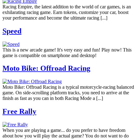
Racing Empire, the latest addition to the world of car games, is an
exhilarating racing game. Earn tokens, customize your car, boost
your performance and become the ultimate racing [...]
Speed
This is a new arcade game! It's very easy and fun! Play now! This
game is compatible on smartphone and desktop!
Moto Bike: Offroad Racing
Moto Bike: Offroad Racing is a typical motorcycle-racing balanced
game. On side-scrolling platform tracks, you need to arrive at the
finish as fast as you can in both Racing Mode a [...]
Free Rally
When you are playing a game... do you prefer to have freedom
about how you will play the actual game? You do not want to do