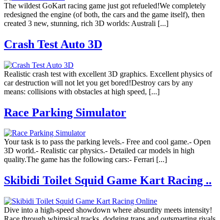
The wildest GoKart racing game just got refueled!We completely
redesigned the engine (of both, the cars and the game itself), then
created 3 new, stunning, rich 3D worlds: Australi [...]
Crash Test Auto 3D
Realistic crash test with excellent 3D graphics. Excellent physics of
car destruction will not let you get bored!Destroy cars by any
means: collisions with obstacles at high speed, [...]
Race Parking Simulator
Your task is to pass the parking levels.- Free and cool game.- Open
3D world.- Realistic car physics.- Detailed car models in high
quality.The game has the following cars:- Ferrari [...]
Skibidi Toilet Squid Game Kart Racing ..
Dive into a high-speed showdown where absurdity meets intensity!
Race through whimsical tracks, dodging traps and outsmarting rivals