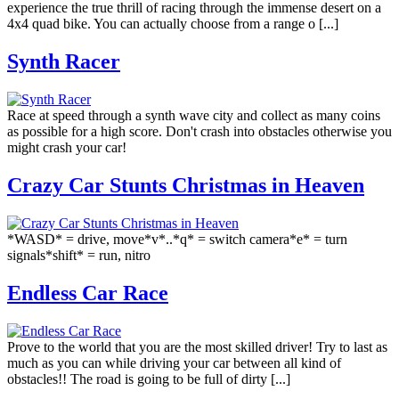
experience the true thrill of racing through the immense desert on a
4x4 quad bike. You can actually choose from a range o [...]
Synth Racer
Race at speed through a synth wave city and collect as many coins
as possible for a high score. Don't crash into obstacles otherwise you
might crash your car!
Crazy Car Stunts Сhristmas in Heaven
*WASD* = drive, move*v*..*q* = switch camera*e* = turn
signals*shift* = run, nitro
Endless Car Race
Prove to the world that you are the most skilled driver! Try to last as
much as you can while driving your car between all kind of
obstacles!! The road is going to be full of dirty [...]