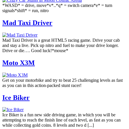
*WASD* = drive, move*v*..*q* = switch camera*e* = turn
signals*shift* = run, nitro
Mad Taxi Driver
Mad Taxi Driver is a great HTML5 racing game. Drive your cab
and stay a live. Pick up nitro and fuel to make your drive longer.
Drive or die…. Good luck!*mouse*
Moto X3M
Get on your motorbike and try to beat 25 challenging levels as fast
as you can in this action-packed stunt racer!
Ice Biker
Ice Biker is a fun new side driving game, in which you will be
attempting to reach the finish line of each level, as fast as you can
while collecting gold coins. 8 levels and two d [...]