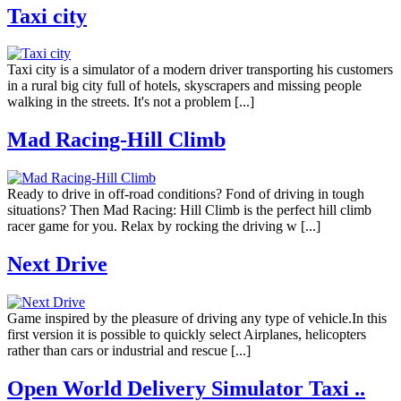
Taxi city
Taxi city is a simulator of a modern driver transporting his customers
in a rural big city full of hotels, skyscrapers and missing people
walking in the streets. It's not a problem [...]
Mad Racing-Hill Climb
Ready to drive in off-road conditions? Fond of driving in tough
situations? Then Mad Racing: Hill Climb is the perfect hill climb
racer game for you. Relax by rocking the driving w [...]
Next Drive
Game inspired by the pleasure of driving any type of vehicle.In this
first version it is possible to quickly select Airplanes, helicopters
rather than cars or industrial and rescue [...]
Open World Delivery Simulator Taxi ..