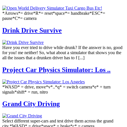
*Arrows*= drive*R*= reset*space*= handbrake*ESC*=
pause*C*= camera
Drink Drive Survive
Have you ever tried to drive while drunk? If the answer is no, good
for you! me neither! So, what about a simulator that shows you the
all the issues that a drunken driver has to f [...]
Project Car Physics Simulator: Los ..
*WASD* = drive, move*v*..*q* = switch camera*e* = turn
signals*shift* = run, nitro
Grand City Driving
Select different super-cars and test drive them across the grand
city.*WASD* = drive*space* = brake*c* = camera