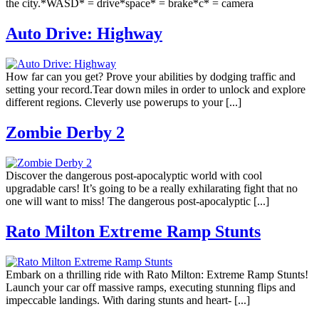
the city.*WASD* = drive*space* = brake*c* = camera
Auto Drive: Highway
How far can you get? Prove your abilities by dodging traffic and
setting your record.Tear down miles in order to unlock and explore
different regions. Cleverly use powerups to your [...]
Zombie Derby 2
Discover the dangerous post-apocalyptic world with cool
upgradable cars! It’s going to be a really exhilarating fight that no
one will want to miss! The dangerous post-apocalyptic [...]
Rato Milton Extreme Ramp Stunts
Embark on a thrilling ride with Rato Milton: Extreme Ramp Stunts!
Launch your car off massive ramps, executing stunning flips and
impeccable landings. With daring stunts and heart- [...]