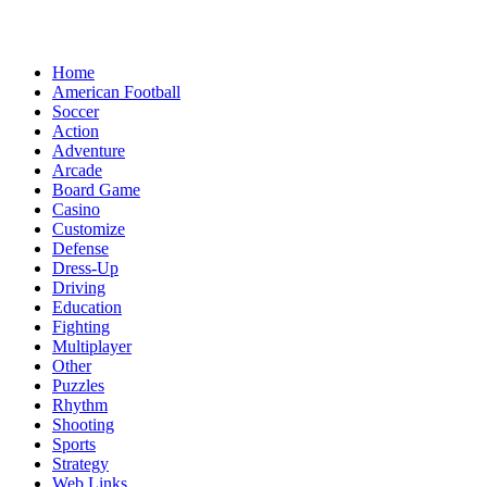
Home
American Football
Soccer
Action
Adventure
Arcade
Board Game
Casino
Customize
Defense
Dress-Up
Driving
Education
Fighting
Multiplayer
Other
Puzzles
Rhythm
Shooting
Sports
Strategy
Web Links