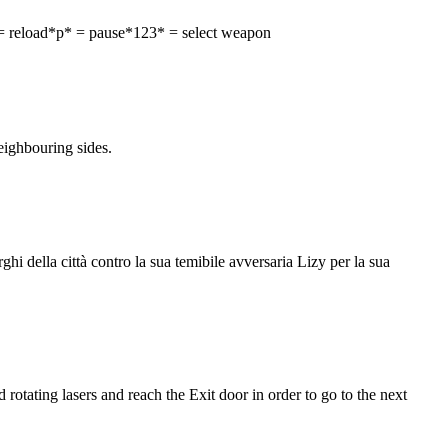
= reload*p* = pause*123* = select weapon
neighbouring sides.
i della città contro la sua temibile avversaria Lizy per la sua
otating lasers and reach the Exit door in order to go to the next