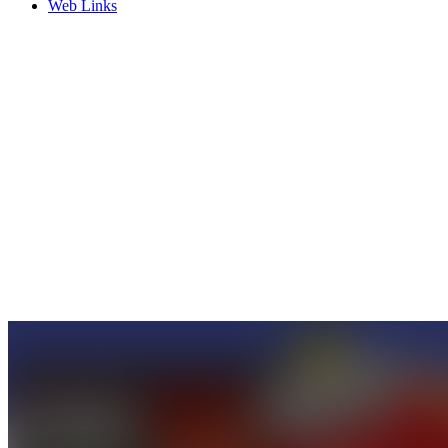
Web Links