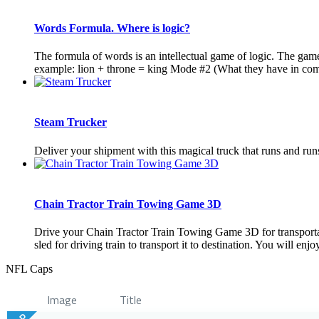
Words Formula. Where is logic?
The formula of words is an intellectual game of logic. The gam
example: lion + throne = king Mode #2 (What they have in comm
Steam Trucker
Deliver your shipment with this magical truck that runs and runs 
Chain Tractor Train Towing Game 3D
Drive your Chain Tractor Train Towing Game 3D for transportati
sled for driving train to transport it to destination. You will enjo
NFL Caps
Image
Title