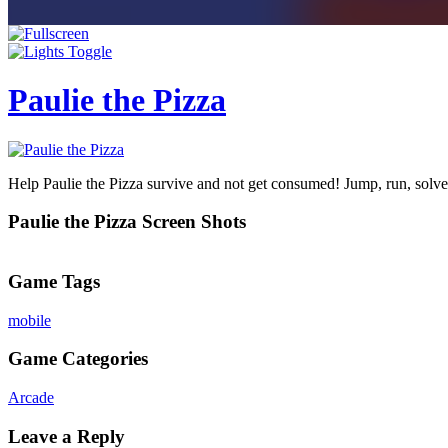
Paulie the Pizza
Help Paulie the Pizza survive and not get consumed! Jump, run, solve
Paulie the Pizza Screen Shots
Game Tags
mobile
Game Categories
Arcade
Leave a Reply