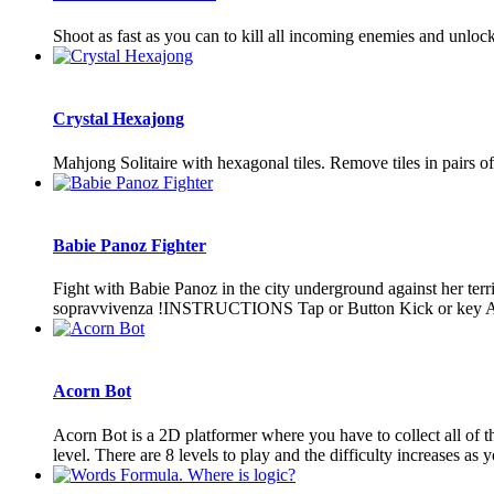
Shoot as fast as you can to kill all incoming enemies and 
Crystal Hexajong
Mahjong Solitaire with hexagonal tiles. Remove tiles in pairs of 
Babie Panoz Fighter
Fight with Babie Panoz in the city underground against her terr
sopravvivenza !INSTRUCTIONS Tap or Button Kick or key A P
Acorn Bot
Acorn Bot is a 2D platformer where you have to collect all of t
level. There are 8 levels to play and the difficulty increases as 