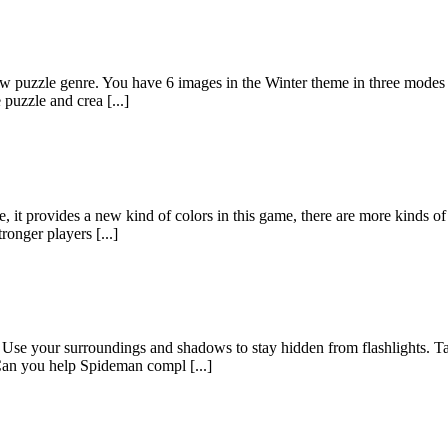
aw puzzle genre. You have 6 images in the Winter theme in three modes
 puzzle and crea [...]
, it provides a new kind of colors in this game, there are more kinds o
ronger players [...]
Use your surroundings and shadows to stay hidden from flashlights. T
Can you help Spideman compl [...]