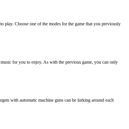
 to play. Choose one of the modes for the game that you previously
f music for you to enjoy. As with the previous game, you can only
argets with automatic machine guns can be lurking around each