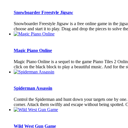
Snowboarder Freestyle Jigsaw
Snowboarder Freestyle Jigsaw is a free online game in the jigs
choose and start it to play. Drag and drop the pieces to solve the
Magic Piano Online
Magic Piano Online is a sequel to the game Piano Tiles 2 Online
click on the black block to play a beautiful music. And for the st
Spiderman Assassin
Control the Spiderman and hunt down your targets one by one. 
corner. Attack them swiftly and escape without being spotted. 
Wild West Gun Game