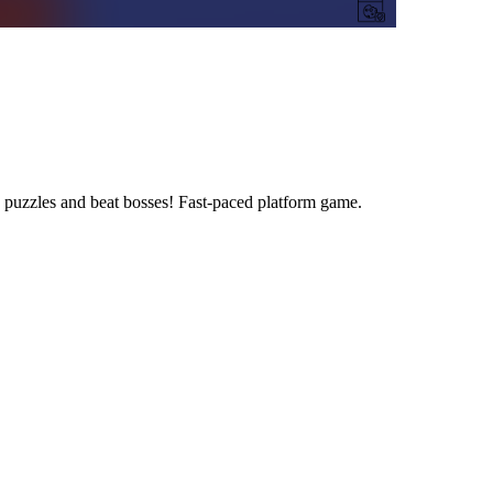
 puzzles and beat bosses! Fast-paced platform game.