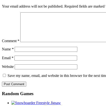
Your email address will not be published.
Required fields are marked
Comment
*
Name
*
Email
*
Website
Save my name, email, and website in this browser for the next ti
Random Games