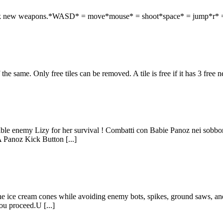
unlock new weapons.*WASD* = move*mouse* = shoot*space* = jump*r* 
the same. Only free tiles can be removed. A tile is free if it has 3 free 
ible enemy Lizy for her survival ! Combatti con Babie Panoz nei sobborgh
anoz Kick Button [...]
he ice cream cones while avoiding enemy bots, spikes, ground saws, and r
you proceed.U [...]