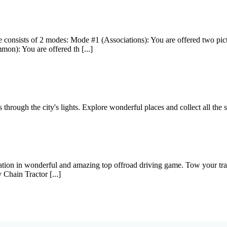
e consists of 2 modes: Mode #1 (Associations): You are offered two pic
on): You are offered th [...]
through the city's lights. Explore wonderful places and collect all the s
on in wonderful and amazing top offroad driving game. Tow your train 
y Chain Tractor [...]