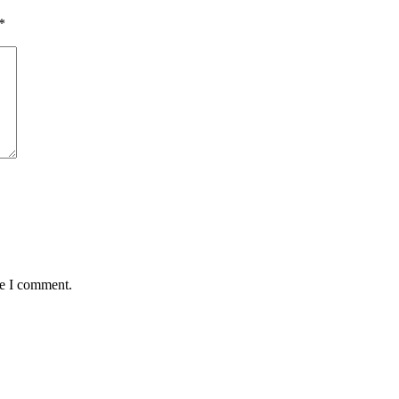
*
me I comment.