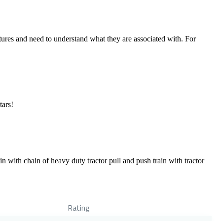
tures and need to understand what they are associated with. For
tars!
with chain of heavy duty tractor pull and push train with tractor
Rating