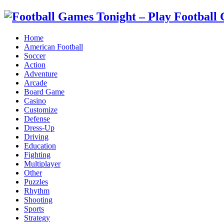
Home
American Football
Soccer
Action
Adventure
Arcade
Board Game
Casino
Customize
Defense
Dress-Up
Driving
Education
Fighting
Multiplayer
Other
Puzzles
Rhythm
Shooting
Sports
Strategy