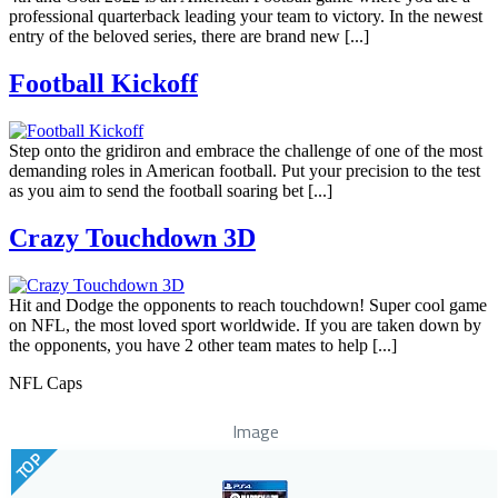
professional quarterback leading your team to victory. In the newest
entry of the beloved series, there are brand new [...]
Football Kickoff
Step onto the gridiron and embrace the challenge of one of the most
demanding roles in American football. Put your precision to the test
as you aim to send the football soaring bet [...]
Crazy Touchdown 3D
Hit and Dodge the opponents to reach touchdown! Super cool game
on NFL, the most loved sport worldwide. If you are taken down by
the opponents, you have 2 other team mates to help [...]
NFL Caps
Image
TOP