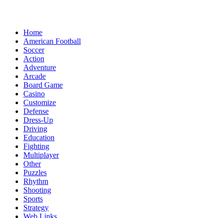
Home
American Football
Soccer
Action
Adventure
Arcade
Board Game
Casino
Customize
Defense
Dress-Up
Driving
Education
Fighting
Multiplayer
Other
Puzzles
Rhythm
Shooting
Sports
Strategy
Web Links