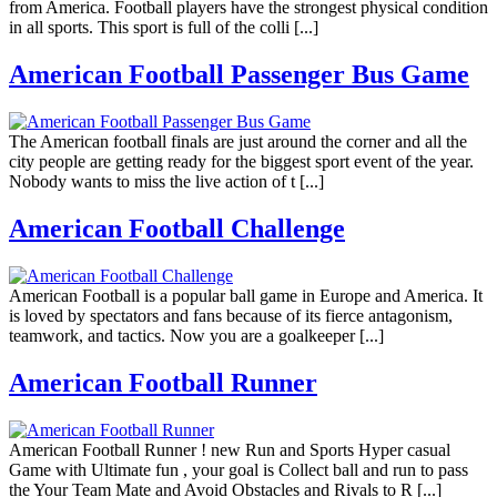
from America. Football players have the strongest physical condition
in all sports. This sport is full of the colli [...]
American Football Passenger Bus Game
The American football finals are just around the corner and all the
city people are getting ready for the biggest sport event of the year.
Nobody wants to miss the live action of t [...]
American Football Challenge
American Football is a popular ball game in Europe and America. It
is loved by spectators and fans because of its fierce antagonism,
teamwork, and tactics. Now you are a goalkeeper [...]
American Football Runner
American Football Runner ! new Run and Sports Hyper casual
Game with Ultimate fun , your goal is Collect ball and run to pass
the Your Team Mate and Avoid Obstacles and Rivals to R [...]