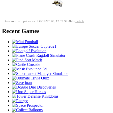
Amazon.com prices as of
6/19/2026, 12:09:09 AM
-
details
Recent Games