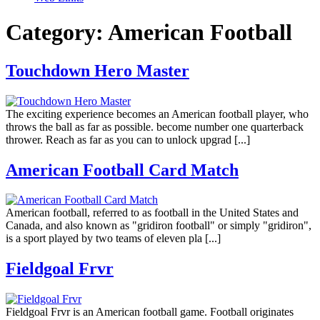
Category:
American Football
Touchdown Hero Master
The exciting experience becomes an American football player, who
throws the ball as far as possible. become number one quarterback
thrower. Reach as far as you can to unlock upgrad [...]
American Football Card Match
American football, referred to as football in the United States and
Canada, and also known as "gridiron football" or simply "gridiron",
is a sport played by two teams of eleven pla [...]
Fieldgoal Frvr
Fieldgoal Frvr is an American football game. Football originates