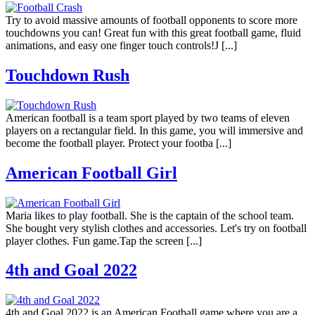
Try to avoid massive amounts of football opponents to score more
touchdowns you can! Great fun with this great football game, fluid
animations, and easy one finger touch controls!J [...]
Touchdown Rush
American football is a team sport played by two teams of eleven
players on a rectangular field. In this game, you will immersive and
become the football player. Protect your footba [...]
American Football Girl
Maria likes to play football. She is the captain of the school team.
She bought very stylish clothes and accessories. Let's try on football
player clothes. Fun game.Tap the screen [...]
4th and Goal 2022
4th and Goal 2022 is an American Football game where you are a