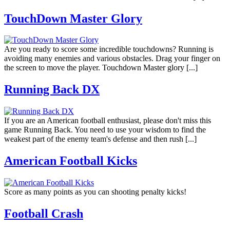
TouchDown Master Glory
Are you ready to score some incredible touchdowns? Running is
avoiding many enemies and various obstacles. Drag your finger on
the screen to move the player. Touchdown Master glory [...]
Running Back DX
If you are an American football enthusiast, please don't miss this
game Running Back. You need to use your wisdom to find the
weakest part of the enemy team's defense and then rush [...]
American Football Kicks
Score as many points as you can shooting penalty kicks!
Football Crash