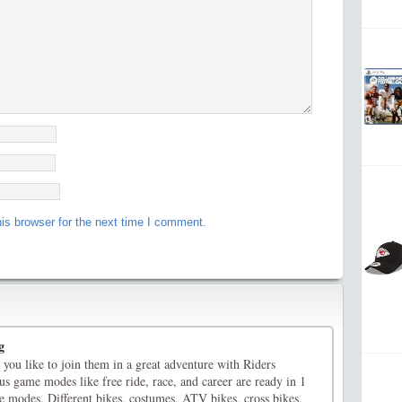
is browser for the next time I comment.
g
you like to join them in a great adventure with Riders
s game modes like free ride, race, and career are ready in 1
e modes. Different bikes, costumes, ATV bikes, cross bikes,