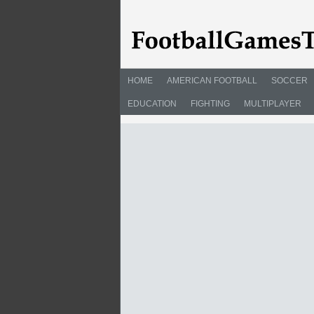
HOME
AMERICAN FOOTBALL
SOCCER
EDUCATION
FIGHTING
MULTIPLAYER