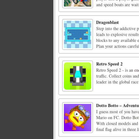
and speed boats are waiti
Dragenblast
Step into the addictive
leads to explosive result
blocks to any available
Plan your actions careful
Retro Speed 2
Retro Speed 2 - is an en
traffic. Collect coins an
leader in the global race
Dotto Botto – Advent
I guess most of you hav
Mario on FC. Dotto Botto
With closed models and p
final flag alive in three l