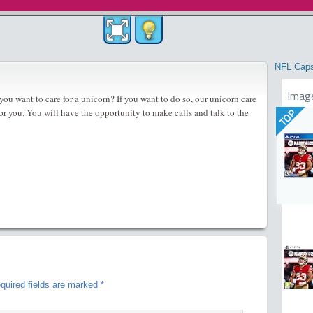
NFL Cap
Imag
ou want to care for a unicorn? If you want to do so, our unicorn care
 for you. You will have the opportunity to make calls and talk to the
TOP
quired fields are marked
*