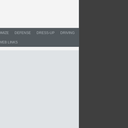
MIZE
DEFENSE
DRESS-UP
DRIVING
WEB LINKS