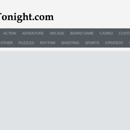
ACTION
ADVENTURE
ARCADE
BOARD GAME
CASINO
CUSTO
OTHER
PUZZLES
RHYTHM
SHOOTING
SPORTS
STRATEGY