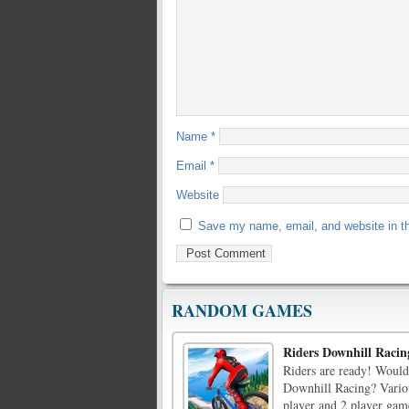
Name
*
Email
*
Website
Save my name, email, and website in th
RANDOM GAMES
Riders Downhill Racin
Riders are ready! Would 
Downhill Racing? Variou
player and 2 player gam