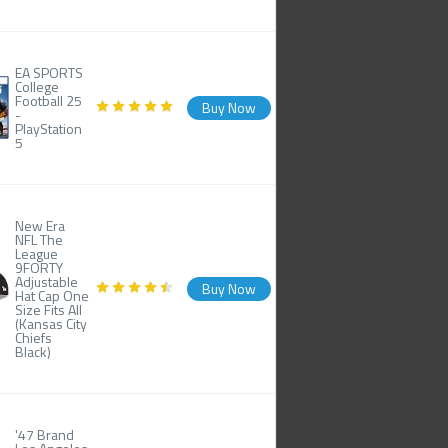
EA SPORTS
College
Football 25
Buy Now
-
PlayStation
5
New Era
NFL The
League
9FORTY
Adjustable
Buy Now
Hat Cap One
Size Fits All
(Kansas City
Chiefs
Black)
'47 Brand