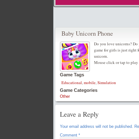
Baby Unicorn Phone
Do you love unicorns? Do y
game for girls is just right
unicorn.
Mouse click or tap to play
Game Tags
Educational
,
mobile
,
Simulation
Game Categories
Other
Leave a Reply
Your email address will not be published.
Re
Comment
*