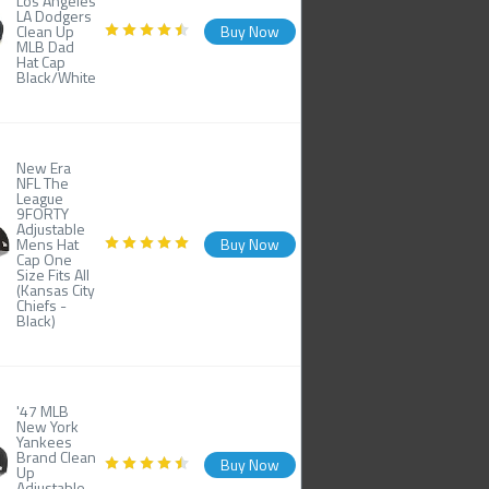
Los Angeles
LA Dodgers
Clean Up
Buy Now
MLB Dad
Hat Cap
Black/White
New Era
NFL The
League
9FORTY
Adjustable
Mens Hat
Buy Now
Cap One
Size Fits All
(Kansas City
Chiefs -
Black)
'47 MLB
New York
Yankees
Brand Clean
Buy Now
Up
Adjustable