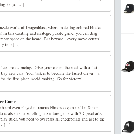
ng for yo [...]
 puzzle world of Dragenblast, where matching colored blocks
s! In this exciting and strategic puzzle game, you can drag
 empty space on the board. But beware—every move counts!
ly to p [...]
dless arcade racing. Drive your car on the road with a fast
d buy new cars. Your task is to become the fastest driver - a
 for the first place world ranking. Go for victory!
ure Game
e heard even played a famous Nintendo game called Super
 is also a side-scrolling adventure game with 2D pixel arts.
lay rules, you need to overpass all checkpoints and get to the
iv [...]