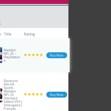
s
e
Title
Rating
Madden
NFL 25 -
Buy Now
PlayStation
4
Electronic
Arts EA
Sports
Madden
NFL 25
Buy Now
Standard
Edition PS5 |
Videogame |
Français