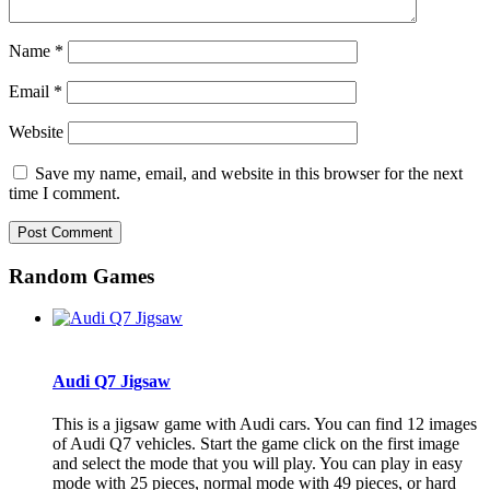
Name
*
Email
*
Website
Save my name, email, and website in this browser for the next
time I comment.
Random Games
Audi Q7 Jigsaw
This is a jigsaw game with Audi cars. You can find 12 images
of Audi Q7 vehicles. Start the game click on the first image
and select the mode that you will play. You can play in easy
mode with 25 pieces, normal mode with 49 pieces, or hard