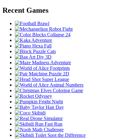
Recent Games