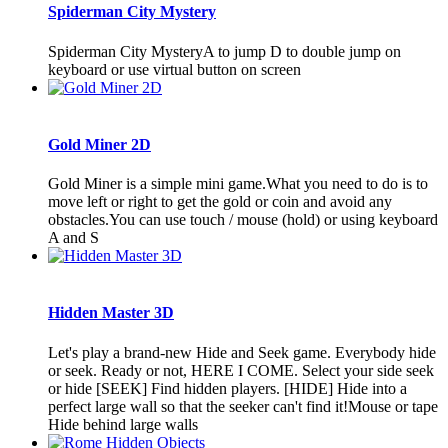
Spiderman City Mystery
Spiderman City MysteryA to jump D to double jump on
keyboard or use virtual button on screen
Gold Miner 2D
Gold Miner is a simple mini game.What you need to do is to
move left or right to get the gold or coin and avoid any
obstacles.You can use touch / mouse (hold) or using keyboard
A and S
Hidden Master 3D
Let's play a brand-new Hide and Seek game. Everybody hide
or seek. Ready or not, HERE I COME. Select your side seek
or hide [SEEK] Find hidden players. [HIDE] Hide into a
perfect large wall so that the seeker can't find it!Mouse or tape
Hide behind large walls