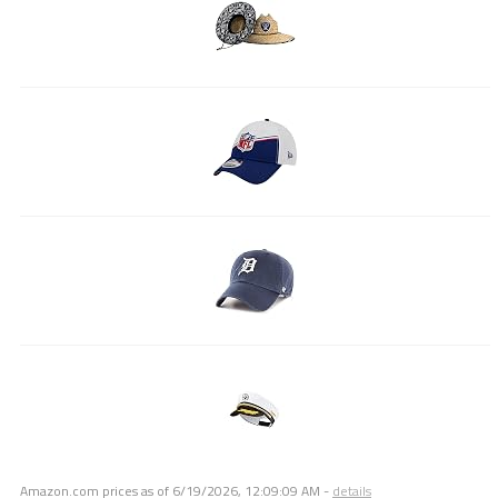
Amazon.com prices as of
6/19/2026, 12:09:09 AM
-
details