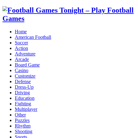
Home
American Football
Soccer
Action
Adventure
Arcade
Board Game
Casino
Customize
Defense
Dress-Up
Driving
Education
Fighting
Multiplayer
Other
Puzzles
Rhythm
Shooting
Sports