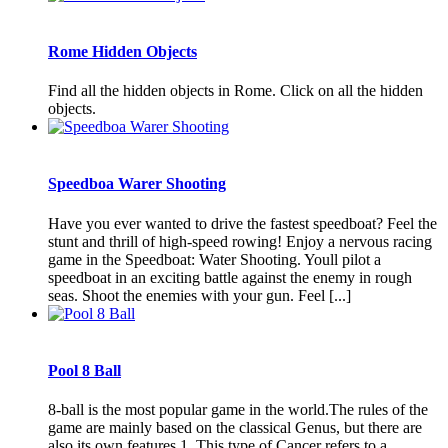
Rome Hidden Objects
Find all the hidden objects in Rome. Click on all the hidden
objects.
Speedboa Warer Shooting
Have you ever wanted to drive the fastest speedboat? Feel the
stunt and thrill of high-speed rowing! Enjoy a nervous racing
game in the Speedboat: Water Shooting. Youll pilot a
speedboat in an exciting battle against the enemy in rough
seas. Shoot the enemies with your gun. Feel [...]
Pool 8 Ball
8-ball is the most popular game in the world.The rules of the
game are mainly based on the classical Genus, but there are
also its own features 1. This type of Cancer refers to a