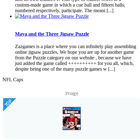
custom-made game in which a cue ball and fifteen balls,
numbered respectively, participate. The meani [...]
Maya and the Three Jigsaw Puzzle
Zazgames is a place where you can infinitely play assembling
online jigsaw puzzles. We hope you are up for another game
from the Puzzle category on our website , because we have
just added the game called ++++++++++ for you all, which,
despite being one of the many puzzle games w [...]
NFL Caps
Image
TOP