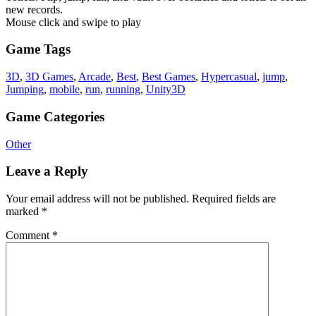
new records.
Mouse click and swipe to play
Game Tags
3D
,
3D Games
,
Arcade
,
Best
,
Best Games
,
Hypercasual
,
jump
,
Jumping
,
mobile
,
run
,
running
,
Unity3D
Game Categories
Other
Leave a Reply
Your email address will not be published.
Required fields are
marked
*
Comment
*