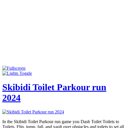
Skibidi Toilet Parkour run
2024
In the Skibidi Toilet Parkour run game you Dash Toilet Toilets to
Toilets. Flip, jump, fall, and vault over obstacles and toilets to set all