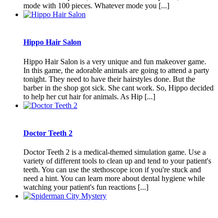
mode with 100 pieces. Whatever mode you [...]
Hippo Hair Salon
Hippo Hair Salon is a very unique and fun makeover game.
In this game, the adorable animals are going to attend a party
tonight. They need to have their hairstyles done. But the
barber in the shop got sick. She cant work. So, Hippo decided
to help her cut hair for animals. As Hip [...]
Doctor Teeth 2
Doctor Teeth 2 is a medical-themed simulation game. Use a
variety of different tools to clean up and tend to your patient's
teeth. You can use the stethoscope icon if you're stuck and
need a hint. You can learn more about dental hygiene while
watching your patient's fun reactions [...]