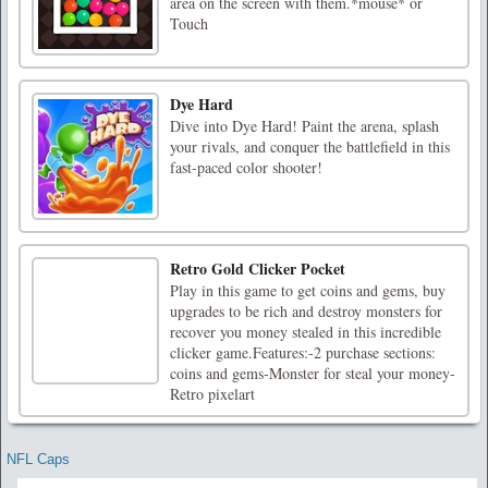
area on the screen with them.*mouse* or
Touch
Dye Hard
Dive into Dye Hard! Paint the arena, splash
your rivals, and conquer the battlefield in this
fast-paced color shooter!
Retro Gold Clicker Pocket
Play in this game to get coins and gems, buy
upgrades to be rich and destroy monsters for
recover you money stealed in this incredible
clicker game.Features:-2 purchase sections:
coins and gems-Monster for steal your money-
Retro pixelart
NFL Caps