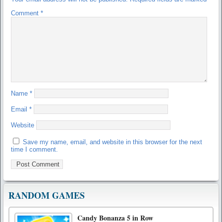
Comment
*
Name
*
Email
*
Website
Save my name, email, and website in this browser for the next
time I comment.
RANDOM GAMES
Candy Bonanza 5 in Row