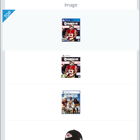
Image
TOP