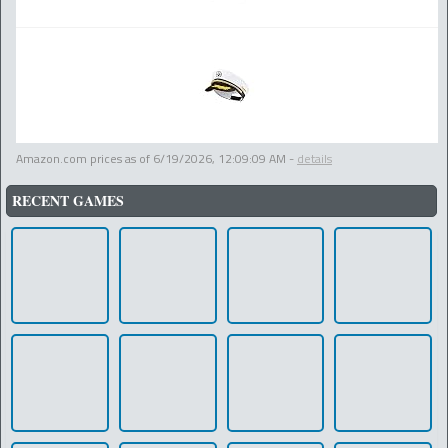
Amazon.com prices as of
6/19/2026, 12:09:09 AM
-
details
RECENT GAMES