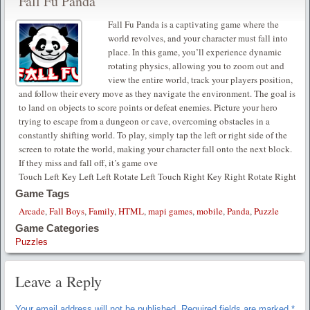
Fall Fu Panda
Fall Fu Panda is a captivating game where the
world revolves, and your character must fall into
place. In this game, you’ll experience dynamic
rotating physics, allowing you to zoom out and
view the entire world, track your players position,
and follow their every move as they navigate the environment. The goal is
to land on objects to score points or defeat enemies. Picture your hero
trying to escape from a dungeon or cave, overcoming obstacles in a
constantly shifting world. To play, simply tap the left or right side of the
screen to rotate the world, making your character fall onto the next block.
If they miss and fall off, it’s game ove
Touch Left Key Left Left Rotate Left Touch Right Key Right Rotate Right
Game Tags
Arcade
,
Fall Boys
,
Family
,
HTML
,
mapi games
,
mobile
,
Panda
,
Puzzle
Game Categories
Puzzles
Leave a Reply
Your email address will not be published.
Required fields are marked
*