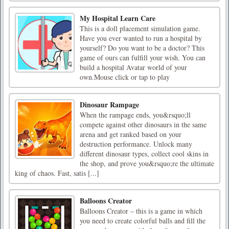
My Hospital Learn Care
This is a doll placement simulation game.
Have you ever wanted to run a hospital by
yourself? Do you want to be a doctor? This
game of ours can fulfill your wish. You can
build a hospital Avatar world of your
own.Mouse click or tap to play
Dinosaur Rampage
When the rampage ends, you&rsquo;ll
compete against other dinosaurs in the same
arena and get ranked based on your
destruction performance. Unlock many
different dinosaur types, collect cool skins in
the shop, and prove you&rsquo;re the ultimate
king of chaos. Fast, satis [...]
Balloons Creator
Balloons Creator – this is a game in which
you need to create colorful balls and fill the