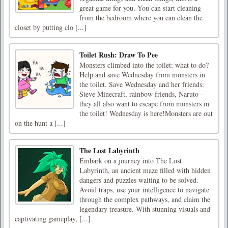
great game for you. You can start cleaning
from the bedroom where you can clean the
closet by putting clo [...]
Toilet Rush: Draw To Pee
Monsters climbed into the toilet: what to do?
Help and save Wednesday from monsters in
the toilet. Save Wednesday and her friends:
Steve Minecraft, rainbow friends, Naruto -
they all also want to escape from monsters in
the toilet! Wednesday is here!Monsters are out
on the hunt a [...]
The Lost Labyrinth
Embark on a journey into The Lost
Labyrinth, an ancient maze filled with hidden
dangers and puzzles waiting to be solved.
Avoid traps, use your intelligence to navigate
through the complex pathways, and claim the
legendary treasure. With stunning visuals and
captivating gameplay, [...]