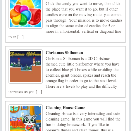
Click the candy you want to move, then click
the place that you want it to go. but if other
candies were on the moving route, you cannot
pass through. Your mission is to move candies
to align the same color of candies for 5 or
more in a horizontal, vertical or diagonal line
to cr [...]
Christmas Shiboman
Christmas Shiboman is a 2D Christmas
themed cute little platformer where you have
to collect blue gift boxes while avoiding the
enemies, giant blades, spikes and reach the
orange flag in order to go to the next level.
There are 8 levels to play and the difficulty
increases as you [...]
Cleaning House Game
Cleaning House is a very interesting and cute
cleaning game. In this game you will find the
fun in doing housework. If you like to
organize things and clean things, this is a