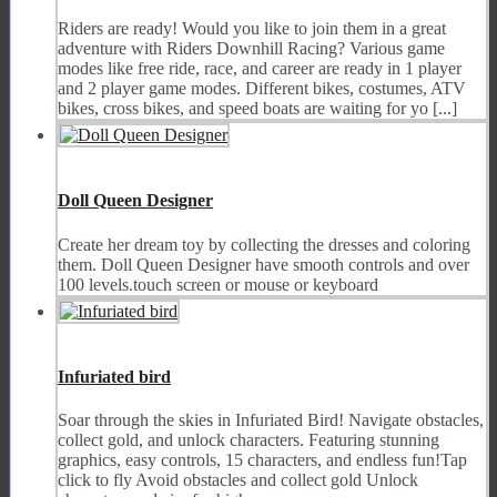
Riders are ready! Would you like to join them in a great
adventure with Riders Downhill Racing? Various game
modes like free ride, race, and career are ready in 1 player
and 2 player game modes. Different bikes, costumes, ATV
bikes, cross bikes, and speed boats are waiting for yo [...]
Doll Queen Designer
Create her dream toy by collecting the dresses and coloring
them. Doll Queen Designer have smooth controls and over
100 levels.touch screen or mouse or keyboard
Infuriated bird
Soar through the skies in Infuriated Bird! Navigate obstacles,
collect gold, and unlock characters. Featuring stunning
graphics, easy controls, 15 characters, and endless fun!Tap
click to fly Avoid obstacles and collect gold Unlock