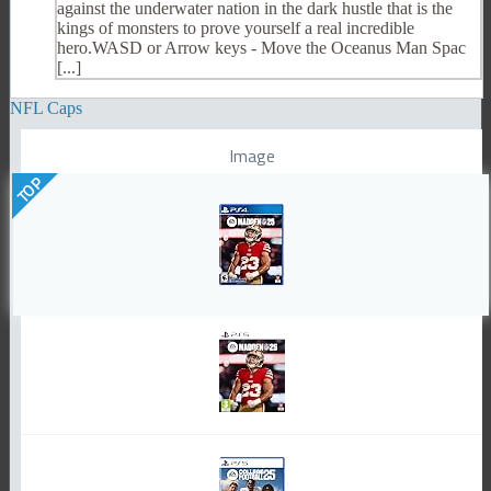
against the underwater nation in the dark hustle that is the
kings of monsters to prove yourself a real incredible
hero.WASD or Arrow keys - Move the Oceanus Man Spac
[...]
NFL Caps
Image
TOP