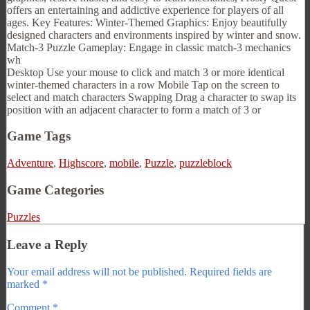
offers an entertaining and addictive experience for players of all
ages. Key Features: Winter-Themed Graphics: Enjoy beautifully
designed characters and environments inspired by winter and snow.
Match-3 Puzzle Gameplay: Engage in classic match-3 mechanics
wh
Desktop Use your mouse to click and match 3 or more identical
winter-themed characters in a row Mobile Tap on the screen to
select and match characters Swapping Drag a character to swap its
position with an adjacent character to form a match of 3 or
Game Tags
Adventure
,
Highscore
,
mobile
,
Puzzle
,
puzzleblock
Game Categories
Puzzles
Leave a Reply
Your email address will not be published.
Required fields are
marked
*
Comment
*