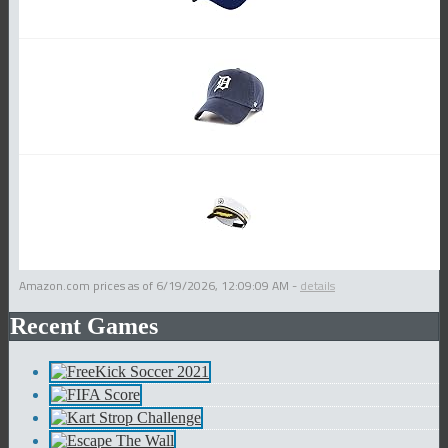
Amazon.com prices as of
6/19/2026, 12:09:09 AM
-
details
Recent Games