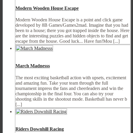
Modern Wooden House Escape
Modern Wooden House Escape is a point and click game
developed by 8B Games/Games2mad. Imagine that you had
been to a house; there you got trapped inside the house. Here
are the interesting puzzles and hidden objects to find and get
escape from the house. Good luck... Have fun!Mou [...]
March Madnesss
The most exciting basketball action with upsets, excitement
and amazing fun. Take your team through the full
tournament impress the fans and cheerleaders and win the
championship in the final four. You can also try your
shooting skills in the shootout mode. Basketball has never b
[...]
Riders Downhill Racing