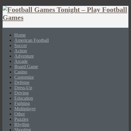
Home
American Football
Soccer
Action
Adventure
Arcade
Board Game
Casino
Customize
Defense
Dress-Up
Driving
Education
Fighting
Multiplayer
Other
Puzzles
Rhythm
Shooting