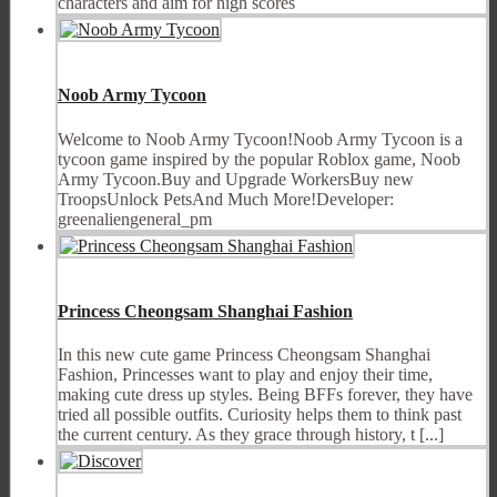
characters and aim for high scores
Noob Army Tycoon
Welcome to Noob Army Tycoon!Noob Army Tycoon is a
tycoon game inspired by the popular Roblox game, Noob
Army Tycoon.Buy and Upgrade WorkersBuy new
TroopsUnlock PetsAnd Much More!Developer:
greenaliengeneral_pm
Princess Cheongsam Shanghai Fashion
In this new cute game Princess Cheongsam Shanghai
Fashion, Princesses want to play and enjoy their time,
making cute dress up styles. Being BFFs forever, they have
tried all possible outfits. Curiosity helps them to think past
the current century. As they grace through history, t [...]