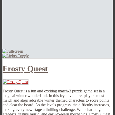
Frosty Quest
Frosty Quest is a fun and exciting match-3 puzzle game set in a
magical winter wonderland. In this icy adventure, players must
match and align adorable winter-themed characters to score points
and clear the board. As the levels progress, the difficulty increases,
making every new stage a thrilling challenge. With charming
graphics, festive music, and easy-to-learn mechanics, Frosty Quest