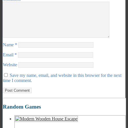
Name
*
Email
*
Website
Save my name, email, and website in this browser for the next
time I comment.
Random Games