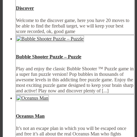
Discover
Welcome to the discover game, here you have 20 moves to
be able to find the fireball target, we will keep your best
score recorded, ok, good game
Bubble Shooter Puzzle – Puzzle
Play and enjoy the classic Bubble Shooter ™ Puzzle game in
a super fun puzzle version! Pop bubbles in thousands of
awesome levels in this addicting free puzzle game. Enjoy the
most exciting puzzle game designed to keep your brain sharp
and active! Play now and discover plenty of [...]
Oceanus Man
It’s not an escape plan in which you will be escaped once
and free it’s all about the real Oceanus Man who fights