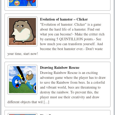
Evolution of hamster – Clicker
"Evolution of hamster: Clicker" is a game
about the hard life of a hamster. Find out
what you can become!- Make the critter rich
by earning 5 QUINTILLION points.- See
how much you can transform yourself. And
become the best hamster ever.- Don't waste
your time, start now!
Drawing Rainbow Rescue
Drawing Rainbow Rescue is an exciting
adventure game where the player has to draw
to save the Rainbow from bees. In a colorful
and vibrant world, bees are threatening to
destroy the rainbow. To prevent this, the
player must use their creativity and draw
different objects that wil [...]