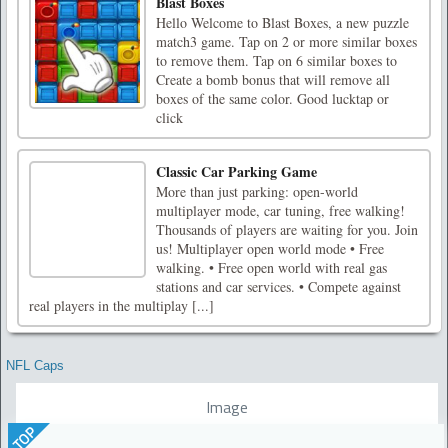
Blast Boxes
Hello Welcome to Blast Boxes, a new puzzle
match3 game. Tap on 2 or more similar boxes
to remove them. Tap on 6 similar boxes to
Create a bomb bonus that will remove all
boxes of the same color. Good lucktap or
click
Classic Car Parking Game
More than just parking: open-world
multiplayer mode, car tuning, free walking!
Thousands of players are waiting for you. Join
us! Multiplayer open world mode • Free
walking. • Free open world with real gas
stations and car services. • Compete against
real players in the multiplay [...]
NFL Caps
Image
TOP