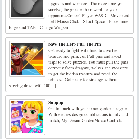
upgrades and weapons. The more time you
survive, the greater the reward for your
opponents.Control Player WASD - Movement
Left Mouse Click - Shoot Space - Place mine
to ground TAB - Change Weapon
Save The Hero Pull The Pin
Get ready to fight with hero to save the
treasure and princess. Pull pins and avoid
traps to solve puzzles. You must pull the pins
correctly from dragons, wolves and monsters
to get the hidden treasure and reach the
princess. Get ready for strategy without
slowing down with 100 d [...]
Supppp
Get in touch with your inner garden designer
With endless design combinations to mix and
match, My Dream GardenMouse Controls