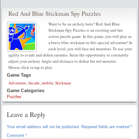
Red And Blue Stickman Spy Puzzles
Want to be an archery hero? Red And Blue
Stickman-Spy Puzzles is an exciting and fun
action puzzle game. In this game, you will play as
a brave blue stickman in this special adventure! In
each level, you will face red monsters. To use your
agility to evade and defeat enemies. Seize the opportunity to constantly
adjust your archery Angle and distance to defeat the red monster.
Mouse click or tap to play
Game Tags
Adventure
,
Arcade
,
mobile
,
Stickman
Game Categories
Puzzles
Leave a Reply
Your email address will not be published.
Required fields are marked
*
Comment
*