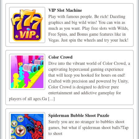
VIP Slot Machine
Play with famous people. Be rich! Dazzling
graphics and big wild wins! You can win as
much as you want. Play free slots with Wilds,
Free Spins, and Bonus game features like in
Vegas. Just spin the wheels and try your luck!
Color Crowd
Dive into the vibrant world of Color Crowd, a
captivating hypercasual gaming experience
that will keep you hooked for hours on end!
Crafted with precision and powered by Unity,
Color Crowd is designed to deliver pure
entertainment and addictive gameplay for
players of all ages.Ga [...]
Spiderman Bubble Shoot Puzzle
Surely you are no stranger to bubbles shoot
games, but what if spiderman shoot balls?Tap
to shoot