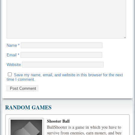
Name
*
Email
*
Website
Save my name, email, and website in this browser for the next
time I comment.
RANDOM GAMES
Shooter Ball
BallShooter is a game in which you have to
survive from enemies, earn money, and buy