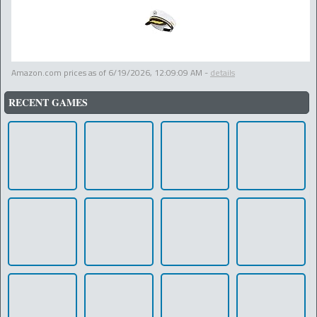
Amazon.com prices as of
6/19/2026, 12:09:09 AM
-
details
RECENT GAMES