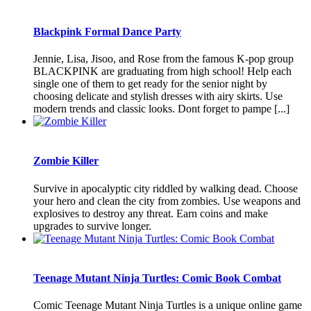
Blackpink Formal Dance Party
Jennie, Lisa, Jisoo, and Rose from the famous K-pop group
BLACKPINK are graduating from high school! Help each
single one of them to get ready for the senior night by
choosing delicate and stylish dresses with airy skirts. Use
modern trends and classic looks. Dont forget to pampe [...]
Zombie Killer
Survive in apocalyptic city riddled by walking dead. Choose
your hero and clean the city from zombies. Use weapons and
explosives to destroy any threat. Earn coins and make
upgrades to survive longer.
Teenage Mutant Ninja Turtles: Comic Book Combat
Comic Teenage Mutant Ninja Turtles is a unique online game