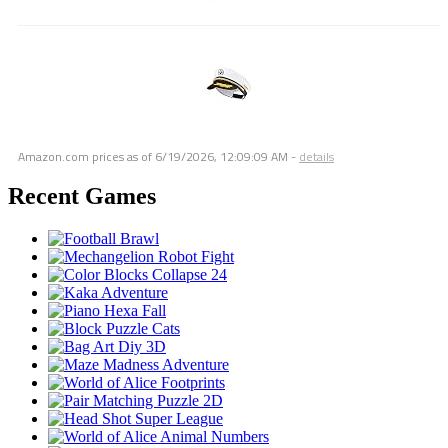
Amazon.com prices as of
6/19/2026, 12:09:09 AM
-
details
Recent Games