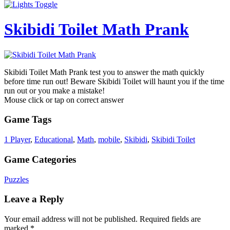
Skibidi Toilet Math Prank
Skibidi Toilet Math Prank test you to answer the math quickly
before time run out! Beware Skibidi Toilet will haunt you if the time
run out or you make a mistake!
Mouse click or tap on correct answer
Game Tags
1 Player
,
Educational
,
Math
,
mobile
,
Skibidi
,
Skibidi Toilet
Game Categories
Puzzles
Leave a Reply
Your email address will not be published.
Required fields are
marked
*