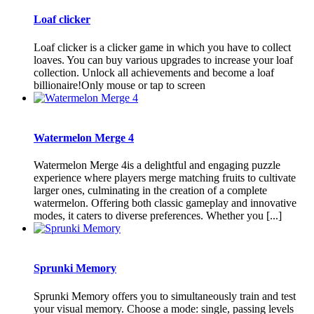
Loaf clicker
Loaf clicker is a clicker game in which you have to collect
loaves. You can buy various upgrades to increase your loaf
collection. Unlock all achievements and become a loaf
billionaire!Only mouse or tap to screen
Watermelon Merge 4
Watermelon Merge 4is a delightful and engaging puzzle
experience where players merge matching fruits to cultivate
larger ones, culminating in the creation of a complete
watermelon. Offering both classic gameplay and innovative
modes, it caters to diverse preferences. Whether you [...]
Sprunki Memory
Sprunki Memory offers you to simultaneously train and test
your visual memory. Choose a mode: single, passing levels