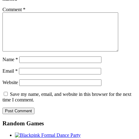
Comment
*
Name
*
Email
*
Website
Save my name, email, and website in this browser for the next
time I comment.
Random Games