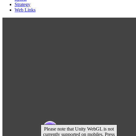
Strategy
Web Links