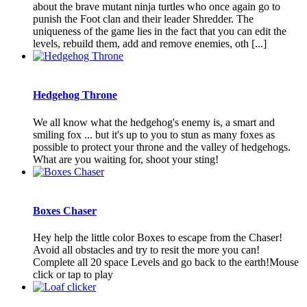
about the brave mutant ninja turtles who once again go to
punish the Foot clan and their leader Shredder. The
uniqueness of the game lies in the fact that you can edit the
levels, rebuild them, add and remove enemies, oth [...]
Hedgehog Throne
We all know what the hedgehog's enemy is, a smart and
smiling fox ... but it's up to you to stun as many foxes as
possible to protect your throne and the valley of hedgehogs.
What are you waiting for, shoot your sting!
Boxes Chaser
Hey help the little color Boxes to escape from the Chaser!
Avoid all obstacles and try to resit the more you can!
Complete all 20 space Levels and go back to the earth!Mouse
click or tap to play