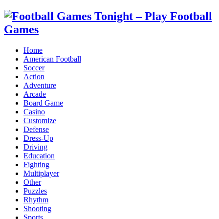
Home
American Football
Soccer
Action
Adventure
Arcade
Board Game
Casino
Customize
Defense
Dress-Up
Driving
Education
Fighting
Multiplayer
Other
Puzzles
Rhythm
Shooting
Sports