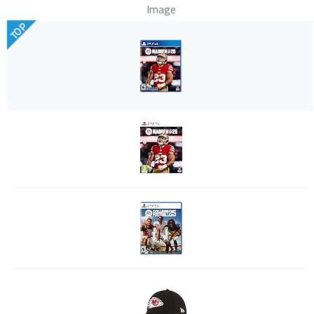
Image
TOP