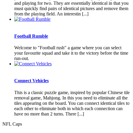
and playing for two. They are essentially identical in that you
must quickly find pairs of identical pictures and remove them
from the playing field. An interestin [...]
Football Rumble
Welcome to "Football rush" a game where you can select
your favourite squad and take it to the victory before the time
run-out.
Connect Vehicles
This is a classic puzzle game, inspired by popular Chinese tile
removal game, Mahjong. In this you need to eliminate all the
tiles appearing on the board. You can connect identical tiles to
each other to eliminate both in which each connection can
have no more than 2 turns. There [...]
NFL Caps