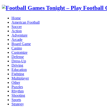
Home
American Football
Soccer
Action
Adventure
Arcade
Board Game
Casino
Customize
Defense
Dress-Up
Driving
Education
Fighting
Multiplayer
Other
Puzzles
Rhythm
Shooting
Sports
Strategy