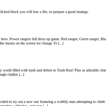
icked block you will lose a life, so prepare a good strategy.
ero. Power rangers full dress up game. Red ranger, Green ranger, Bla
he menus on the screen for change To [...]
world filled with trash and debris in Trash Run! Play as adorable chara
ugh challen [...]
ecided to try out a new one featuring a wobbly man attempting to cli
esting, addictive, and com [...]