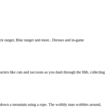
ck ranger, Blue ranger and more.. Dresses and in-game
cters like cats and raccoons as you dash through the filth, collecting
mb down a mountain using a rope. The wobbly man wobbles around,