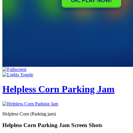
Helpless Corn Parking Jam
Helpless Corn (Parking jam)
Helpless Corn Parking Jam Screen Shots