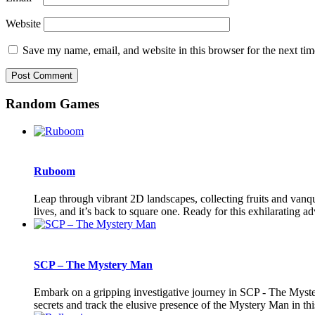
Website
Save my name, email, and website in this browser for the next ti
Random Games
Ruboom
Leap through vibrant 2D landscapes, collecting fruits and vanqu
lives, and it’s back to square one. Ready for this exhilarating a
SCP – The Mystery Man
Embark on a gripping investigative journey in SCP - The Myste
secrets and track the elusive presence of the Mystery Man in this t