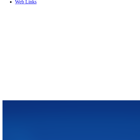
Web Links