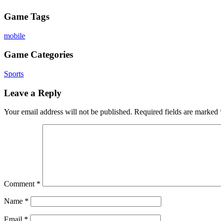
Game Tags
mobile
Game Categories
Sports
Leave a Reply
Your email address will not be published.
Required fields are marked
Comment
*
Name
*
Email
*