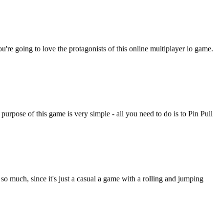
ou're going to love the protagonists of this online multiplayer io game.
rpose of this game is very simple - all you need to do is to Pin Pull
so much, since it's just a casual a game with a rolling and jumping