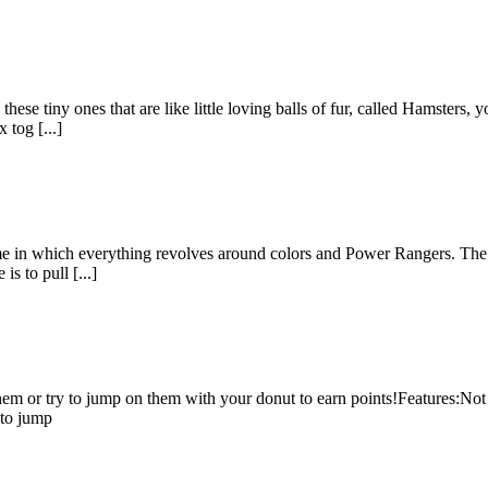
ese tiny ones that are like little loving balls of fur, called Hamsters, y
 tog [...]
me in which everything revolves around colors and Power Rangers. The pu
is to pull [...]
hem or try to jump on them with your donut to earn points!Features:Not 
 to jump