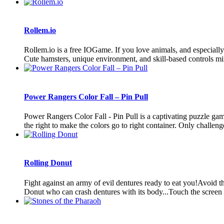
Rollem.io
Rollem.io is a free IOGame. If you love animals, and especially th
Cute hamsters, unique environment, and skill-based controls mix
Power Rangers Color Fall – Pin Pull
Power Rangers Color Fall - Pin Pull is a captivating puzzle ga
the right to make the colors go to right container. Only challenge 
Rolling Donut
Fight against an army of evil dentures ready to eat you!Avoid t
Donut who can crash dentures with its body...Touch the screen