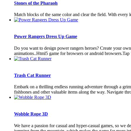
Stones of the Pharaoh
Match blocks of the same color and clear the field. With every kl
Power Rangers Dress Up Game
Do you want to design power rangers heroes? Create your own h
animations..Html5 game for browsers or android browsers.Tap t
Trash Cat Runner
Embark on a thrilling endless running adventure through a grimy 
fishbones and other valuable items along the way. Navigate thro
Wobble Rope 3D
We have a passion for casual and hyper-casual games, so we d
jumping from the mountain, which makes the game far more inter