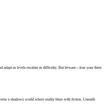
d adapt as levels escalate in difficulty. But beware—lose your three
erse a shadowy world where reality blurs with fiction. Unearth