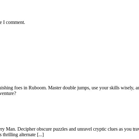
me I comment.
ishing foes in Ruboom. Master double jumps, use your skills wisely, an
dventure?
ry Man. Decipher obscure puzzles and unravel cryptic clues as you trav
hrilling alternate [...]