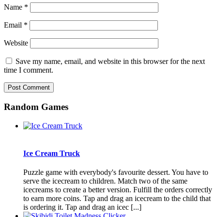
Name
*
Email
*
Website
Save my name, email, and website in this browser for the next
time I comment.
Random Games
Ice Cream Truck
Puzzle game with everybody's favourite dessert. You have to
serve the icecream to children. Match two of the same
icecreams to create a better version. Fulfill the orders correctly
to earn more coins. Tap and drag an icecream to the child that
is ordering it. Tap and drag an icec [...]