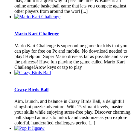
play, and it is a great way to pass the time. B-Baller is an
online arcade basketball game that lets you compete against
other players from around the worl [...]
Mario Kart Challenge
Mario Kart Challenge is super online game for kids that you
can play for free on Pc and mobile. No download needed to
play! Help our Super Mario drive as far as possible and save
the princess! Have fun playing the game called Mario Kart
Challenge!Arow keys or tap to play
Crazy Birds Ball
Aim, launch, and balance in Crazy Birds Ball, a delightful
slingshot puzzle adventure. With 15 vibrant levels, master
your skills while enjoying stress-free play. Discover charming,
ball-shaped animals to unlock and customize as you explore
colorful, handcrafted challenges perfec [...]