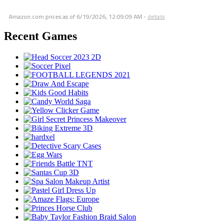
Amazon.com prices as of
6/19/2026, 12:09:09 AM
-
details
Recent Games