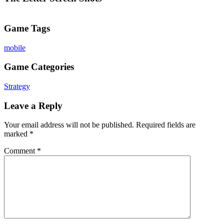
Game Tags
mobile
Game Categories
Strategy
Leave a Reply
Your email address will not be published.
Required fields are
marked
*
Comment
*