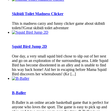
Skibidi Toilet Madness Clicker
This is madness carzy and funny clicker game about skibidi
toilets!!Great skibidi toilet adventure
Squid Bird Jump 2D
One day, a very small squid bird chose to slip out of her nest
and go on an exploration of the surrounding area. Little Squid
Bird has become disoriented in an alley and is unable to find
his way back home! Aid her in escaping before Mama Squid
Bird discovers her whereabouts! (Ke [...]
B-Baller
B-Baller is an online arcade basketball game that is perfect for
anyone who loves the sport. The game is easy to pick up and