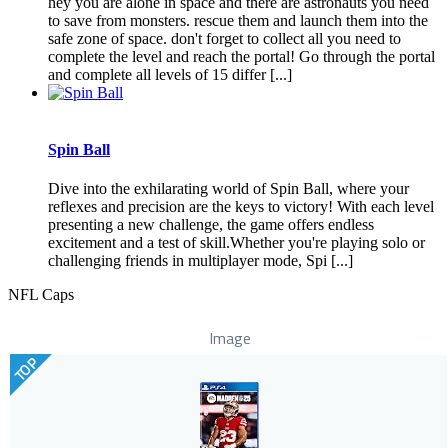
hey you are alone in space and there are astronauts you need
to save from monsters. rescue them and launch them into the
safe zone of space. don't forget to collect all you need to
complete the level and reach the portal! Go through the portal
and complete all levels of 15 differ [...]
Spin Ball
Dive into the exhilarating world of Spin Ball, where your
reflexes and precision are the keys to victory! With each level
presenting a new challenge, the game offers endless
excitement and a test of skill.Whether you're playing solo or
challenging friends in multiplayer mode, Spi [...]
NFL Caps
Image
TOP