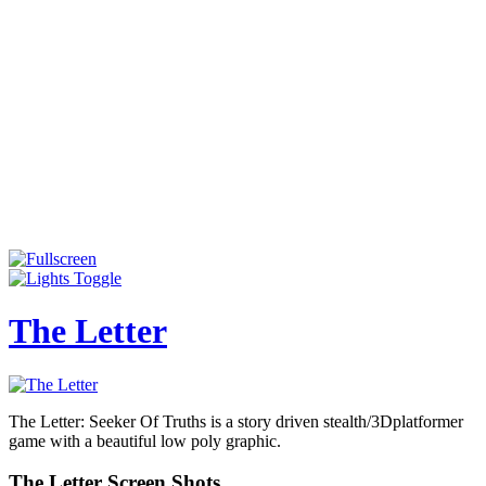
The Letter
The Letter: Seeker Of Truths is a story driven stealth/3Dplatformer
game with a beautiful low poly graphic.
The Letter Screen Shots