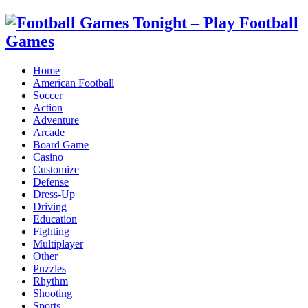
Home
American Football
Soccer
Action
Adventure
Arcade
Board Game
Casino
Customize
Defense
Dress-Up
Driving
Education
Fighting
Multiplayer
Other
Puzzles
Rhythm
Shooting
Sports