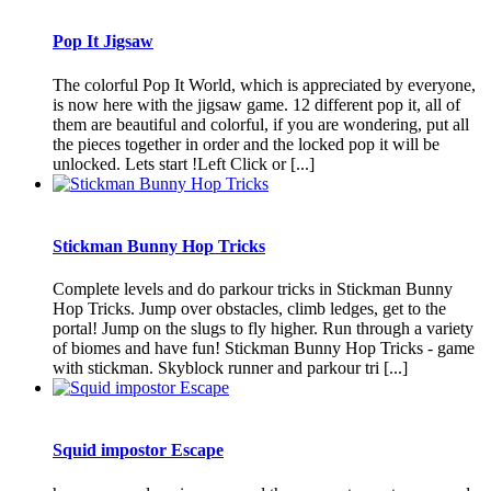
Pop It Jigsaw
The colorful Pop It World, which is appreciated by everyone,
is now here with the jigsaw game. 12 different pop it, all of
them are beautiful and colorful, if you are wondering, put all
the pieces together in order and the locked pop it will be
unlocked. Lets start !Left Click or [...]
Stickman Bunny Hop Tricks
Complete levels and do parkour tricks in Stickman Bunny
Hop Tricks. Jump over obstacles, climb ledges, get to the
portal! Jump on the slugs to fly higher. Run through a variety
of biomes and have fun! Stickman Bunny Hop Tricks - game
with stickman. Skyblock runner and parkour tri [...]
Squid impostor Escape