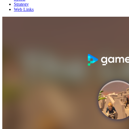
Strategy
Web Links