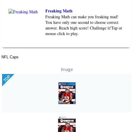
Freaking Math
Freaking Math can make you freaking mad!
You have only one second to choose correct
answer. Reach high score! Challenge it!Tap or
mouse click to play.
NFL Caps
Image
TOP