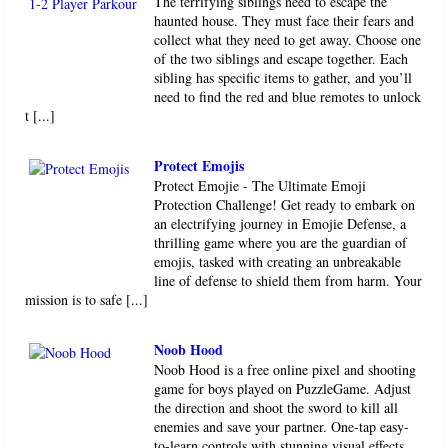
The terrifying siblings need to escape the
haunted house. They must face their fears and
collect what they need to get away. Choose one
of the two siblings and escape together. Each
sibling has specific items to gather, and you’ll
need to find the red and blue remotes to unlock
t [...]
Protect Emojis
Protect Emojie - The Ultimate Emoji
Protection Challenge! Get ready to embark on
an electrifying journey in Emojie Defense, a
thrilling game where you are the guardian of
emojis, tasked with creating an unbreakable
line of defense to shield them from harm. Your
mission is to safe [...]
Noob Hood
Noob Hood is a free online pixel and shooting
game for boys played on PuzzleGame. Adjust
the direction and shoot the sword to kill all
enemies and save your partner. One-tap easy-
to-learn controls with stunning visual effects