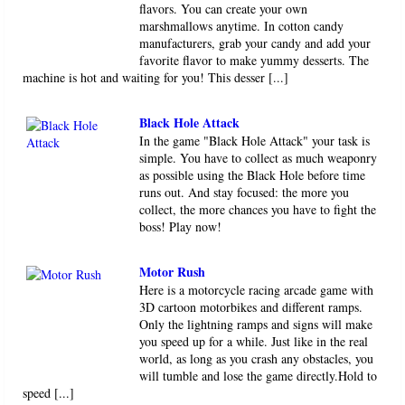
flavors. You can create your own
marshmallows anytime. In cotton candy
manufacturers, grab your candy and add your
favorite flavor to make yummy desserts. The
machine is hot and waiting for you! This desser [...]
Black Hole Attack
In the game "Black Hole Attack" your task is
simple. You have to collect as much weaponry
as possible using the Black Hole before time
runs out. And stay focused: the more you
collect, the more chances you have to fight the
boss! Play now!
Motor Rush
Here is a motorcycle racing arcade game with
3D cartoon motorbikes and different ramps.
Only the lightning ramps and signs will make
you speed up for a while. Just like in the real
world, as long as you crash any obstacles, you
will tumble and lose the game directly.Hold to
speed [...]