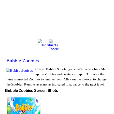
Bubble Zoobies
Classic Bubble Shooter game with the Zoobies. Shoot
up the Zoobies and create a group of 3 or more the
same connected Zoobies to remove them. Click on the Shooter to change
the Zoobies. Remove as many as indicated to advance to the next level.
Bubble Zoobies Screen Shots