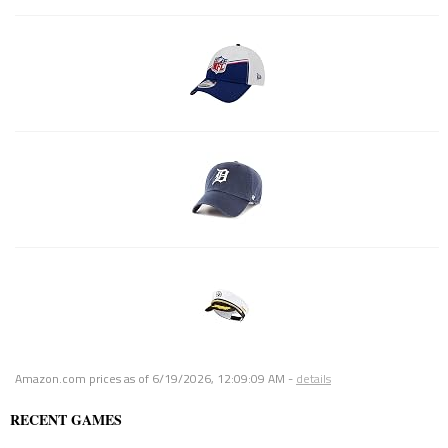
Amazon.com prices as of
6/19/2026, 12:09:09 AM
-
details
RECENT GAMES