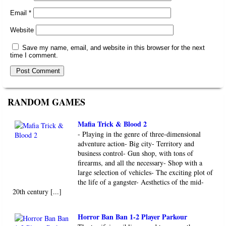
Email
*
Website
Save my name, email, and website in this browser for the next
time I comment.
RANDOM GAMES
Mafia Trick & Blood 2
- Playing in the genre of three-dimensional
adventure action- Big city- Territory and
business control- Gun shop, with tons of
firearms, and all the necessary- Shop with a
large selection of vehicles- The exciting plot of
the life of a gangster- Aesthetics of the mid-
20th century [...]
Horror Ban Ban 1-2 Player Parkour