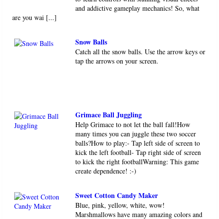
and addictive gameplay mechanics! So, what
are you wai [...]
Snow Balls
Catch all the snow balls. Use the arrow keys or
tap the arrows on your screen.
Grimace Ball Juggling
Help Grimace to not let the ball fall!How
many times you can juggle these two soccer
balls?How to play:- Tap left side of screen to
kick the left football- Tap right side of screen
to kick the right footballWarning: This game
create dependence! :-)
Sweet Cotton Candy Maker
Blue, pink, yellow, white, wow!
Marshmallows have many amazing colors and