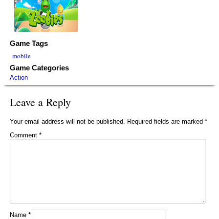
Game Tags
mobile
Game Categories
Action
Leave a Reply
Your email address will not be published.
Required fields are marked
*
Comment
*
Name
*