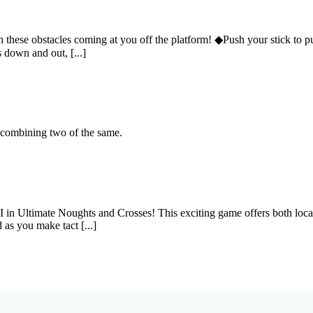
hese obstacles coming at you off the platform! ◆Push your stick to push
 down and out, [...]
y combining two of the same.
 AI in Ultimate Noughts and Crosses! This exciting game offers both loc
 as you make tact [...]