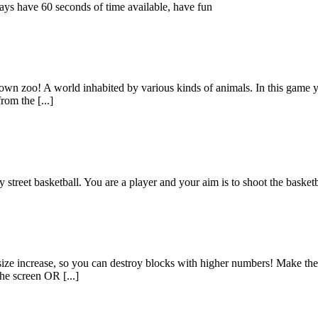
ays have 60 seconds of time available, have fun
y own zoo! A world inhabited by various kinds of animals. In this game y
rom the [...]
 street basketball. You are a player and your aim is to shoot the basket
s size increase, so you can destroy blocks with higher numbers! Make the 
he screen OR [...]