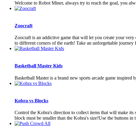
Welcome to Robot Miner, always try to reach the goal, you alw
Zoocraft
Zoocraft is an addictive game that will let you create your ver
to different corners of the earth! Take an unforgettable journey f
Basketball Master Kids
Basketball Master is a brand new sports arcade game inspired by
Kobra vs Blocks
Control the Kobra's direction to collect items that will make it
block must be smaller than the Kobra's size!Use the buttons in t