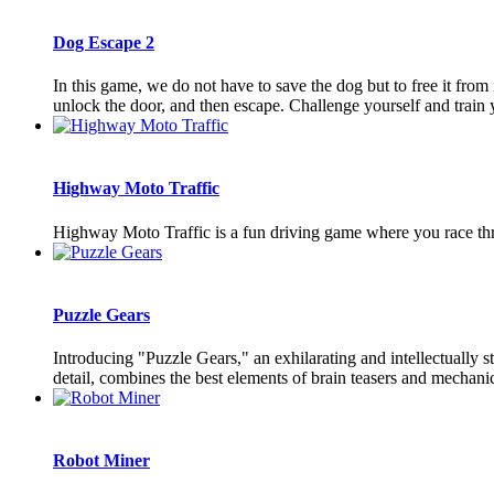
Dog Escape 2
In this game, we do not have to save the dog but to free it fro
unlock the door, and then escape. Challenge yourself and train y
Highway Moto Traffic
Highway Moto Traffic is a fun driving game where you race thr
Puzzle Gears
Introducing "Puzzle Gears," an exhilarating and intellectually
detail, combines the best elements of brain teasers and mechanica
Robot Miner