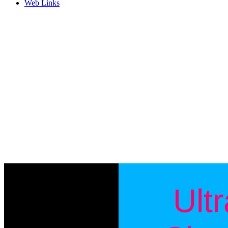
Web Links