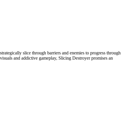
 strategically slice through barriers and enemies to progress through
ng visuals and addictive gameplay, Slicing Destroyer promises an