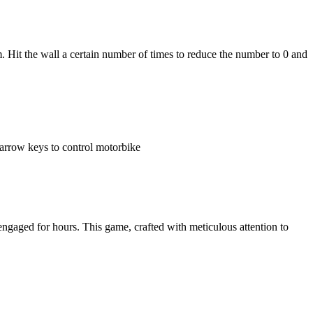
m. Hit the wall a certain number of times to reduce the number to 0 and
arrow keys to control motorbike
ngaged for hours. This game, crafted with meticulous attention to