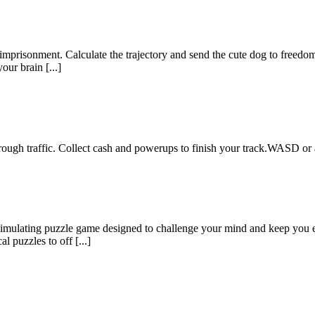
m imprisonment. Calculate the trajectory and send the cute dog to freedo
our brain [...]
ough traffic. Collect cash and powerups to finish your track.WASD or 
 stimulating puzzle game designed to challenge your mind and keep you e
l puzzles to off [...]