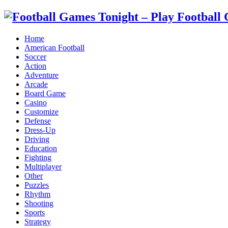
Home
American Football
Soccer
Action
Adventure
Arcade
Board Game
Casino
Customize
Defense
Dress-Up
Driving
Education
Fighting
Multiplayer
Other
Puzzles
Rhythm
Shooting
Sports
Strategy