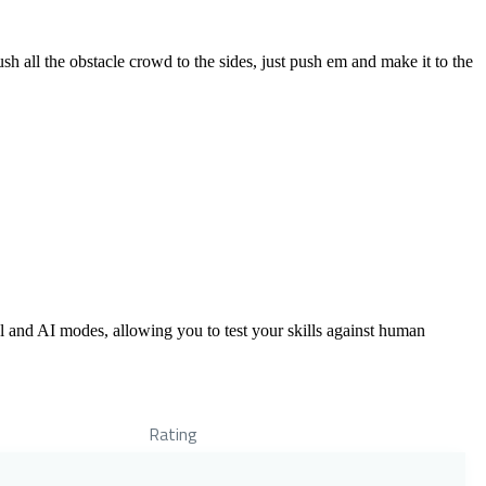
 all the obstacle crowd to the sides, just push em and make it to the
al and AI modes, allowing you to test your skills against human
Rating