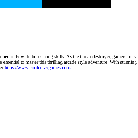
med only with their slicing skills. As the titular destroyer, gamers must
re essential to master this thrilling arcade-style adventure. With stunni
per
https://www.coolcrazygames.com/