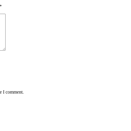
*
me I comment.