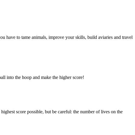
ou have to tame animals, improve your skills, build aviaries and travel
ball into the hoop and make the higher score!
highest score possible, but be careful: the number of lives on the