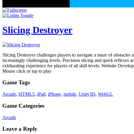
Slicing Destroyer
Slicing Destroyer challenges players to navigate a maze of obstacles ar
increasingly challenging levels. Precision slicing and quick reflexes a
exhilarating experience for players of all skill levels. Website Develo
Mouse click or tap to play
Game Tags
Arcade
,
HTML5
,
iPad
,
iPhone
,
mobile
,
Unity3D
,
WebGL
Game Categories
Arcade
Leave a Reply