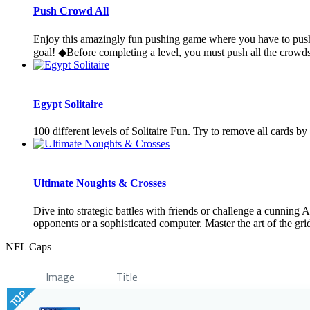
Push Crowd All
Enjoy this amazingly fun pushing game where you have to push t
goal! ◆Before completing a level, you must push all the crowds
Egypt Solitaire
100 different levels of Solitaire Fun. Try to remove all cards b
Ultimate Noughts & Crosses
Dive into strategic battles with friends or challenge a cunning
opponents or a sophisticated computer. Master the art of the grid
NFL Caps
Image
Title
TOP