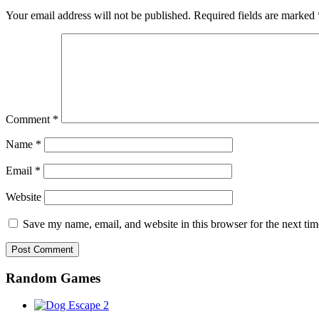
Your email address will not be published.
Required fields are marked
Comment
*
Name
*
Email
*
Website
Save my name, email, and website in this browser for the next ti
Random Games