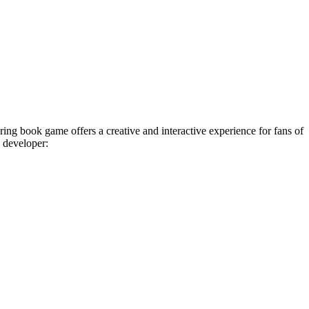
ing book game offers a creative and interactive experience for fans of
e developer: