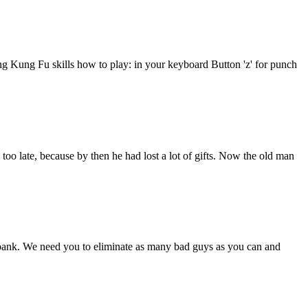
ng Kung Fu skills how to play: in your keyboard Button 'z' for punch
 too late, because by then he had lost a lot of gifts. Now the old man
ank. We need you to eliminate as many bad guys as you can and