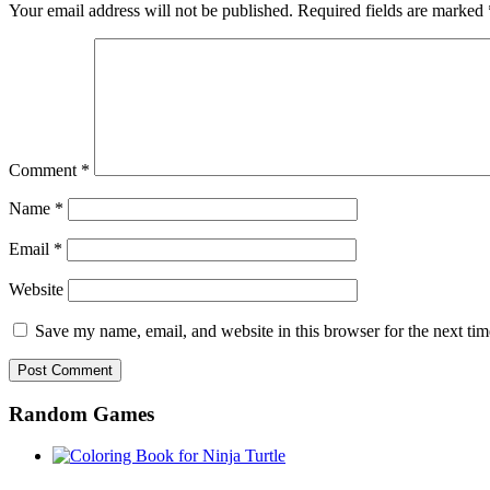
Your email address will not be published.
Required fields are marked
Comment
*
Name
*
Email
*
Website
Save my name, email, and website in this browser for the next ti
Random Games