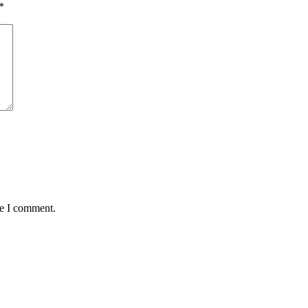
*
me I comment.