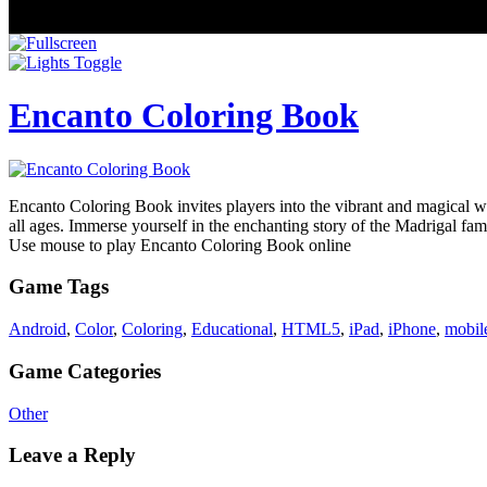
Encanto Coloring Book
Encanto Coloring Book invites players into the vibrant and magical wo
all ages. Immerse yourself in the enchanting story of the Madrigal fa
Use mouse to play Encanto Coloring Book online
Game Tags
Android
,
Color
,
Coloring
,
Educational
,
HTML5
,
iPad
,
iPhone
,
mobil
Game Categories
Other
Leave a Reply