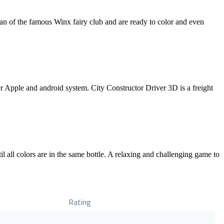
an of the famous Winx fairy club and are ready to color and even
er Apple and android system. City Constructor Driver 3D is a freight
l all colors are in the same bottle. A relaxing and challenging game to
Rating