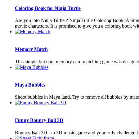
Coloring Book for Ninja Turtle
Are you into Ninja Turtle ? Ninja Turtle Coloring Book: A Stu
movie characters. It is promised to give you a coloring book with
Memory Match
This simple but cool memory card matching game was designed 
Maya Bubbles
Shoot bubbles in Maya land. Try to remove all bubbles by matc
Funny Bouncy Ball 3D
Bouncy Ball 3D is a 3D music game and your only challenge is to