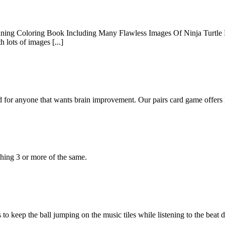
nning Coloring Book Including Many Flawless Images Of Ninja Turtle Fo
 lots of images [...]
for anyone that wants brain improvement. Our pairs card game offers
hing 3 or more of the same.
 keep the ball jumping on the music tiles while listening to the beat 