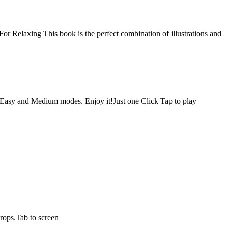
r Relaxing This book is the perfect combination of illustrations and
 Easy and Medium modes. Enjoy it!Just one Click Tap to play
drops.Tab to screen