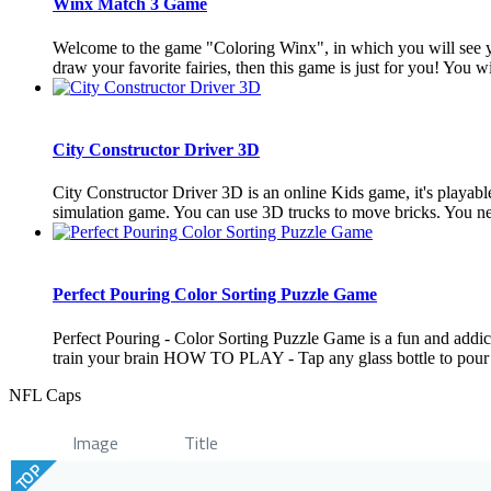
Winx Match 3 Game
Welcome to the game "Coloring Winx", in which you will see you
draw your favorite fairies, then this game is just for you! You wil
City Constructor Driver 3D
City Constructor Driver 3D is an online Kids game, it's playabl
simulation game. You can use 3D trucks to move bricks. You need
Perfect Pouring Color Sorting Puzzle Game
Perfect Pouring - Color Sorting Puzzle Game is a fun and addicti
train your brain HOW TO PLAY - Tap any glass bottle to pour w
NFL Caps
Image
Title
TOP