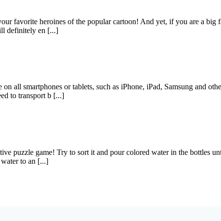
r favorite heroines of the popular cartoon! And yet, if you are a big f
l definitely en [...]
e on all smartphones or tablets, such as iPhone, iPad, Samsung and oth
 to transport b [...]
ve puzzle game! Try to sort it and pour colored water in the bottles unti
ater to an [...]