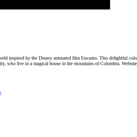
rld inspired by the Disney animated film Encanto. This delightful color
mily, who live in a magical house in the mountains of Colombia. Websit
e