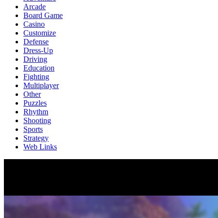
Arcade
Board Game
Casino
Customize
Defense
Dress-Up
Driving
Education
Fighting
Multiplayer
Other
Puzzles
Rhythm
Shooting
Sports
Strategy
Web Links