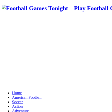
Home
American Football
Soccer
Action
Adventure