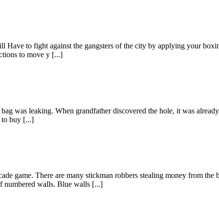
l Have to fight against the gangsters of the city by applying your boxi
tions to move y [...]
is bag was leaking. When grandfather discovered the hole, it was already
to buy [...]
ade game. There are many stickman robbers stealing money from the b
f numbered walls. Blue walls [...]