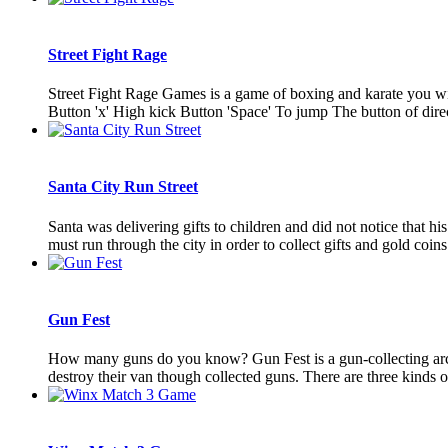
Street Fight Rage
Street Fight Rage Games is a game of boxing and karate you wil
Button 'x' High kick Button 'Space' To jump The button of direc
Santa City Run Street
Santa was delivering gifts to children and did not notice that h
must run through the city in order to collect gifts and gold coins 
Gun Fest
How many guns do you know? Gun Fest is a gun-collecting arc
destroy their van though collected guns. There are three kinds o