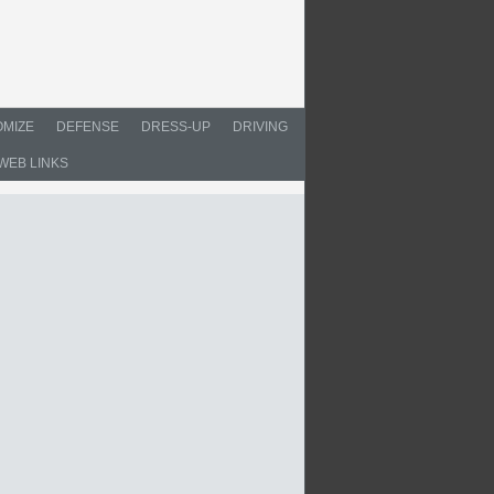
MIZE
DEFENSE
DRESS-UP
DRIVING
WEB LINKS