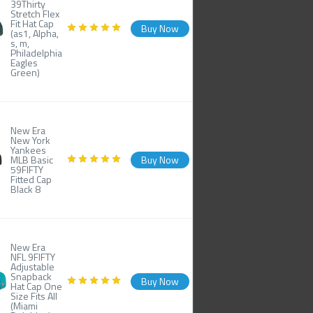
39Thirty
Stretch Flex
Fit Hat Cap
Buy Now
(as1, Alpha,
s, m,
Philadelphia
Eagles
Green)
New Era
New York
Yankees
MLB Basic
Buy Now
59FIFTY
Fitted Cap
Black 8
New Era
NFL 9FIFTY
Adjustable
Snapback
Buy Now
Hat Cap One
Size Fits All
(Miami