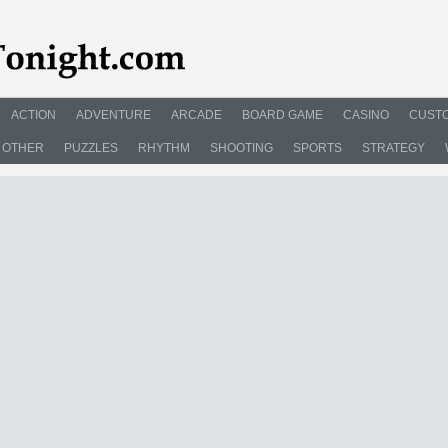
ACTION
ADVENTURE
ARCADE
BOARD GAME
CASINO
CUSTO
OTHER
PUZZLES
RHYTHM
SHOOTING
SPORTS
STRATEGY