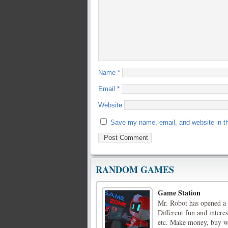
Name
*
Email
*
Website
Save my name, email, and website in th
RANDOM GAMES
Game Station
Mr. Robot has opened a 
Different fun and inter
etc. Make money, buy wa