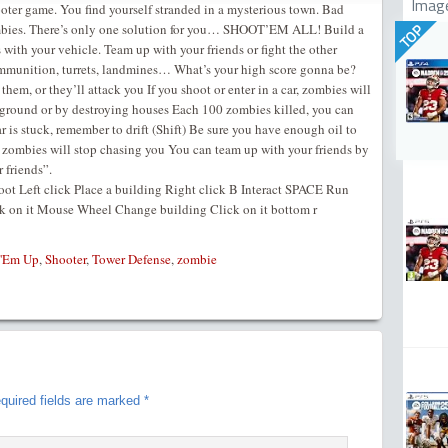
Imag
oter game. You find yourself stranded in a mysterious town. Bad
zombies. There’s only one solution for you… SHOOT’EM ALL! Build a
TOP
with your vehicle. Team up with your friends or fight the other
mmunition, turrets, landmines… What’s your high score gonna be?
them, or they’ll attack you If you shoot or enter in a car, zombies will
 ground or by destroying houses Each 100 zombies killed, you can
r is stuck, remember to drift (Shift) Be sure you have enough oil to
me, zombies will stop chasing you You can team up with your friends by
 friends”.
t Left click Place a building Right click B Interact SPACE Run
k on it Mouse Wheel Change building Click on it bottom r
 'Em Up
,
Shooter
,
Tower Defense
,
zombie
quired fields are marked
*