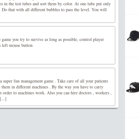
es in the test tubes and sort them by color. At one tube put only
 Do that with all different bubbles to pass the level. You will
game you try to survive as long as possible, control player
 left mouse button
 a super fun management game . Take care of all your patients
 them in different machines . By the way you have to carry
n order to machines work. Also you can hire doctors , workers ,
...]