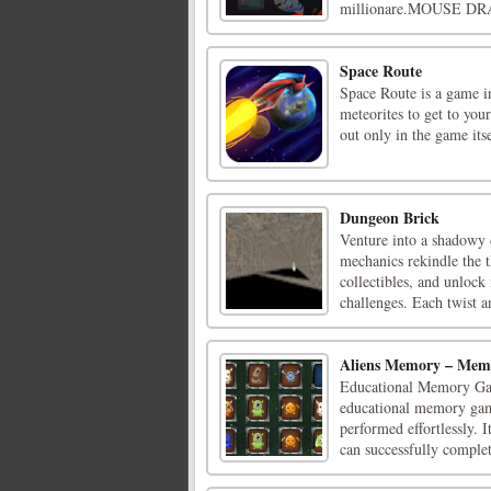
millionare.MOUSE DR
Space Route
Space Route is a game i
meteorites to get to you
out only in the game itse
Dungeon Brick
Venture into a shadowy
mechanics rekindle the t
collectibles, and unlock
challenges. Each twist an
Aliens Memory – Me
Educational Memory Gam
educational memory game
performed effortlessly. 
can successfully complete