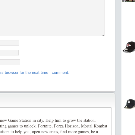
is browser for the next time I comment.
new Game Station in city. Help him to grow the station.
esting games to unlock. Fortnite, Forza Horizon, Mortal Kombat
iters to help you, open new areas, find more games, be a