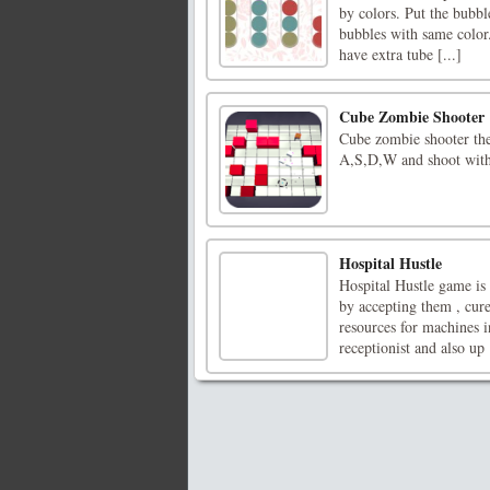
by colors. Put the bubbl
bubbles with same color.
have extra tube [...]
Cube Zombie Shooter
Cube zombie shooter the 
A,S,D,W and shoot with
Hospital Hustle
Hospital Hustle game is
by accepting them , cure
resources for machines i
receptionist and also up [