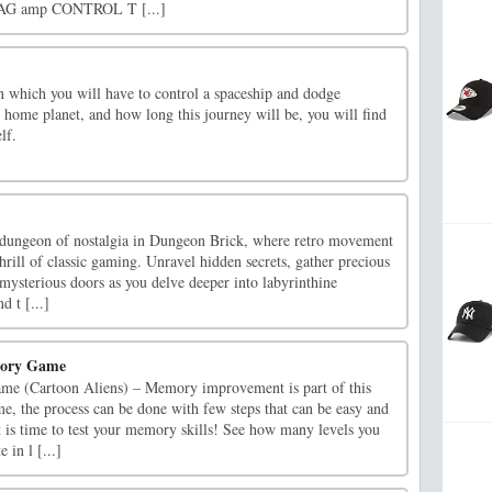
AG amp CONTROL T [...]
n which you will have to control a spaceship and dodge
r home planet, and how long this journey will be, you will find
lf.
 dungeon of nostalgia in Dungeon Brick, where retro movement
hrill of classic gaming. Unravel hidden secrets, gather precious
 mysterious doors as you delve deeper into labyrinthine
d t [...]
mory Game
e (Cartoon Aliens) – Memory improvement is part of this
, the process can be done with few steps that can be easy and
It is time to test your memory skills! See how many levels you
 in l [...]