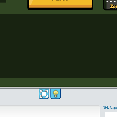
NFL Cap