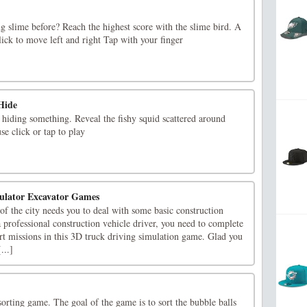
g slime before? Reach the highest score with the slime bird. A
ick to move left and right Tap with your finger
Hide
hiding something. Reveal the fishy squid scattered around
e click or tap to play
mulator Excavator Games
f the city needs you to deal with some basic construction
a professional construction vehicle driver, you need to complete
rt missions in this 3D truck driving simulation game. Glad you
...]
sorting game. The goal of the game is to sort the bubble balls