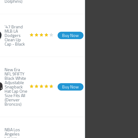
Dolphins)
'47 Brand
MLB LA
Dodgers
Buy Now
Clean Up
Cap - Black
New Era
NFL 9FIFTY
Black White
Adjustable
Snapback
Buy Now
Hat Cap One
Size Fits All
(Denver
Broncos)
NBA Los
Angeles