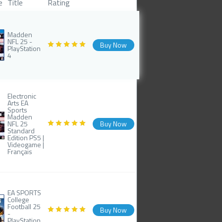
e
Title
Rating
Madden
NFL 25 -
Buy Now
PlayStation
4
Electronic
Arts EA
Sports
Madden
NFL 25
Buy Now
Standard
Edition PS5 |
Videogame |
Français
EA SPORTS
College
Football 25
Buy Now
-
PlayStation