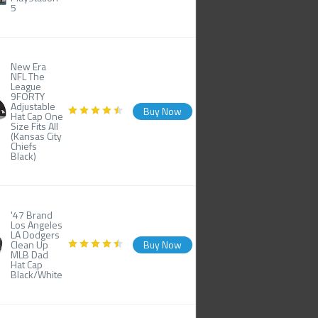
5
New Era
NFL The
League
9FORTY
Adjustable
Buy Now
Hat Cap One
Size Fits All
(Kansas City
Chiefs
Black)
'47 Brand
Los Angeles
LA Dodgers
Clean Up
Buy Now
MLB Dad
Hat Cap
Black/White