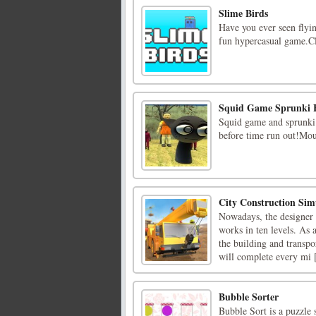
Slime Birds
Have you ever seen flyin
fun hypercasual game.Cl
Squid Game Sprunki 
Squid game and sprunki 
before time run out!Mous
City Construction Si
Nowadays, the designer o
works in ten levels. As 
the building and transpo
will complete every mi [
Bubble Sorter
Bubble Sort is a puzzle 