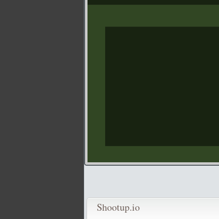
Shootup.io