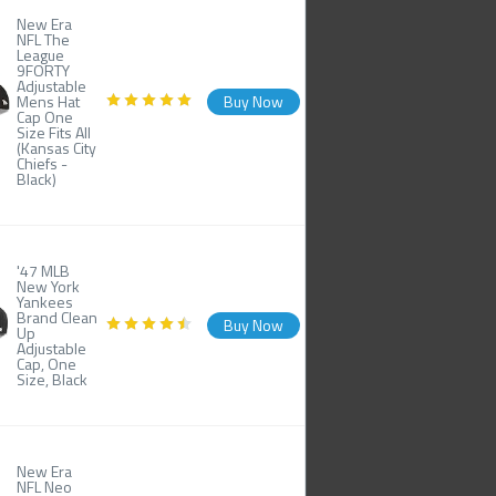
New Era
NFL The
League
9FORTY
Adjustable
Mens Hat
Buy Now
Cap One
Size Fits All
(Kansas City
Chiefs -
Black)
'47 MLB
New York
Yankees
Brand Clean
Buy Now
Up
Adjustable
Cap, One
Size, Black
New Era
NFL Neo