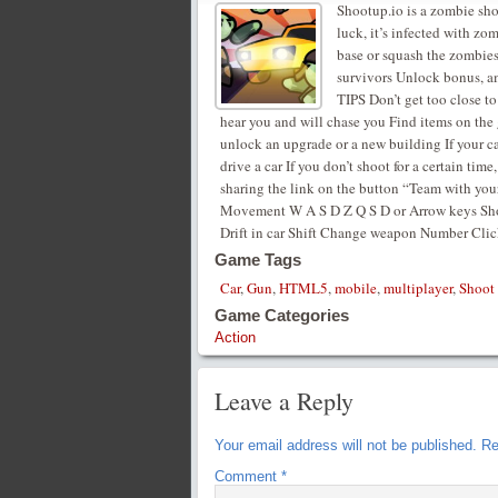
Shootup.io is a zombie sho
luck, it’s infected with 
base or squash the zombies 
survivors Unlock bonus, a
TIPS Don’t get too close to 
hear you and will chase you Find items on the
unlock an upgrade or a new building If your ca
drive a car If you don’t shoot for a certain ti
sharing the link on the button “Team with your
Movement W A S D Z Q S D or Arrow keys Shoo
Drift in car Shift Change weapon Number Clic
Game Tags
Car
,
Gun
,
HTML5
,
mobile
,
multiplayer
,
Shoot
Game Categories
Action
Leave a Reply
Your email address will not be published.
Re
Comment
*