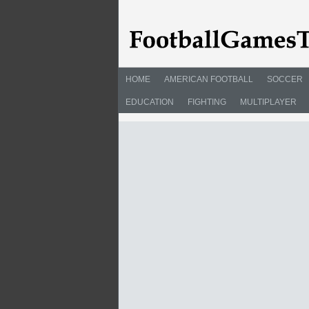
HOME
AMERICAN FOOTBALL
SOCCER
EDUCATION
FIGHTING
MULTIPLAYER