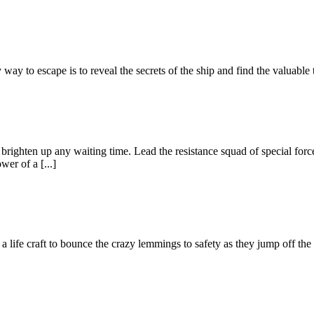
way to escape is to reveal the secrets of the ship and find the valuable
ll brighten up any waiting time. Lead the resistance squad of special for
wer of a [...]
life craft to bounce the crazy lemmings to safety as they jump off the c