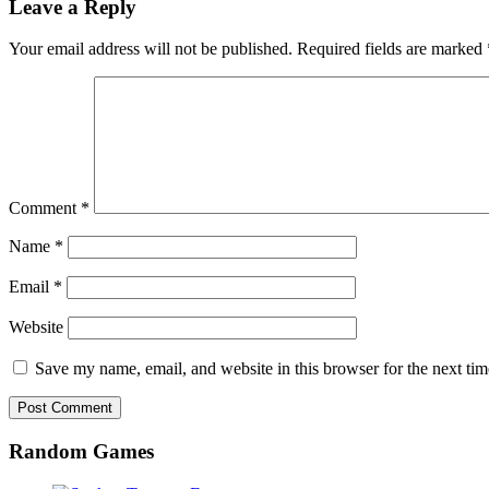
Leave a Reply
Your email address will not be published.
Required fields are marked
Comment
*
Name
*
Email
*
Website
Save my name, email, and website in this browser for the next ti
Random Games