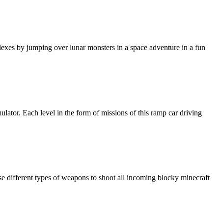
exes by jumping over lunar monsters in a space adventure in a fun
lator. Each level in the form of missions of this ramp car driving
se different types of weapons to shoot all incoming blocky minecraft