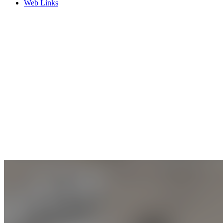
Web Links