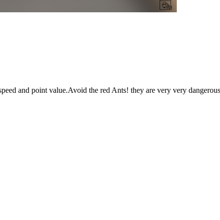
nt speed and point value.Avoid the red Ants! they are very very dangero