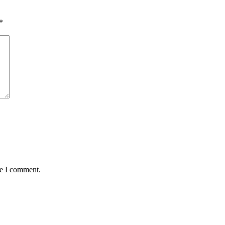
*
me I comment.