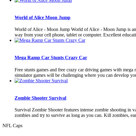
World of Alice Moon Jump
World of Alice - Moon Jump World of Alice - Moon Jump is an e
way from your cell phone, tablet or computer. Excellent educatio
Mega Ramp Car Stunts Crazy Car
Free stunts games and free crazy car driving games with mega ra
simulator games will be challenging where you can develop your
Zombie Shooter Survival
Survival Zombie Shooter features intense zombie shooting in vas
zombies and try to survive as long as you can. Kill zombies, ear
NFL Caps