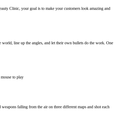
auty Clinic, your goal is to make your customers look amazing and
world, line up the angles, and let their own bullets do the work. One
e mouse to play
ed weapons falling from the air on three different maps and shot each