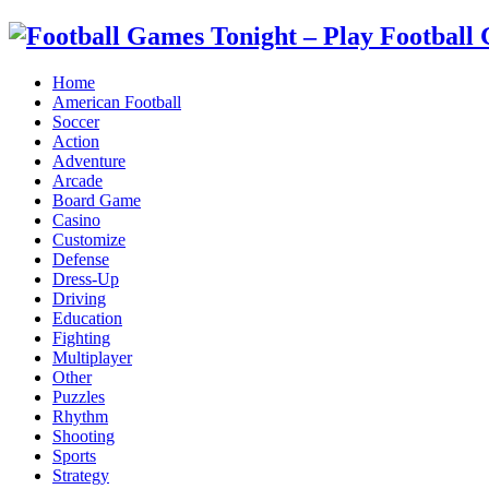
Home
American Football
Soccer
Action
Adventure
Arcade
Board Game
Casino
Customize
Defense
Dress-Up
Driving
Education
Fighting
Multiplayer
Other
Puzzles
Rhythm
Shooting
Sports
Strategy