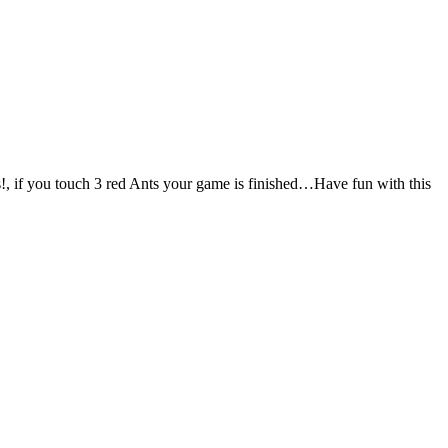
us!, if you touch 3 red Ants your game is finished…Have fun with this