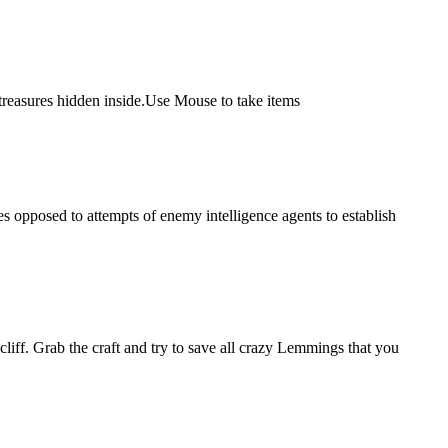
 treasures hidden inside.Use Mouse to take items
ces opposed to attempts of enemy intelligence agents to establish
liff. Grab the craft and try to save all crazy Lemmings that you