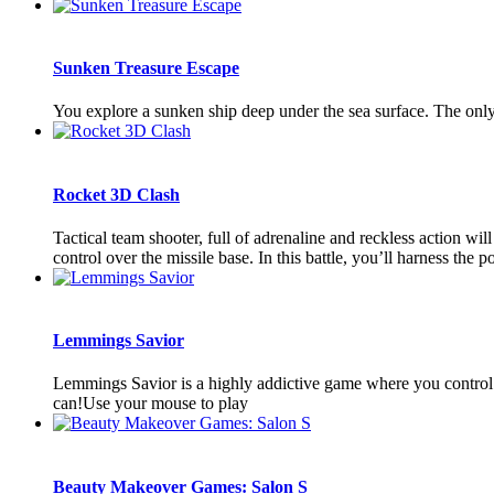
Sunken Treasure Escape
You explore a sunken ship deep under the sea surface. The only 
Rocket 3D Clash
Tactical team shooter, full of adrenaline and reckless action wi
control over the missile base. In this battle, you’ll harness the po
Lemmings Savior
Lemmings Savior is a highly addictive game where you control a 
can!Use your mouse to play
Beauty Makeover Games: Salon S