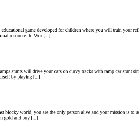
ducational game developed for children where you will train your refl
nal resource. In Wor [...]
mps stunts will drive your cars on curvy tracks with ramp car stunt simu
self by playing [...]
t blocky world, you are the only person alive and your mission is to u
n gold and buy [...]