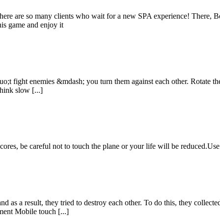
ere are so many clients who wait for a new SPA experience! There, Be
his game and enjoy it
t fight enemies &mdash; you turn them against each other. Rotate the 
ink slow [...]
cores, be careful not to touch the plane or your life will be reduced.Us
d as a result, they tried to destroy each other. To do this, they collect
nt Mobile touch [...]