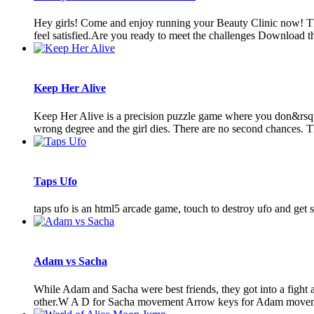
Hey girls! Come and enjoy running your Beauty Clinic now! Th
feel satisfied.Are you ready to meet the challenges Download t
Keep Her Alive
Keep Her Alive is a precision puzzle game where you don&rsquo;
wrong degree and the girl dies. There are no second chances. Th
Taps Ufo
taps ufo is an html5 arcade game, touch to destroy ufo and get s
Adam vs Sacha
While Adam and Sacha were best friends, they got into a fight an
other.W A D for Sacha movement Arrow keys for Adam moveme