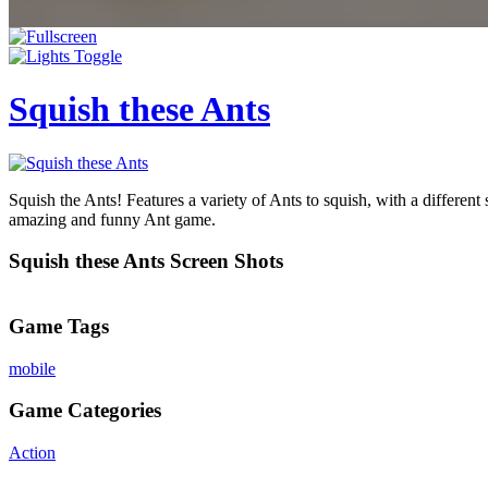
Squish these Ants
Squish the Ants! Features a variety of Ants to squish, with a differe
amazing and funny Ant game.
Squish these Ants Screen Shots
Game Tags
mobile
Game Categories
Action