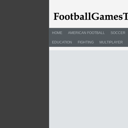
HOME
AMERICAN FOOTBALL
SOCCER
EDUCATION
FIGHTING
MULTIPLAYER