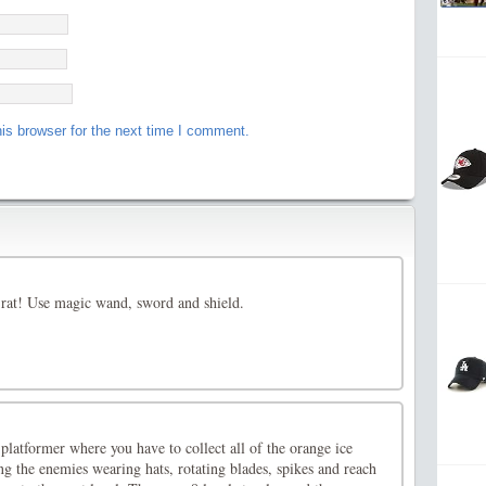
is browser for the next time I comment.
 rat! Use magic wand, sword and shield.
 platformer where you have to collect all of the orange ice
g the enemies wearing hats, rotating blades, spikes and reach