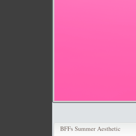
BFFs Summer Aesthetic