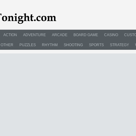
ACTION
ADVENTURE
ARCADE
BOARD GAME
CASINO
CUSTO
OTHER
PUZZLES
RHYTHM
SHOOTING
SPORTS
STRATEGY