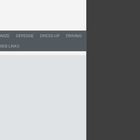
MIZE
DEFENSE
DRESS-UP
DRIVING
WEB LINKS