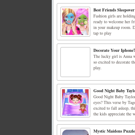
Best Friends Sleepover
Fashion girls are holdi
ready to welcome her fr
in your makeup room. Dr
tap to play
Decorate Your Iphone
The lucky girl is Anna w
so excited to decorate t
play.
Good Night Baby Tayl
Good Night Baby Taylor 
eyes? This verse by Tago
excited to fall asleep, 
the kids appreciate the w
Mystic Maidens Puzzle