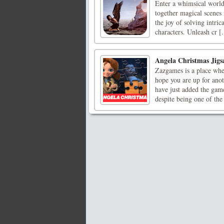
Enter a whimsical worl
together magical scenes 
the joy of solving intri
characters. Unleash cr [.
Angela Christmas Jigs
Zazgames is a place whe
hope you are up for ano
have just added the gam
despite being one of the 