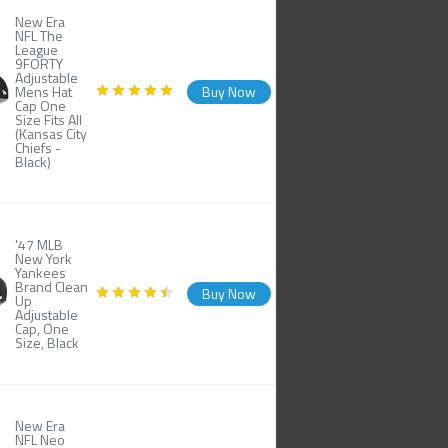
New Era
NFL The
League
9FORTY
Adjustable
Mens Hat
Buy Now
Cap One
Size Fits All
(Kansas City
Chiefs -
Black)
'47 MLB
New York
Yankees
Brand Clean
Buy Now
Up
Adjustable
Cap, One
Size, Black
New Era
NFL Neo