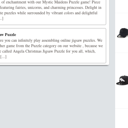
d of enchantment with our Mystic Maidens Puzzle game! Piece
featuring fairies, unicorns, and charming princesses. Delight in
cate puzzles while surrounded by vibrant colors and delightful
..]
aw Puzzle
re you can infinitely play assembling online jigsaw puzzles. We
ther game from the Puzzle category on our website , because we
e called Angela Christmas Jigsaw Puzzle for you all, which,
[...]