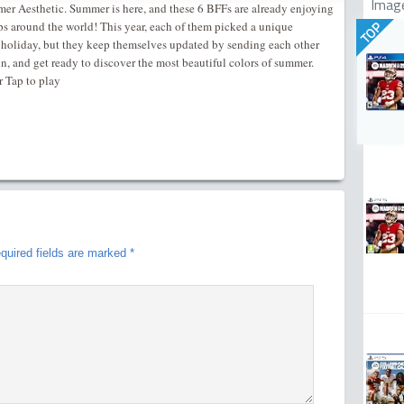
Imag
r Aesthetic. Summer is here, and these 6 BFFs are already enjoying
ips around the world! This year, each of them picked a unique
TOP
 holiday, but they keep themselves updated by sending each other
 in, and get ready to discover the most beautiful colors of summer.
r Tap to play
quired fields are marked
*