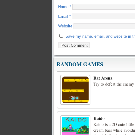
Name
*
Email
*
Website
Save my name, email, and website in th
RANDOM GAMES
Rat Arena
Try to defeat the enemy
Kaido
Kaido is a 2D cute little
cream bars while avoidin