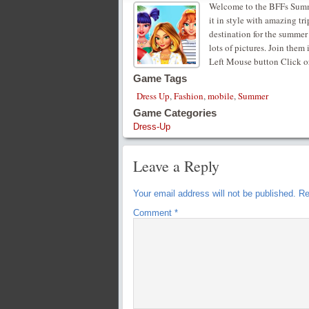
Welcome to the BFFs Summe
it in style with amazing tr
destination for the summer
lots of pictures. Join them
Left Mouse button Click o
Game Tags
Dress Up
,
Fashion
,
mobile
,
Summer
Game Categories
Dress-Up
Leave a Reply
Your email address will not be published.
Re
Comment
*