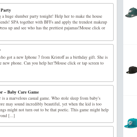
 Party
ng a huge slumber party tonight! Help her to make the house
iends! SPA together with BFFs and apply the trendest makeup
ess up and see who has the prettiest pajamas!Mouse click or
7
ho got a new Iphone 7 from Kristoff as a birthday gift. She is
he new phone. Can you help her?Mouse click or tap screen to
or – Baby Care Game
is a marvelous casual game. Who stole sleep from baby's
re may sound incredibly beautiful, yet when the kid is too
things might not turn out to be that poetic. This game might help
ond [...]