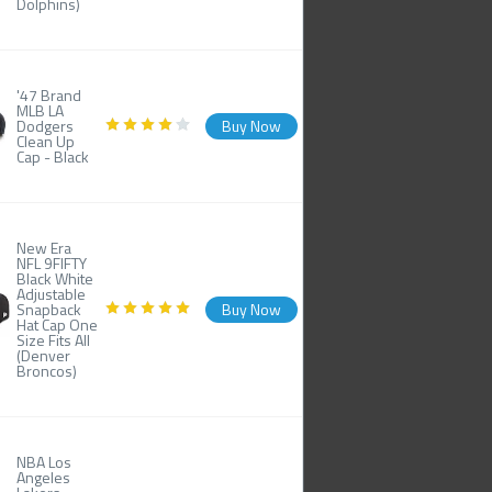
Dolphins)
'47 Brand
MLB LA
Dodgers
Buy Now
Clean Up
Cap - Black
New Era
NFL 9FIFTY
Black White
Adjustable
Snapback
Buy Now
Hat Cap One
Size Fits All
(Denver
Broncos)
NBA Los
Angeles