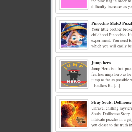
the pink flag in order to
difficulty increases as yo 
Pinocchio Matc3 Puzzl
Your little brother brok
childhood Pinocchio. It'
experiment. You need to 
which you will easily be 
Jump hero
Jump Hero is a fast-pac
fearless ninja hero as he
jump as far as possible 
- Endless Ru [...]
Stray Souls: Dollhouse
Unravel chilling myster
Souls: Dollhouse Story. 
intricate puzzles in a g
you closer to the truth in