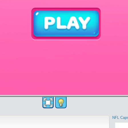
NFL Cap