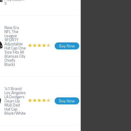
5
New Era
NFL The
League
9FORTY
Adjustable
Buy Now
Hat Cap One
Size Fits All
(Kansas City
Chiefs
Black)
'47 Brand
Los Angeles
LA Dodgers
Clean Up
Buy Now
MLB Dad
Hat Cap
Black/White