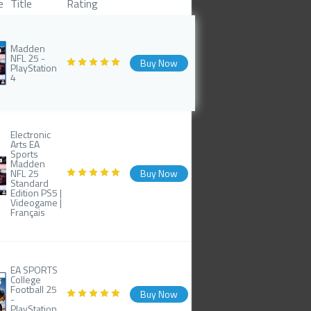
e
Title
Rating
Madden
NFL 25 -
Buy Now
PlayStation
4
Electronic
Arts EA
Sports
Madden
NFL 25
Buy Now
Standard
Edition PS5 |
Videogame |
Français
EA SPORTS
College
Football 25
Buy Now
-
PlayStation