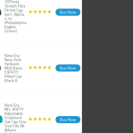
39Thirty
Stretch Flex
Fit Hat Cap
Buy Now
(as1, Alpha,
s, m,
Philadelphia
Eagles
Green)
New Era
New York
Yankees
MLB Basic
Buy Now
59FIFTY
Fitted Cap
Black 8
New Era
NFL 9FIFTY
Adjustable
Snapback
Buy Now
Hat Cap One
Size Fits All
(Miami