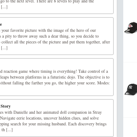
 go to the next level. There are 8 levels to play and the
[...]
e
e your favorite picture with the image of the hero of our
s a pity to throw away such a dear thing, so you decide to
collect all the pieces of the picture and put them together, after
[...]
ed reaction game where timing is everything! Take control of a
 leaps between platforms in a futuristic dojo. The objective is to
without falling the farther you go, the higher your score. Modes:
 Story
ies with Danielle and her animated doll companion in Stray
Navigate eerie locations, uncover hidden clues, and solve
ripping search for your missing husband. Each discovery brings
 th [...]