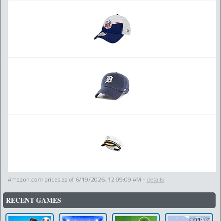
Amazon.com prices as of
6/19/2026, 12:09:09 AM
-
details
RECENT GAMES