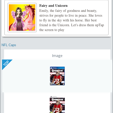
Fairy and Unicorn
Emily, the fairy of goodness and beauty,
strives for people to live in peace. She loves
to fly in the sky with his horse. Her best
friend is the Unicorn. Let's dress them upTap
the screen to play
NFL Caps
Image
TOP