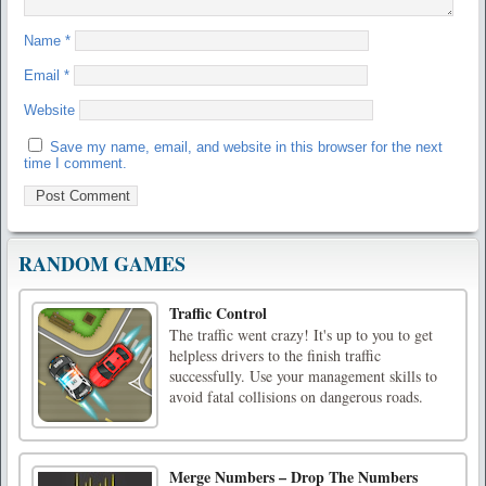
Name
*
Email
*
Website
Save my name, email, and website in this browser for the next
time I comment.
RANDOM GAMES
Traffic Control
The traffic went crazy! It's up to you to get
helpless drivers to the finish traffic
successfully. Use your management skills to
avoid fatal collisions on dangerous roads.
Merge Numbers – Drop The Numbers