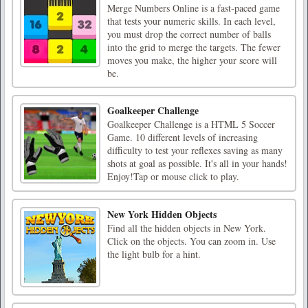
Merge Numbers Online is a fast-paced game
that tests your numeric skills. In each level,
you must drop the correct number of balls
into the grid to merge the targets. The fewer
moves you make, the higher your score will
be.
Goalkeeper Challenge
Goalkeeper Challenge is a HTML 5 Soccer
Game. 10 different levels of increasing
difficulty to test your reflexes saving as many
shots at goal as possible. It's all in your hands!
Enjoy!Tap or mouse click to play.
New York Hidden Objects
Find all the hidden objects in New York.
Click on the objects. You can zoom in. Use
the light bulb for a hint.