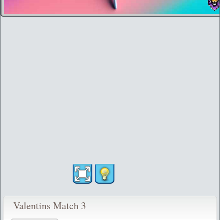
Valentins Match 3