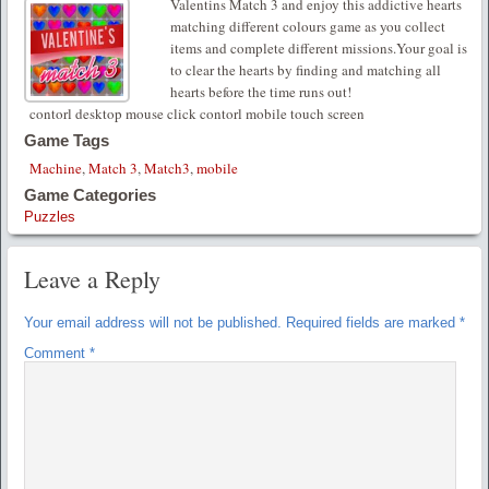
Valentins Match 3 and enjoy this addictive hearts
matching different colours game as you collect
items and complete different missions.Your goal is
to clear the hearts by finding and matching all
hearts before the time runs out!
contorl desktop mouse click contorl mobile touch screen
Game Tags
Machine
,
Match 3
,
Match3
,
mobile
Game Categories
Puzzles
Leave a Reply
Your email address will not be published.
Required fields are marked
*
Comment
*