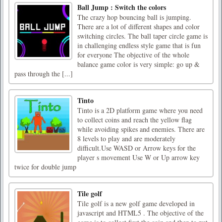
Ball Jump : Switch the colors
The crazy hop bouncing ball is jumping.
There are a lot of different shapes and color
switching circles. The ball taper circle game is
in challenging endless style game that is fun
for everyone The objective of the whole
balance game color is very simple: go up &
pass through the [...]
Tinto
Tinto is a 2D platform game where you need
to collect coins and reach the yellow flag
while avoiding spikes and enemies. There are
8 levels to play and are moderately
difficult.Use WASD or Arrow keys for the
player s movement Use W or Up arrow key
twice for double jump
Tile golf
Tile golf is a new golf game developed in
javascript and HTML5 . The objective of the