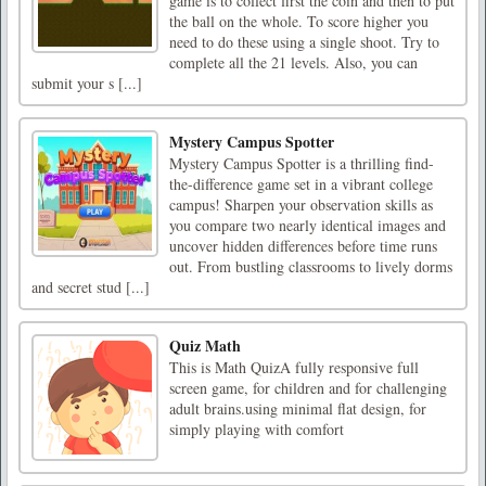
game is to collect first the coin and then to put
the ball on the whole. To score higher you
need to do these using a single shoot. Try to
complete all the 21 levels. Also, you can
submit your s [...]
Mystery Campus Spotter
Mystery Campus Spotter is a thrilling find-
the-difference game set in a vibrant college
campus! Sharpen your observation skills as
you compare two nearly identical images and
uncover hidden differences before time runs
out. From bustling classrooms to lively dorms
and secret stud [...]
Quiz Math
This is Math QuizA fully responsive full
screen game, for children and for challenging
adult brains.using minimal flat design, for
simply playing with comfort