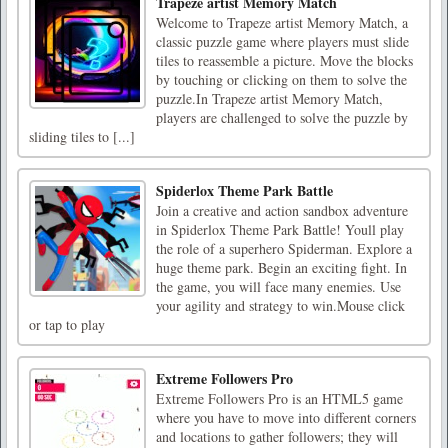
Trapeze artist Memory Match
Welcome to Trapeze artist Memory Match, a
classic puzzle game where players must slide
tiles to reassemble a picture. Move the blocks
by touching or clicking on them to solve the
puzzle.In Trapeze artist Memory Match,
players are challenged to solve the puzzle by
sliding tiles to [...]
Spiderlox Theme Park Battle
Join a creative and action sandbox adventure
in Spiderlox Theme Park Battle! Youll play
the role of a superhero Spiderman. Explore a
huge theme park. Begin an exciting fight. In
the game, you will face many enemies. Use
your agility and strategy to win.Mouse click
or tap to play
Extreme Followers Pro
Extreme Followers Pro is an HTML5 game
where you have to move into different corners
and locations to gather followers; they will