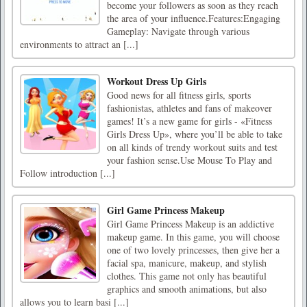
become your followers as soon as they reach
the area of your influence.Features:Engaging
Gameplay: Navigate through various
environments to attract an [...]
Workout Dress Up Girls
Good news for all fitness girls, sports
fashionistas, athletes and fans of makeover
games! It’s a new game for girls - «Fitness
Girls Dress Up», where you’ll be able to take
on all kinds of trendy workout suits and test
your fashion sense.Use Mouse To Play and
Follow introduction [...]
Girl Game Princess Makeup
Girl Game Princess Makeup is an addictive
makeup game. In this game, you will choose
one of two lovely princesses, then give her a
facial spa, manicure, makeup, and stylish
clothes. This game not only has beautiful
graphics and smooth animations, but also
allows you to learn basi [...]