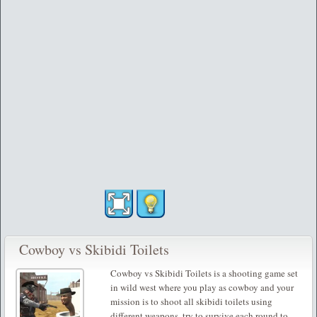
Cowboy vs Skibidi Toilets
Cowboy vs Skibidi Toilets is a shooting game set
in wild west where you play as cowboy and your
mission is to shoot all skibidi toilets using
different weapons, try to survive each round to