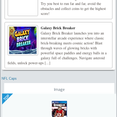
Try you best to run far and far, avoid the
obstacles and collect coins to get the highest
score!
Galaxy Brick Breaker
Galaxy Brick Breaker launches you into an
interstellar arcade experience where classic
brick-breaking meets cosmic action! Blast
through waves of glowing bricks with
powerful space paddles and energy balls in a
galaxy full of challenges. Navigate asteroid
fields, unlock power-ups [...]
NFL Caps
Image
TOP