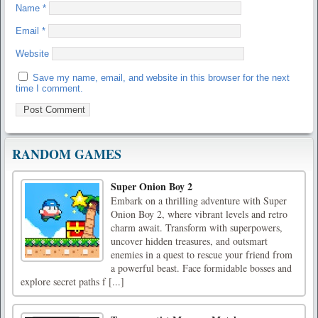
Name
*
Email
*
Website
Save my name, email, and website in this browser for the next
time I comment.
RANDOM GAMES
Super Onion Boy 2
Embark on a thrilling adventure with Super
Onion Boy 2, where vibrant levels and retro
charm await. Transform with superpowers,
uncover hidden treasures, and outsmart
enemies in a quest to rescue your friend from
a powerful beast. Face formidable bosses and
explore secret paths f [...]