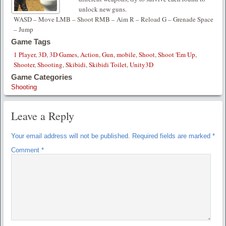
unlock new guns.
WASD – Move LMB – Shoot RMB – Aim R – Reload G – Grenade Space
– Jump
Game Tags
1 Player
,
3D
,
3D Games
,
Action
,
Gun
,
mobile
,
Shoot
,
Shoot 'Em Up
,
Shooter
,
Shooting
,
Skibidi
,
Skibidi Toilet
,
Unity3D
Game Categories
Shooting
Leave a Reply
Your email address will not be published.
Required fields are marked
*
Comment
*