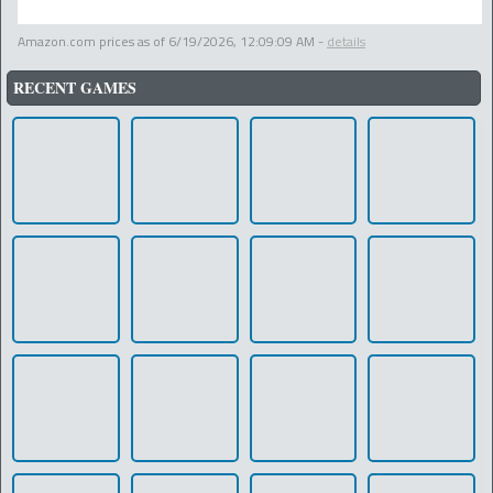
Amazon.com prices as of
6/19/2026, 12:09:09 AM
-
details
RECENT GAMES