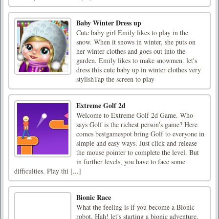
Baby Winter Dress up
Cute baby girl Emily likes to play in the
snow. When it snows in winter, she puts on
her winter clothes and goes out into the
garden. Emily likes to make snowmen. let's
dress this cute baby up in winter clothes very
stylishTap the screen to play
Extreme Golf 2d
Welcome to Extreme Golf 2d Game. Who
says Golf is the richest person's game? Here
comes bestgamespot bring Golf to everyone in
simple and easy ways. Just click and release
the mouse pointer to complete the level. But
in further levels, you have to face some
difficulties. Play thi [...]
Bionic Race
What the feeling is if you become a Bionic
robot. Hah! let's starting a bionic adventure.