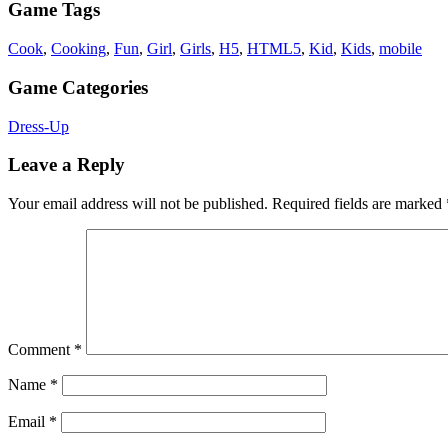
Game Tags
Cook
,
Cooking
,
Fun
,
Girl
,
Girls
,
H5
,
HTML5
,
Kid
,
Kids
,
mobile
Game Categories
Dress-Up
Leave a Reply
Your email address will not be published.
Required fields are marked
Comment
*
Name
*
Email
*