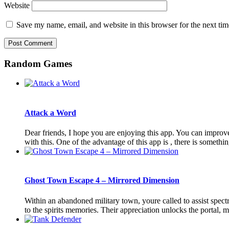
Website
Save my name, email, and website in this browser for the next ti
Random Games
Attack a Word
Dear friends, I hope you are enjoying this app. You can improv
with this. One of the advantage of this app is , there is somethin
Ghost Town Escape 4 – Mirrored Dimension
Within an abandoned military town, youre called to assist spectr
to the spirits memories. Their appreciation unlocks the portal, me