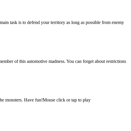
 main task is to defend your territory as long as possible from enemy
 member of this automotive madness. You can forget about restrictions
e monsters. Have fun!Mouse click or tap to play