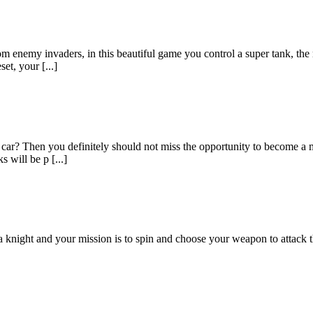
rom enemy invaders, in this beautiful game you control a super tank, the
et, your [...]
a car? Then you definitely should not miss the opportunity to become a
s will be p [...]
ight and your mission is to spin and choose your weapon to attack th