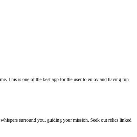
. This is one of the best app for the user to enjoy and having fun
ie whispers surround you, guiding your mission. Seek out relics linked