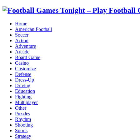
Home
American Football
Soccer
Action
Adventure
Arcade
Board Game
Casino
Customize
Defense
Dress-Up
Driving
Education
Fighting
Multiplayer
Other
Puzzles
Rhythm
Shooting
Sports
Strategy