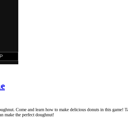
me
doughnut. Come and learn how to make delicious donuts in this game! 
can make the perfect doughnut!