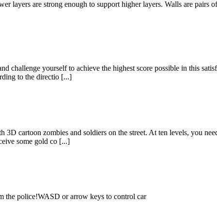
er layers are strong enough to support higher layers. Walls are pairs o
challenge yourself to achieve the highest score possible in this sati
ing to the directio [...]
D cartoon zombies and soldiers on the street. At ten levels, you need
eive some gold co [...]
om the police!WASD or arrow keys to control car