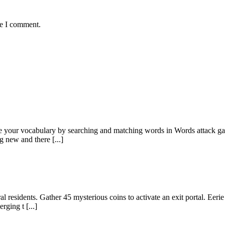
me I comment.
e your vocabulary by searching and matching words in Words attack game
g new and there [...]
al residents. Gather 45 mysterious coins to activate an exit portal. Eer
rging t [...]