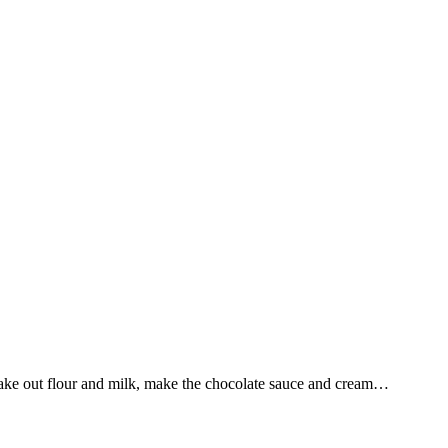
Take out flour and milk, make the chocolate sauce and cream…