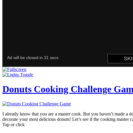
Donuts Cooking Challenge Ga
I already know that you are a master cook. But you haven’t made a 
decorate your most delicious donuts! Let’s see if the cooking master 
Tap or click