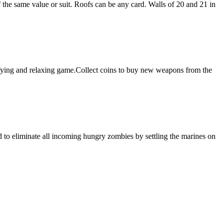
f the same value or suit. Roofs can be any card. Walls of 20 and 21 in
sfying and relaxing game.Collect coins to buy new weapons from the
 to eliminate all incoming hungry zombies by settling the marines on