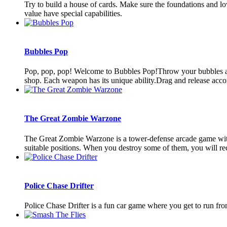
Try to build a house of cards. Make sure the foundations and low
value have special capabilities.
Bubbles Pop
Pop, pop, pop! Welcome to Bubbles Pop!Throw your bubbles and 
shop. Each weapon has its unique ability.Drag and release accord
The Great Zombie Warzone
The Great Zombie Warzone is a tower-defense arcade game with 3
suitable positions. When you destroy some of them, you will rec
Police Chase Drifter
Police Chase Drifter is a fun car game where you get to run fr