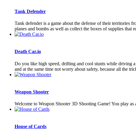
Tank Defender
Tank defender is a game about the defense of their territories f
planes and bombs as well as collect the boxes of supplies that res
Death Car.io
Do you like high speed, drifting and cool stunts while driving 
and at the same time not worry about safety, because all the trick
Weapon Shooter
Welcome to Weapon Shooter 3D Shooting Game! You play as a kn
House of Cards