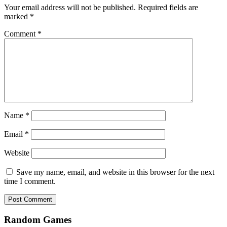
Your email address will not be published.
Required fields are
marked
*
Comment
*
Name
*
Email
*
Website
Save my name, email, and website in this browser for the next
time I comment.
Random Games