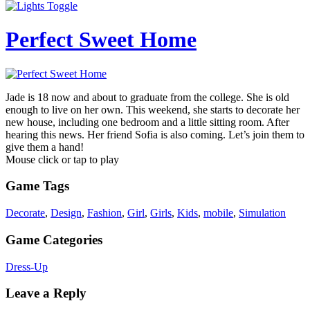
Perfect Sweet Home
Jade is 18 now and about to graduate from the college. She is old
enough to live on her own. This weekend, she starts to decorate her
new house, including one bedroom and a little sitting room. After
hearing this news. Her friend Sofia is also coming. Let’s join them to
give them a hand!
Mouse click or tap to play
Game Tags
Decorate
,
Design
,
Fashion
,
Girl
,
Girls
,
Kids
,
mobile
,
Simulation
Game Categories
Dress-Up
Leave a Reply