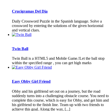
Crucigramas Del Dia
Daily Crossword Puzzle in the Spanish language. Solve a
crossword by entering the solutions of the given horizontal
and vertical clues.
Twin Ball
Twin Ball is a HTML5 and Mobile Game.!Let the ball stop
within the specified range , you can get high marks
Easy Obby Girl Friend
Obby and his girlfriend set out on a journey, but the road
suddenly turns into a challenging obstacle course. You need to
complete this course, which is easy for Obby, and get him and
his girlfriend to the finish line. Team up with two friends to
achieve this goal. Along the way, [...]