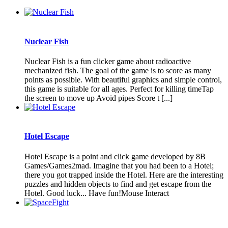
Nuclear Fish
Nuclear Fish is a fun clicker game about radioactive
mechanized fish. The goal of the game is to score as many
points as possible. With beautiful graphics and simple control,
this game is suitable for all ages. Perfect for killing timeTap
the screen to move up Avoid pipes Score t [...]
Hotel Escape
Hotel Escape is a point and click game developed by 8B
Games/Games2mad. Imagine that you had been to a Hotel;
there you got trapped inside the Hotel. Here are the interesting
puzzles and hidden objects to find and get escape from the
Hotel. Good luck... Have fun!Mouse Interact