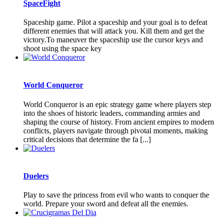
SpaceFight
Spaceship game. Pilot a spaceship and your goal is to defeat
different enemies that will attack you. Kill them and get the
victory.To maneuver the spaceship use the cursor keys and
shoot using the space key
World Conqueror
World Conqueror is an epic strategy game where players step
into the shoes of historic leaders, commanding armies and
shaping the course of history. From ancient empires to modern
conflicts, players navigate through pivotal moments, making
critical decisions that determine the fa [...]
Duelers
Play to save the princess from evil who wants to conquer the
world. Prepare your sword and defeat all the enemies.