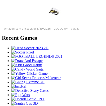
Amazon.com prices as of
6/19/2026, 12:09:09 AM
-
details
Recent Games