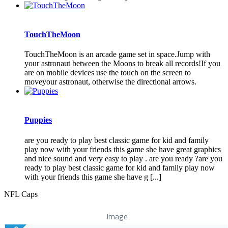
TouchTheMoon
TouchTheMoon is an arcade game set in space.Jump with
your astronaut between the Moons to break all records!If you
are on mobile devices use the touch on the screen to
moveyour astronaut, otherwise the directional arrows.
Puppies
are you ready to play best classic game for kid and family
play now with your friends this game she have great graphics
and nice sound and very easy to play . are you ready ?are you
ready to play best classic game for kid and family play now
with your friends this game she have g [...]
NFL Caps
Image