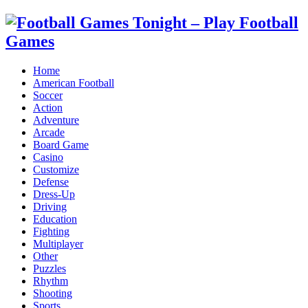
Home
American Football
Soccer
Action
Adventure
Arcade
Board Game
Casino
Customize
Defense
Dress-Up
Driving
Education
Fighting
Multiplayer
Other
Puzzles
Rhythm
Shooting
Sports