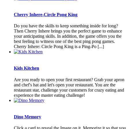
Cherry Inhere-Circle Pong King
Do you have the skills to keep something inside for long?
Then Cherry Inhere brings you the perfect game to enhance
your anticipating skills. In addition, the game offers you the
best feeling to witness one of the best ping pong games.
Cherry Inhere: Circle Pong King is a Ping-Po [...]
Kids Kitchen
Are you ready to open your first restaurant? Grab your apron
and chef's hat and let's open your restaurant. You are the
restaurant star, challenge your customers for crazy eating and
experience the master eating challenge!
Dino Memory
Click a card to reveal the Image on it. Memorize it so that you