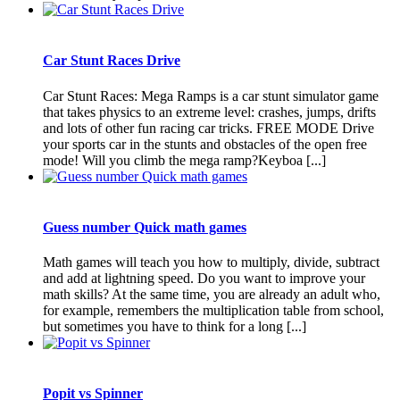
Car Stunt Races Drive
Car Stunt Races: Mega Ramps is a car stunt simulator game
that takes physics to an extreme level: crashes, jumps, drifts
and lots of other fun racing car tricks. FREE MODE Drive
your sports car in the stunts and obstacles of the open free
mode! Will you climb the mega ramp?Keyboa [...]
Guess number Quick math games
Math games will teach you how to multiply, divide, subtract
and add at lightning speed. Do you want to improve your
math skills? At the same time, you are already an adult who,
for example, remembers the multiplication table from school,
but sometimes you have to think for a long [...]
Popit vs Spinner