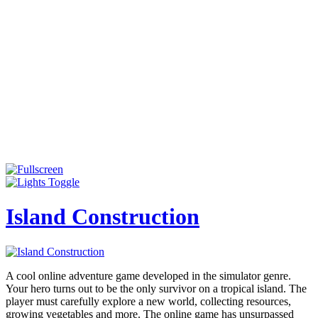
Island Construction
A cool online adventure game developed in the simulator genre.
Your hero turns out to be the only survivor on a tropical island. The
player must carefully explore a new world, collecting resources,
growing vegetables and more. The online game has unsurpassed