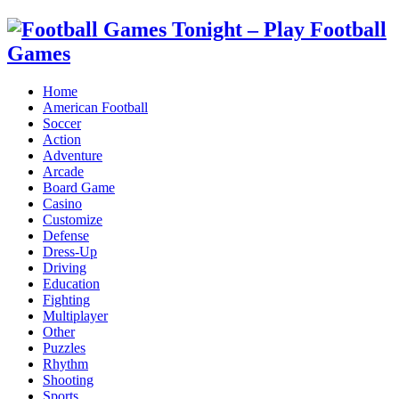
Home
American Football
Soccer
Action
Adventure
Arcade
Board Game
Casino
Customize
Defense
Dress-Up
Driving
Education
Fighting
Multiplayer
Other
Puzzles
Rhythm
Shooting
Sports