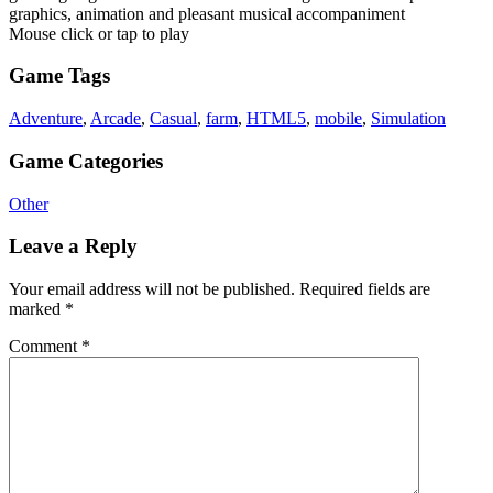
graphics, animation and pleasant musical accompaniment
Mouse click or tap to play
Game Tags
Adventure
,
Arcade
,
Casual
,
farm
,
HTML5
,
mobile
,
Simulation
Game Categories
Other
Leave a Reply
Your email address will not be published.
Required fields are
marked
*
Comment
*