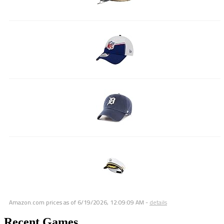
Amazon.com prices as of
6/19/2026, 12:09:09 AM
-
details
Recent Games