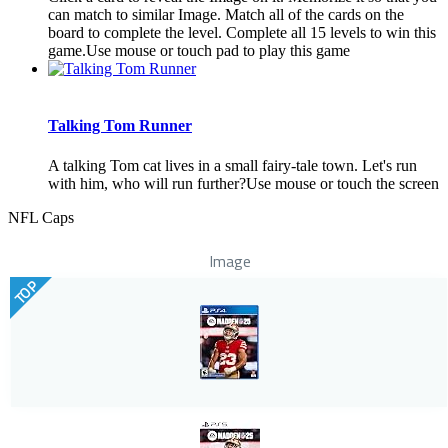
can match to similar Image. Match all of the cards on the
board to complete the level. Complete all 15 levels to win this
game.Use mouse or touch pad to play this game
Talking Tom Runner
A talking Tom cat lives in a small fairy-tale town. Let's run
with him, who will run further?Use mouse or touch the screen
NFL Caps
Image
TOP