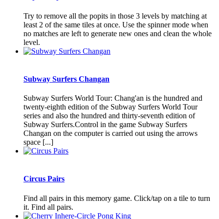
Try to remove all the popits in those 3 levels by matching at
least 2 of the same tiles at once. Use the spinner mode when
no matches are left to generate new ones and clean the whole
level.
Subway Surfers Changan
Subway Surfers World Tour: Chang'an is the hundred and
twenty-eighth edition of the Subway Surfers World Tour
series and also the hundred and thirty-seventh edition of
Subway Surfers.Control in the game Subway Surfers
Changan on the computer is carried out using the arrows
space [...]
Circus Pairs
Find all pairs in this memory game. Click/tap on a tile to turn
it. Find all pairs.