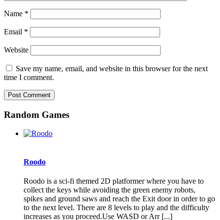
Name
*
Email
*
Website
Save my name, email, and website in this browser for the next
time I comment.
Random Games
Roodo
Roodo is a sci-fi themed 2D platformer where you have to
collect the keys while avoiding the green enemy robots,
spikes and ground saws and reach the Exit door in order to go
to the next level. There are 8 levels to play and the difficulty
increases as you proceed.Use WASD or Arr [...]