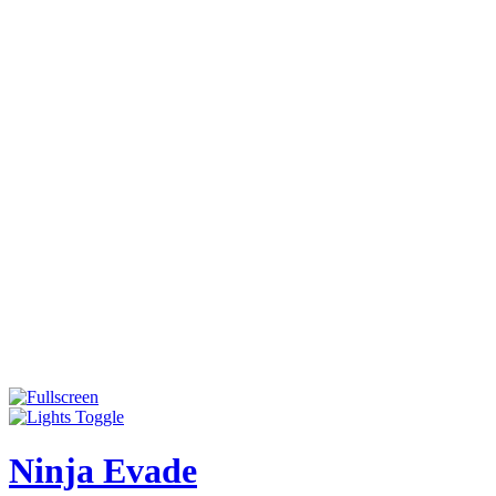
Ninja Evade