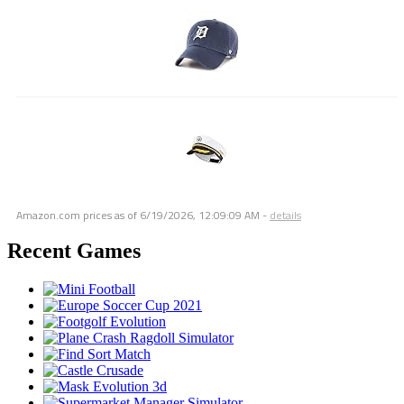
Amazon.com prices as of
6/19/2026, 12:09:09 AM
-
details
Recent Games