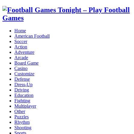
Home
American Football
Soccer
Action
Adventure
Arcade
Board Game
Casino
Customize
Defense
Dress-Up
Driving
Education
Fighting
Multiplayer
Other
Puzzles
Rhythm
Shooting
Sports