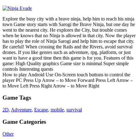
Explore the busy city with a brave ninja, help him to reach his ninja
town Game story starts with Sarogi the Brave Ninja, but one day he
went to the nearest city. He explores the City, but trouble comes
when he knows that no Ninja is allowed in that city. Now the player
has to play the role of Ninja Sarogi and help him to escape that city.
Be careful! When crossing the Rails and the Rivers, avoid survival
drones. If you like genres such as adventure, rpg, platform, or just
want to have a good time then this game is for you. Features of this
game: High Quality graphics Game size is minimal Super simple
controls Interesting quests
How to play Android Use On-Screen touch buttons to control the
player PC Press Up Arrow – to Move Forward Press Left Arrow –
to Move Left Press Right Arrow – to Move Right
Game Tags
2D
,
Adventure
,
Escape
,
mobile
,
survival
Game Categories
Other