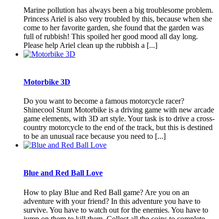
Marine pollution has always been a big troublesome problem.
Princess Ariel is also very troubled by this, because when she
come to her favorite garden, she found that the garden was
full of rubbish! This spoiled her good mood all day long.
Please help Ariel clean up the rubbish a [...]
Motorbike 3D
Do you want to become a famous motorcycle racer?
Shinecool Stunt Motorbike is a driving game with new arcade
game elements, with 3D art style. Your task is to drive a cross-
country motorcycle to the end of the track, but this is destined
to be an unusual race because you need to [...]
Blue and Red Ball Love
How to play Blue and Red Ball game? Are you on an
adventure with your friend? In this adventure you have to
survive. You have to watch out for the enemies. You have to
jump on them to kill them. Collect all the coins to complete