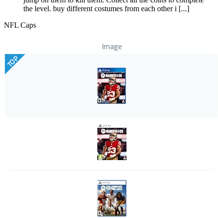
the level. buy different costumes from each other i [...]
NFL Caps
Image
TOP