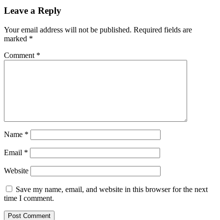
Leave a Reply
Your email address will not be published.
Required fields are
marked
*
Comment
*
Name
*
Email
*
Website
Save my name, email, and website in this browser for the next
time I comment.