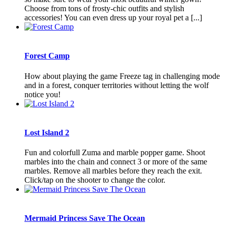
Choose from tons of frosty-chic outfits and stylish
accessories! You can even dress up your royal pet a [...]
Forest Camp
How about playing the game Freeze tag in challenging mode
and in a forest, conquer territories without letting the wolf
notice you!
Lost Island 2
Fun and colorfull Zuma and marble popper game. Shoot
marbles into the chain and connect 3 or more of the same
marbles. Remove all marbles before they reach the exit.
Click/tap on the shooter to change the color.
Mermaid Princess Save The Ocean