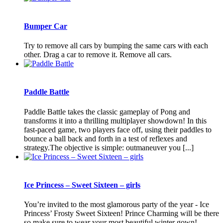
Bumper Car
Try to remove all cars by bumping the same cars with each
other. Drag a car to remove it. Remove all cars.
Paddle Battle
Paddle Battle takes the classic gameplay of Pong and
transforms it into a thrilling multiplayer showdown! In this
fast-paced game, two players face off, using their paddles to
bounce a ball back and forth in a test of reflexes and
strategy.The objective is simple: outmaneuver you [...]
Ice Princess – Sweet Sixteen – girls
You’re invited to the most glamorous party of the year - Ice
Princess’ Frosty Sweet Sixteen! Prince Charming will be there
so make sure to wear your most beautiful winter gown!