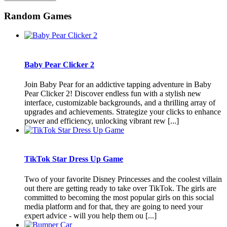
Random Games
Baby Pear Clicker 2
Join Baby Pear for an addictive tapping adventure in Baby
Pear Clicker 2! Discover endless fun with a stylish new
interface, customizable backgrounds, and a thrilling array of
upgrades and achievements. Strategize your clicks to enhance
power and efficiency, unlocking vibrant rew [...]
TikTok Star Dress Up Game
Two of your favorite Disney Princesses and the coolest villain
out there are getting ready to take over TikTok. The girls are
committed to becoming the most popular girls on this social
media platform and for that, they are going to need your
expert advice - will you help them ou [...]