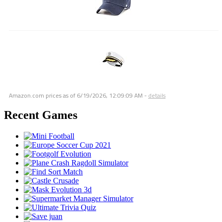
Amazon.com prices as of
6/19/2026, 12:09:09 AM
-
details
Recent Games