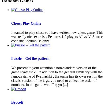
Random Games
Chess: Play Online
I wanted to play chess so I have written new chess game. This
was really nice exercise. Features 1-2 players AI vs AI Source
code includedmouse only
Puzzle – Get the pattern
We present to your attention a non-standard version of the
game Pyatnashki. In addition to the general similarity with the
famous game of Pyatnashki , the game has its own zest. In the
classic version of the tags, you need to collect the order of
numbers. In the game we offer, yo [...]
Brocoli