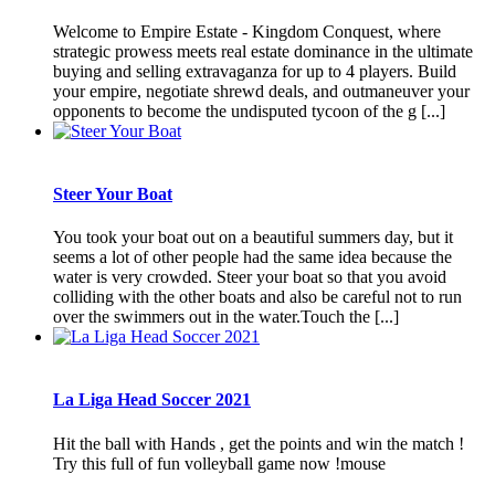
Welcome to Empire Estate - Kingdom Conquest, where
strategic prowess meets real estate dominance in the ultimate
buying and selling extravaganza for up to 4 players. Build
your empire, negotiate shrewd deals, and outmaneuver your
opponents to become the undisputed tycoon of the g [...]
Steer Your Boat
You took your boat out on a beautiful summers day, but it
seems a lot of other people had the same idea because the
water is very crowded. Steer your boat so that you avoid
colliding with the other boats and also be careful not to run
over the swimmers out in the water.Touch the [...]
La Liga Head Soccer 2021
Hit the ball with Hands , get the points and win the match !
Try this full of fun volleyball game now !mouse