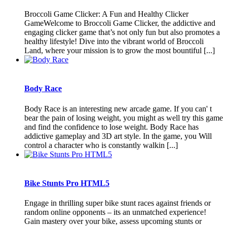
Broccoli Game Clicker: A Fun and Healthy Clicker
GameWelcome to Broccoli Game Clicker, the addictive and
engaging clicker game that’s not only fun but also promotes a
healthy lifestyle! Dive into the vibrant world of Broccoli
Land, where your mission is to grow the most bountiful [...]
Body Race
Body Race is an interesting new arcade game. If you can' t
bear the pain of losing weight, you might as well try this game
and find the confidence to lose weight. Body Race has
addictive gameplay and 3D art style. In the game, you Will
control a character who is constantly walkin [...]
Bike Stunts Pro HTML5
Engage in thrilling super bike stunt races against friends or
random online opponents – its an unmatched experience!
Gain mastery over your bike, assess upcoming stunts or