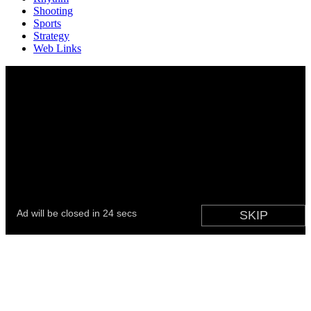
Shooting
Sports
Strategy
Web Links