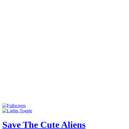
Save The Cute Aliens