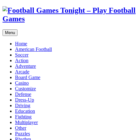
Menu
Home
American Football
Soccer
Action
Adventure
Arcade
Board Game
Casino
Customize
Defense
Dress-Up
Driving
Education
Fighting
Multiplayer
Other
Puzzles
Rhythm