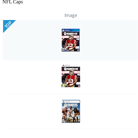
NFL Caps
Image
TOP