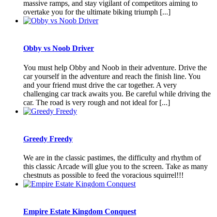
massive ramps, and stay vigilant of competitors aiming to
overtake you for the ultimate biking triumph [...]
Obby vs Noob Driver
You must help Obby and Noob in their adventure. Drive the
car yourself in the adventure and reach the finish line. You
and your friend must drive the car together. A very
challenging car track awaits you. Be careful while driving the
car. The road is very rough and not ideal for [...]
Greedy Freedy
We are in the classic pastimes, the difficulty and rhythm of
this classic Arcade will glue you to the screen. Take as many
chestnuts as possible to feed the voracious squirrel!!!
Empire Estate Kingdom Conquest