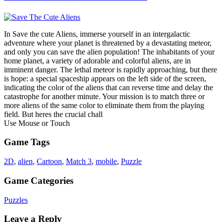
In Save the cute Aliens, immerse yourself in an intergalactic
adventure where your planet is threatened by a devastating meteor,
and only you can save the alien population! The inhabitants of your
home planet, a variety of adorable and colorful aliens, are in
imminent danger. The lethal meteor is rapidly approaching, but there
is hope: a special spaceship appears on the left side of the screen,
indicating the color of the aliens that can reverse time and delay the
catastrophe for another minute. Your mission is to match three or
more aliens of the same color to eliminate them from the playing
field. But heres the crucial chall
Use Mouse or Touch
Game Tags
2D
,
alien
,
Cartoon
,
Match 3
,
mobile
,
Puzzle
Game Categories
Puzzles
Leave a Reply