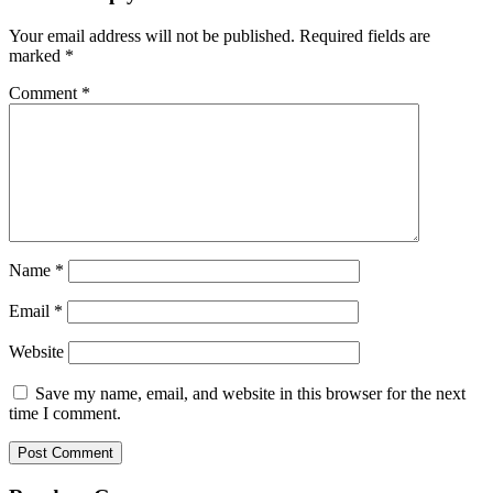
Your email address will not be published.
Required fields are
marked
*
Comment
*
Name
*
Email
*
Website
Save my name, email, and website in this browser for the next
time I comment.