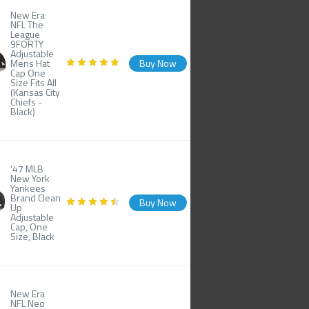
New Era
NFL The
League
9FORTY
Adjustable
Mens Hat
Buy Now
Cap One
Size Fits All
(Kansas City
Chiefs -
Black)
'47 MLB
New York
Yankees
Brand Clean
Buy Now
Up
Adjustable
Cap, One
Size, Black
New Era
NFL Neo