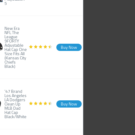
5
New Era
NFL The
League
9FORTY
Adjustable
Buy Now
Hat Cap One
Size Fits All
(Kansas City
Chiefs
Black)
'47 Brand
Los Angeles
LA Dodgers
Clean Up
Buy Now
MLB Dad
Hat Cap
Black/White