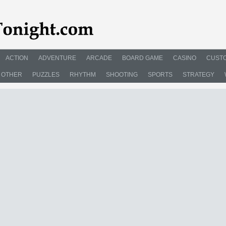
ACTION
ADVENTURE
ARCADE
BOARD GAME
CASINO
CUSTO
OTHER
PUZZLES
RHYTHM
SHOOTING
SPORTS
STRATEGY