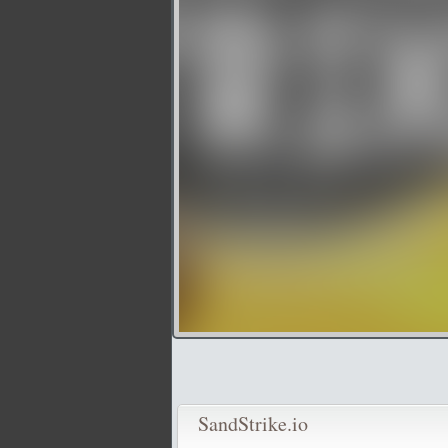
SandStrike.io