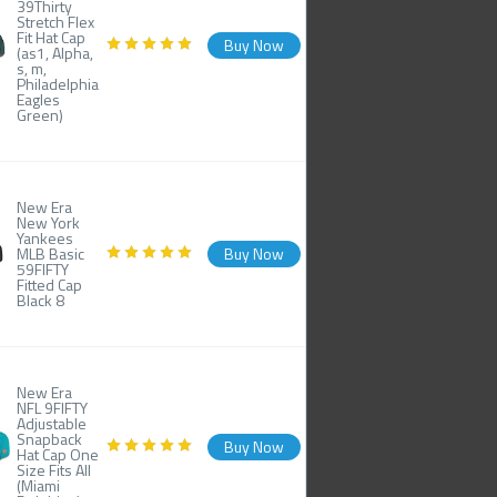
39Thirty
Stretch Flex
Fit Hat Cap
Buy Now
(as1, Alpha,
s, m,
Philadelphia
Eagles
Green)
New Era
New York
Yankees
MLB Basic
Buy Now
59FIFTY
Fitted Cap
Black 8
New Era
NFL 9FIFTY
Adjustable
Snapback
Buy Now
Hat Cap One
Size Fits All
(Miami