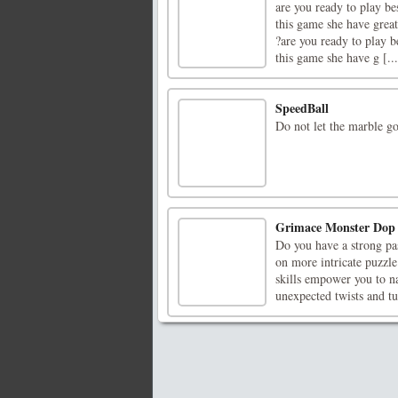
are you ready to play be
this game she have great
?are you ready to play b
this game she have g [...
SpeedBall
Do not let the marble go
Grimace Monster Dop 
Do you have a strong pas
on more intricate puzzle
skills empower you to n
unexpected twists and tur