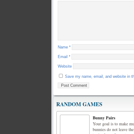
Name
*
Email
*
Website
Save my name, email, and website in th
RANDOM GAMES
Bunny Pairs
Your goal is to make mul
bunnies do not leave the