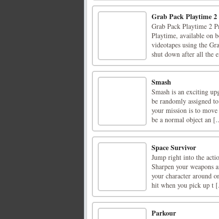
Grab Pack Playtime 2
Grab Pack Playtime 2 Pr
Playtime, available on b
videotapes using the Gr
shut down after all the e
Smash
Smash is an exciting upg
be randomly assigned to
your mission is to move
be a normal object an [..
Space Survivor
Jump right into the act
Sharpen your weapons and
your character around on
hit when you pick up t [.
Parkour