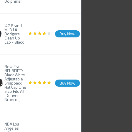
Dolphins)
'47 Brand
MLB LA
Dodgers
Buy Now
Clean Up
Cap - Black
New Era
NFL 9FIFTY
Black White
Adjustable
Snapback
Buy Now
Hat Cap One
Size Fits All
(Denver
Broncos)
NBA Los
Angeles