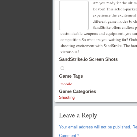
Are you ready for the ulti
for you! This action-packe
experience the excitement
different game modes to ch
SandStrike offers endless p
customizable weapons and equipment, you can t
competition.So what are you waiting for? Grab 
shooting excitement with SandStrike. The battl
victorious?
SandStrike.io Screen Shots
Game Tags
mobile
Game Categories
Shooting
Leave a Reply
Your email address will not be published.
Re
Comment
*