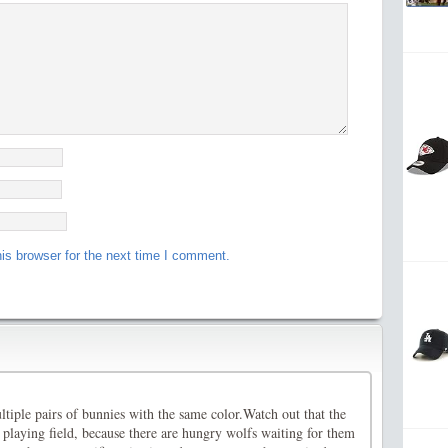
is browser for the next time I comment.
tiple pairs of bunnies with the same color.Watch out that the
 playing field, because there are hungry wolfs waiting for them