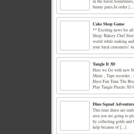
in the forest.Sometimes,
bunny pairs.In order [...
Cake Shop Game
** Exciting news for al
Shop: Bakery Chef Story
world while making and d
your loyal customers! Ad
Tangle It 3D
Here we Go with new Ma
Music , Tape recorder ,
Have Fun Tune The Brai
Play Tangle Puzzle 3D G
Dino Squad Adventure
This time dinos are emba
area you are going to pla
by collecting golds and
help because of [...]