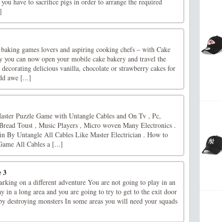
 you have to sacrifice pigs in order to arrange the required
]
l baking games lovers and aspiring cooking chefs – with Cake
 you can now open your mobile cake bakery and travel the
ecorating delicious vanilla, chocolate or strawberry cakes for
d awe [...]
ster Puzzle Game with Untangle Cables and On Tv , Pc,
 Bread Toust , Music Players , Micro woven Many Electronics .
n By Untangle All Cables Like Master Electrician . How to
ame All Cables a [...]
 3
rking on a different adventure You are not going to play in an
y in a long area and you are going to try to get to the exit door
 by destroying monsters In some areas you will need your squads