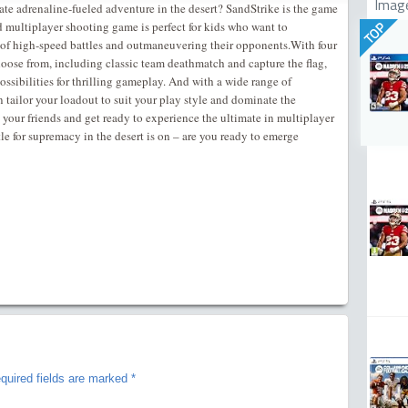
Imag
mate adrenaline-fueled adventure in the desert? SandStrike is the game
d multiplayer shooting game is perfect for kids who want to
TOP
 of high-speed battles and outmaneuvering their opponents.With four
oose from, including classic team deathmatch and capture the flag,
ossibilities for thrilling gameplay. And with a wide range of
ailor your loadout to suit your play style and dominate the
your friends and get ready to experience the ultimate in multiplayer
e for supremacy in the desert is on – are you ready to emerge
quired fields are marked
*