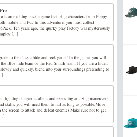
 Pro
o is an exciting puzzle game featuring characters from Poppy
oth mobile and PC. In this adventure, you must collect
abPack. Ten years ago, the quirky play factory was mysteriously
mploy [...]
rade to the classic hide and seek game! In the game, you will
 the Blue hide team or the Red Smash team. If you are a hider,
 slowly and quickly, blend into your surroundings pretending to
.]
ion, fighting dangerous aliens and executing amazing maneuvers!
 skills, you will need them to last as long as possible.Move
 the screen to attack and defeat enemies Make sure not to get
..]