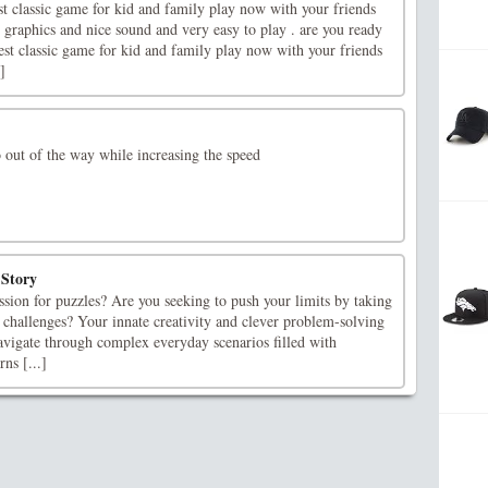
st classic game for kid and family play now with your friends
 graphics and nice sound and very easy to play . are you ready
est classic game for kid and family play now with your friends
]
 out of the way while increasing the speed
Story
sion for puzzles? Are you seeking to push your limits by taking
 challenges? Your innate creativity and clever problem-solving
avigate through complex everyday scenarios filled with
ns [...]