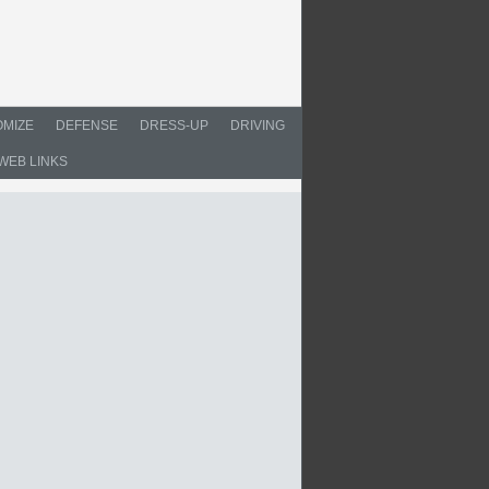
MIZE
DEFENSE
DRESS-UP
DRIVING
WEB LINKS