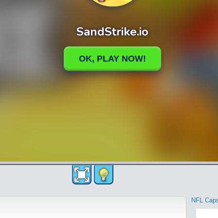
NFL Cap