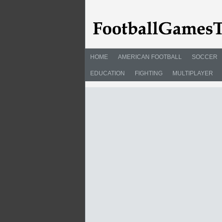
HOME
AMERICAN FOOTBALL
SOCCER
EDUCATION
FIGHTING
MULTIPLAYER