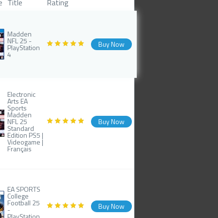
e
Title
Rating
Madden
NFL 25 -
Buy Now
PlayStation
4
Electronic
Arts EA
Sports
Madden
NFL 25
Buy Now
Standard
Edition PS5 |
Videogame |
Français
EA SPORTS
College
Football 25
Buy Now
-
PlayStation