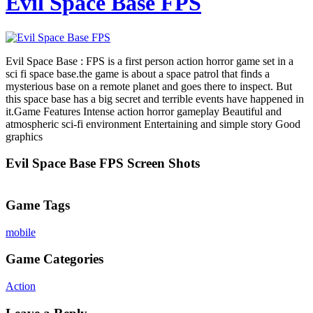
Evil Space Base FPS
Evil Space Base : FPS is a first person action horror game set in a
sci fi space base.the game is about a space patrol that finds a
mysterious base on a remote planet and goes there to inspect. But
this space base has a big secret and terrible events have happened in
it.Game Features Intense action horror gameplay Beautiful and
atmospheric sci-fi environment Entertaining and simple story Good
graphics
Evil Space Base FPS Screen Shots
Game Tags
mobile
Game Categories
Action