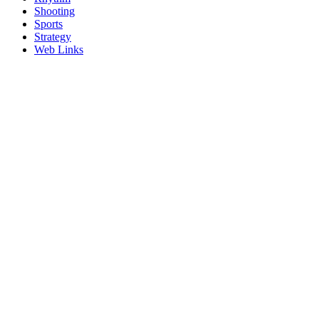
Shooting
Sports
Strategy
Web Links