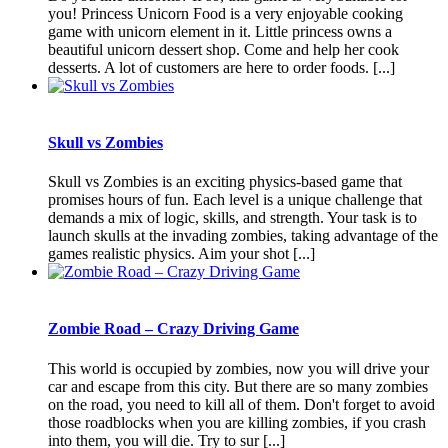
you! Princess Unicorn Food is a very enjoyable cooking
game with unicorn element in it. Little princess owns a
beautiful unicorn dessert shop. Come and help her cook
desserts. A lot of customers are here to order foods. [...]
Skull vs Zombies
Skull vs Zombies is an exciting physics-based game that
promises hours of fun. Each level is a unique challenge that
demands a mix of logic, skills, and strength. Your task is to
launch skulls at the invading zombies, taking advantage of the
games realistic physics. Aim your shot [...]
Zombie Road – Crazy Driving Game
This world is occupied by zombies, now you will drive your
car and escape from this city. But there are so many zombies
on the road, you need to kill all of them. Don't forget to avoid
those roadblocks when you are killing zombies, if you crash
into them, you will die. Try to sur [...]