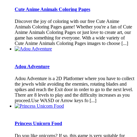
Cute Anime Animals Coloring Pages
Discover the joy of coloring with our free Cute Anime
Animals Coloring Pages game! Whether you're a fan of Cute
Anime Animals Coloring Pages or just love to create art, our
game has something for everyone. With a wide variety of
Cute Anime Animals Coloring Pages images to choose [...]
Adou Adventure
Adou Adventure is a 2D Platformer where you have to collect
the jewels while avoiding the enemies, rotating blades and
spikes and reach the Exit door in order to go to the next level.
There are 8 levels to play and the difficulty increases as you
proceed.Use WASD or Arrow keys fo [...]
Princess Unicorn Food
Do you like unicorns? If so, this game is very suitable for