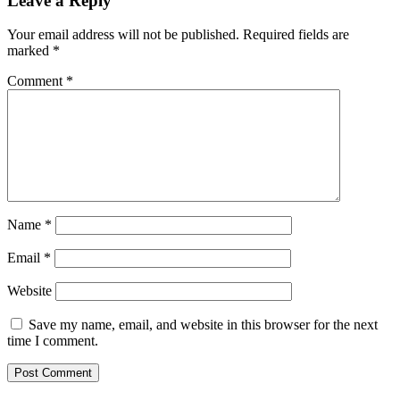
Leave a Reply
Your email address will not be published.
Required fields are
marked
*
Comment
*
Name
*
Email
*
Website
Save my name, email, and website in this browser for the next
time I comment.