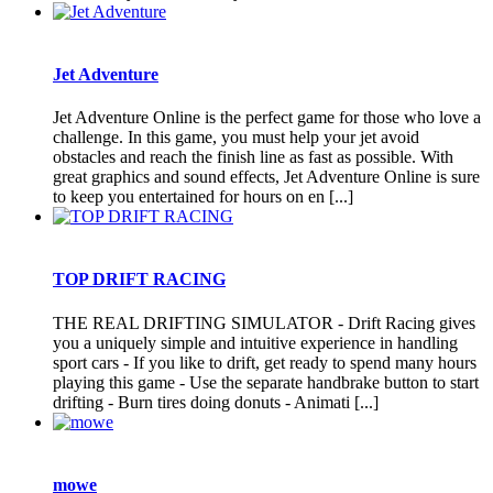
Jet Adventure
Jet Adventure Online is the perfect game for those who love a
challenge. In this game, you must help your jet avoid
obstacles and reach the finish line as fast as possible. With
great graphics and sound effects, Jet Adventure Online is sure
to keep you entertained for hours on en [...]
TOP DRIFT RACING
THE REAL DRIFTING SIMULATOR - Drift Racing gives
you a uniquely simple and intuitive experience in handling
sport cars - If you like to drift, get ready to spend many hours
playing this game - Use the separate handbrake button to start
drifting - Burn tires doing donuts - Animati [...]
mowe