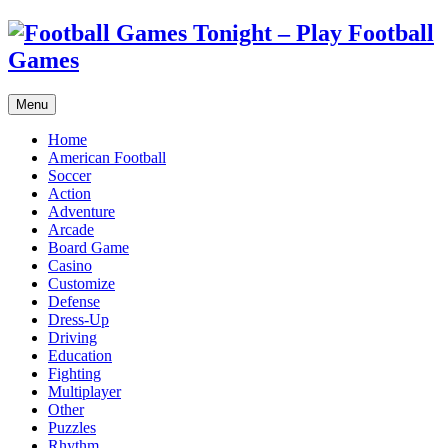
Menu
Home
American Football
Soccer
Action
Adventure
Arcade
Board Game
Casino
Customize
Defense
Dress-Up
Driving
Education
Fighting
Multiplayer
Other
Puzzles
Rhythm