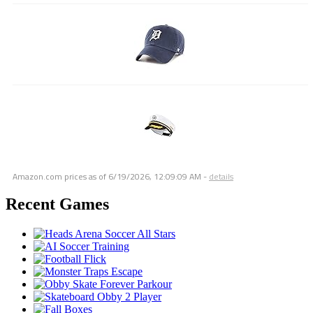
Amazon.com prices as of
6/19/2026, 12:09:09 AM
-
details
Recent Games