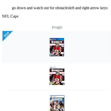
go down and watch out for obstaclesleft and right arrow keys
NFL Caps
Image
TOP