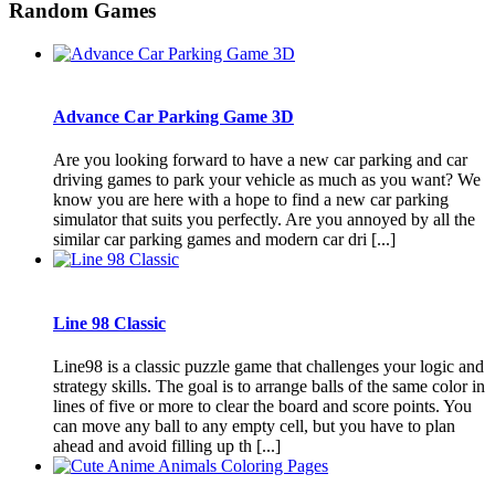
Random Games
Advance Car Parking Game 3D
Are you looking forward to have a new car parking and car
driving games to park your vehicle as much as you want? We
know you are here with a hope to find a new car parking
simulator that suits you perfectly. Are you annoyed by all the
similar car parking games and modern car dri [...]
Line 98 Classic
Line98 is a classic puzzle game that challenges your logic and
strategy skills. The goal is to arrange balls of the same color in
lines of five or more to clear the board and score points. You
can move any ball to any empty cell, but you have to plan
ahead and avoid filling up th [...]