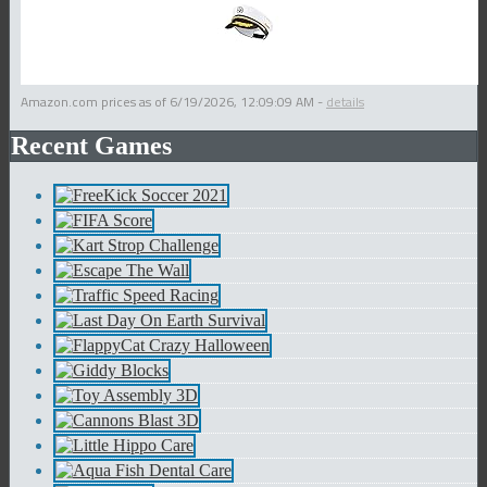
Amazon.com prices as of
6/19/2026, 12:09:09 AM
-
details
Recent Games