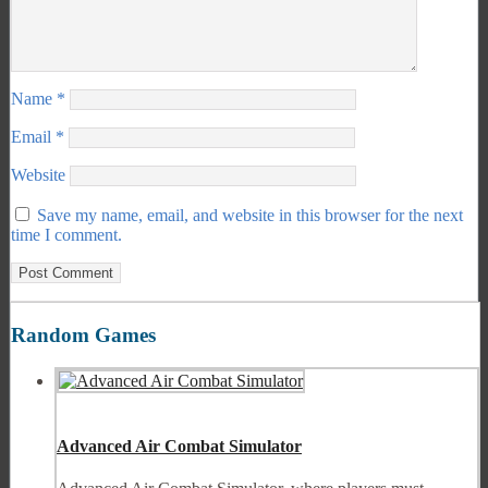
Name
*
Email
*
Website
Save my name, email, and website in this browser for the next
time I comment.
Random Games
Advanced Air Combat Simulator