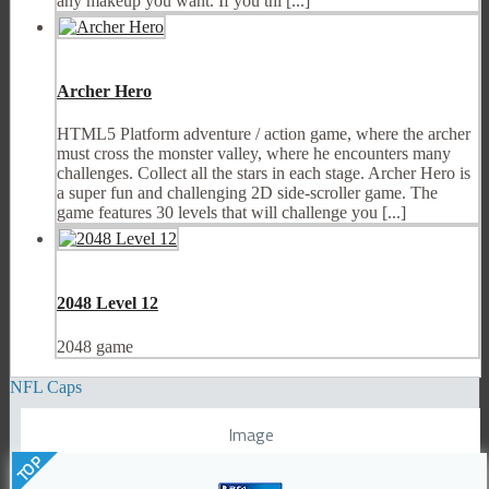
any makeup you want. If you thi [...]
Archer Hero
HTML5 Platform adventure / action game, where the archer
must cross the monster valley, where he encounters many
challenges. Collect all the stars in each stage. Archer Hero is
a super fun and challenging 2D side-scroller game. The
game features 30 levels that will challenge you [...]
2048 Level 12
2048 game
NFL Caps
Image
TOP