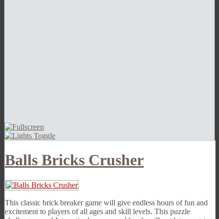
Balls Bricks Crusher
This classic brick breaker game will give endless hours of fun and
excitement to players of all ages and skill levels. This puzzle