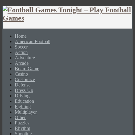
Home
American Football
Soccer
Action
Adventure
Arcade
Board Game
Casino
Customize
Defense
Dress-Up
Driving
Education
Fighting
Multiplayer
Other
Puzzles
Rhythm
Shooting