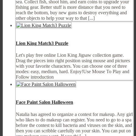
sea. Collect fish, shoot him, and earn coins to upgrade your
fishing gear. Better stuff is more distance that you need to
reach the bottom, buy new guns to destroy everything and
other objects to help your way to that [...]
Lion King Match3 Puzzle
Let's play free online Lion King Jigsaw collection game.
Drag the pieces into right position using mouse and pictures
with your favorite characters. You can choose one of three
modes: easy, medium, hard. Enjoy!Use Mouse To Play and
Follow introduction
Face Paint Salon Halloween
Natalia has agreed to organize a contest for makeup. Any girl
who likes to do makeup can register. You need to go to a spa
before the contest to kill bacteria and viruses on the skin, and
then you can scribble carefully on your skin. You can put on