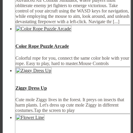
Advanced Air Combat Simulator, where players must
obliterate enemy jet fighters to emerge victorious. Take
control of your aircraft using the WASD keys for navigation,
while employing the mouse to aim, look around, and unleash
devastating firepower with a left-click. Navigate thr [...]
Color Rope Puzzle Arcade
Colorful rope for you, connect the same color hole with your
rope. Easy to play, hard to master.Mouse Controls
Ziggy Dress Up
Cute mole Ziggy lives in the forest. It preys on insects that
harm plants. Let's dress up cute mole Ziggy in different
costumes.Tap the screen to play