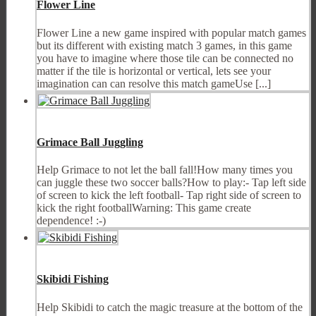
Flower Line
Flower Line a new game inspired with popular match games
but its different with existing match 3 games, in this game
you have to imagine where those tile can be connected no
matter if the tile is horizontal or vertical, lets see your
imagination can can resolve this match gameUse [...]
Grimace Ball Juggling
Help Grimace to not let the ball fall!How many times you
can juggle these two soccer balls?How to play:- Tap left side
of screen to kick the left football- Tap right side of screen to
kick the right footballWarning: This game create
dependence! :-)
Skibidi Fishing
Help Skibidi to catch the magic treasure at the bottom of the