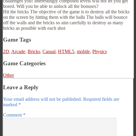
challenges you! Interestingly composed levels will not let you get
bored. Will you be able to unlock all the bonuses?
Hit the bricks The objective of the game is to destroy all the bricks
on the screen by hitting them with the balls The balls will bounce
off the walls and the bricks so aim carefully to destroy as many
bricks as possible with each shot
Game Tags
2D
,
Arcade
,
Bricks
,
Casual
,
HTML5
,
mobile
,
Physics
Game Categories
Other
Leave a Reply
Your email address will not be published.
Required fields are
marked
*
Comment
*