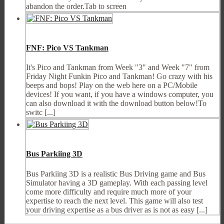
abandon the order.Tab to screen
FNF: Pico VS Tankman
It's Pico and Tankman from Week "3" and Week "7" from
Friday Night Funkin Pico and Tankman! Go crazy with his
beeps and bops! Play on the web here on a PC/Mobile
devices! If you want, if you have a windows computer, you
can also download it with the download button below!To
switc [...]
Bus Parkiing 3D
Bus Parkiing 3D is a realistic Bus Driving game and Bus
Simulator having a 3D gameplay. With each passing level
come more difficulty and require much more of your
expertise to reach the next level. This game will also test
your driving expertise as a bus driver as is not as easy [...]