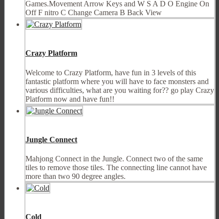
Games.Movement Arrow Keys and W S A D O Engine On
Off F nitro C Change Camera B Back View
Crazy Platform
Welcome to Crazy Platform, have fun in 3 levels of this
fantastic platform where you will have to face monsters and
various difficulties, what are you waiting for?? go play Crazy
Platform now and have fun!!
Jungle Connect
Mahjong Connect in the Jungle. Connect two of the same
tiles to remove those tiles. The connecting line cannot have
more than two 90 degree angles.
Cold