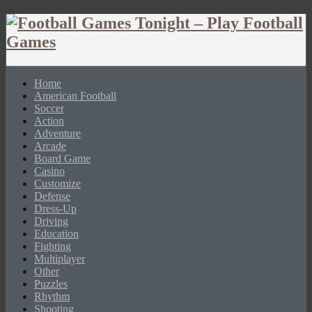
Home
American Football
Soccer
Action
Adventure
Arcade
Board Game
Casino
Customize
Defense
Dress-Up
Driving
Education
Fighting
Multiplayer
Other
Puzzles
Rhythm
Shooting