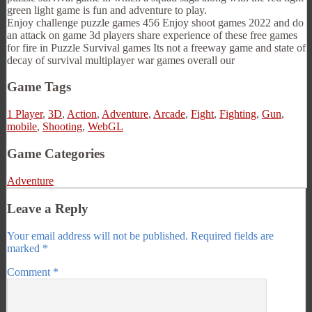
green light game is fun and adventure to play.
Enjoy challenge puzzle games 456 Enjoy shoot games 2022 and do
an attack on game 3d players share experience of these free games
for fire in Puzzle Survival games Its not a freeway game and state of
decay of survival multiplayer war games overall our
Game Tags
1 Player
,
3D
,
Action
,
Adventure
,
Arcade
,
Fight
,
Fighting
,
Gun
,
mobile
,
Shooting
,
WebGL
Game Categories
Adventure
Leave a Reply
Your email address will not be published.
Required fields are
marked
*
Comment
*