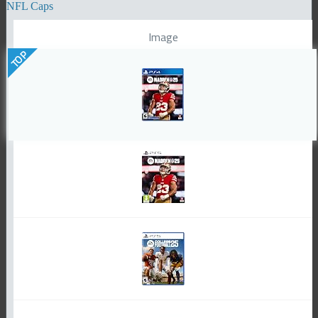
NFL Caps
Image
TOP