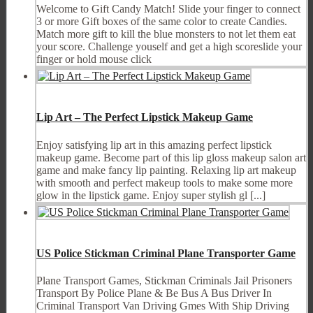
Welcome to Gift Candy Match! Slide your finger to connect
3 or more Gift boxes of the same color to create Candies.
Match more gift to kill the blue monsters to not let them eat
your score. Challenge youself and get a high scoreslide your
finger or hold mouse click
Lip Art – The Perfect Lipstick Makeup Game
Enjoy satisfying lip art in this amazing perfect lipstick
makeup game. Become part of this lip gloss makeup salon art
game and make fancy lip painting. Relaxing lip art makeup
with smooth and perfect makeup tools to make some more
glow in the lipstick game. Enjoy super stylish gl [...]
US Police Stickman Criminal Plane Transporter Game
Plane Transport Games, Stickman Criminals Jail Prisoners
Transport By Police Plane & Be Bus A Bus Driver In
Criminal Transport Van Driving Gmes With Ship Driving