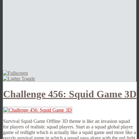
Challenge 456: Squid Game 3D
Survival Squid Game Offline 3D theme is like an invasion squad
for players of realistic squad players. Start as a squad global player
game of redlight which is actually like a squid game and more like a
puzzle survival game in which a squad saga along with the red light