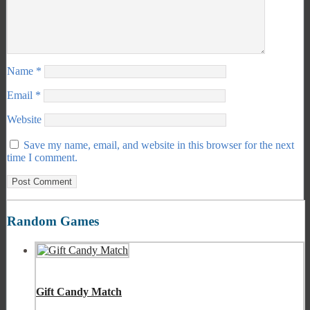
Name
*
Email
*
Website
Save my name, email, and website in this browser for the next
time I comment.
Random Games
Gift Candy Match