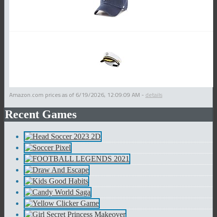
Amazon.com prices as of
6/19/2026, 12:09:09 AM
-
details
Recent Games