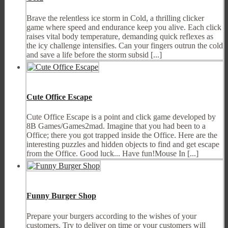
Brave the relentless ice storm in Cold, a thrilling clicker
game where speed and endurance keep you alive. Each click
raises vital body temperature, demanding quick reflexes as
the icy challenge intensifies. Can your fingers outrun the cold
and save a life before the storm subsid [...]
Cute Office Escape
Cute Office Escape is a point and click game developed by
8B Games/Games2mad. Imagine that you had been to a
Office; there you got trapped inside the Office. Here are the
interesting puzzles and hidden objects to find and get escape
from the Office. Good luck... Have fun!Mouse In [...]
Funny Burger Shop
Prepare your burgers according to the wishes of your
customers. Try to deliver on time or your customers will