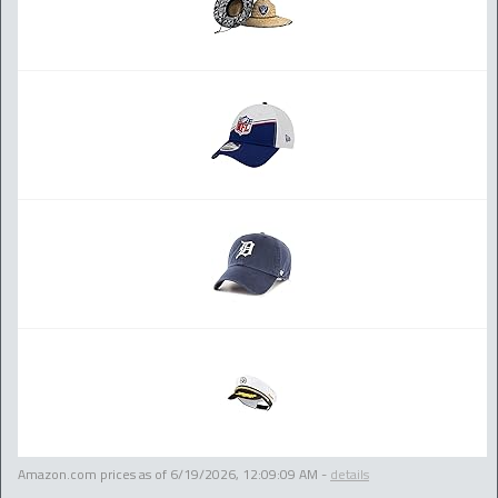
Amazon.com prices as of
6/19/2026, 12:09:09 AM
-
details