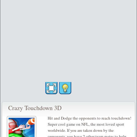
Crazy Touchdown 3D
Hit and Dodge the opponents to reach touchdown!
Super cool game on NFL, the most loved sport
worldwide. If you are taken down by the
opponents, you have 2 other team mates to help