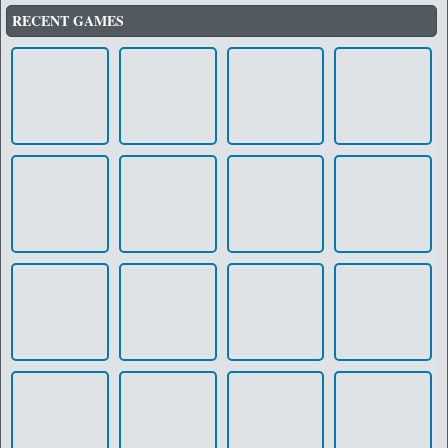
RECENT GAMES