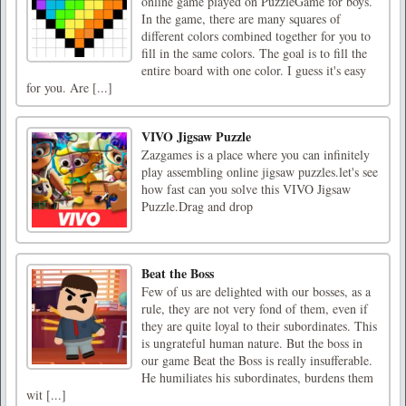
online game played on PuzzleGame for boys.
In the game, there are many squares of
different colors combined together for you to
fill in the same colors. The goal is to fill the
entire board with one color. I guess it's easy
for you. Are [...]
VIVO Jigsaw Puzzle
Zazgames is a place where you can infinitely
play assembling online jigsaw puzzles.let's see
how fast can you solve this VIVO Jigsaw
Puzzle.Drag and drop
Beat the Boss
Few of us are delighted with our bosses, as a
rule, they are not very fond of them, even if
they are quite loyal to their subordinates. This
is ungrateful human nature. But the boss in
our game Beat the Boss is really insufferable.
He humiliates his subordinates, burdens them
wit [...]