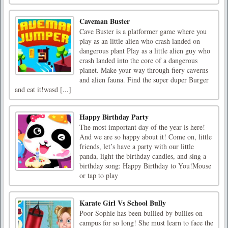
Caveman Buster
Cave Buster is a platformer game where you
play as an little alien who crash landed on
dangerous plant Play as a little alien guy who
crash landed into the core of a dangerous
planet. Make your way through fiery caverns
and alien fauna. Find the super duper Burger
and eat it!wasd [...]
Happy Birthday Party
The most important day of the year is here!
And we are so happy about it! Come on, little
friends, let’s have a party with our little
panda, light the birthday candles, and sing a
birthday song: Happy Birthday to You!Mouse
or tap to play
Karate Girl Vs School Bully
Poor Sophie has been bullied by bullies on
campus for so long! She must learn to face the