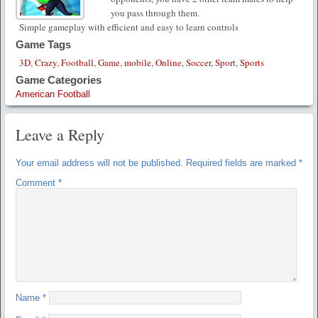
you pass through them.
Simple gameplay with efficient and easy to learn controls
Game Tags
3D
,
Crazy
,
Football
,
Game
,
mobile
,
Online
,
Soccer
,
Sport
,
Sports
Game Categories
American Football
Leave a Reply
Your email address will not be published.
Required fields are marked
*
Comment
*
Name
*