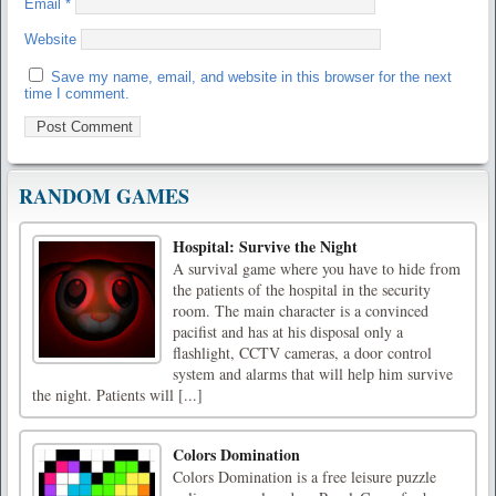
Email
*
Website
Save my name, email, and website in this browser for the next
time I comment.
RANDOM GAMES
Hospital: Survive the Night
A survival game where you have to hide from
the patients of the hospital in the security
room. The main character is a convinced
pacifist and has at his disposal only a
flashlight, CCTV cameras, a door control
system and alarms that will help him survive
the night. Patients will [...]
Colors Domination
Colors Domination is a free leisure puzzle