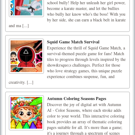
school bully! Help her unleash her girl power,
become a karate master, and let the bullies
who bully her know who's the boss! With you
by her side, she can earn a black belt in karate
and ma [...]
Squid Game Match Survival
Experience the thrill of Squid Game Match, a
survival-themed puzzle game for fans! Match
tiles to progress through levels inspired by the
show&rsquo;s challenges. Perfect for those
who love strategy games, this unique puzzle
experience combines suspense, fun, and
creativity. [...]
Autumn Coloring Seasons Pages
Discover the joy of digital art with Autumn
AI - Color Seasons, where each stroke adds
color to your world. This interactive coloring
book provides an array of thematic coloring
pages suitable for all. It's more than a game;
it's a journey through a spectrum of scenes