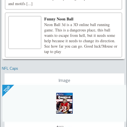
and motifs [...]
Funny Neon Ball
Neon Ball 3d is a 3D online ball running
game. This is a dangerous place, this ball
wants to escape from hell, but it needs some
help because it needs to change its direction.
See how far you can go. Good luck!Mouse or
tap to play
NFL Caps
Image
TOP