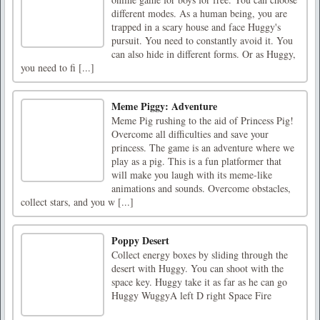
different modes. As a human being, you are
trapped in a scary house and face Huggy's
pursuit. You need to constantly avoid it. You
can also hide in different forms. Or as Huggy,
you need to fi [...]
Meme Piggy: Adventure
Meme Pig rushing to the aid of Princess Pig!
Overcome all difficulties and save your
princess. The game is an adventure where we
play as a pig. This is a fun platformer that
will make you laugh with its meme-like
animations and sounds. Overcome obstacles,
collect stars, and you w [...]
Poppy Desert
Collect energy boxes by sliding through the
desert with Huggy. You can shoot with the
space key. Huggy take it as far as he can go
Huggy WuggyA left D right Space Fire