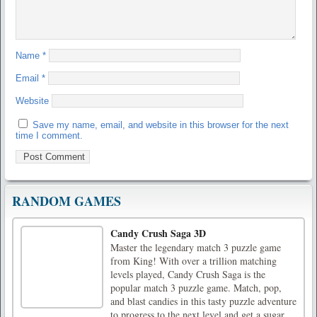
Name
*
Email
*
Website
Save my name, email, and website in this browser for the next
time I comment.
RANDOM GAMES
Candy Crush Saga 3D
Master the legendary match 3 puzzle game
from King! With over a trillion matching
levels played, Candy Crush Saga is the
popular match 3 puzzle game. Match, pop,
and blast candies in this tasty puzzle adventure
to progress to the next level and get a sugar