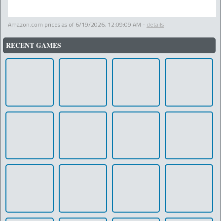
Amazon.com prices as of
6/19/2026, 12:09:09 AM
-
details
RECENT GAMES