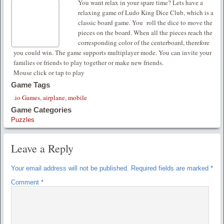
You want relax in your spare time? Lets have a
relaxing game of Ludo King Dice Club, which is a
classic board game. You roll the dice to move the
pieces on the board. When all the pieces reach the
corresponding color of the centerboard, therefore
you could win. The game supports multiplayer mode. You can invite your
families or friends to play together or make new friends.
Mouse click or tap to play
Game Tags
.io Games
,
airplane
,
mobile
Game Categories
Puzzles
Leave a Reply
Your email address will not be published.
Required fields are marked
*
Comment
*