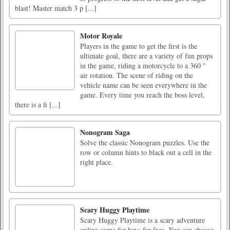
blast! Master match 3 p [...]
Motor Royale
Players in the game to get the first is the
ultimate goal, there are a variety of fun props
in the game, riding a motorcycle to a 360 °
air rotation. The scene of riding on the
vehicle name can be seen everywhere in the
game. Every time you reach the boss level,
there is a fi [...]
Nonogram Saga
Solve the classic Nonogram puzzles. Use the
row or column hints to black out a cell in the
right place.
Scary Huggy Playtime
Scary Huggy Playtime is a scary adventure
online game for boys for free. You can choose