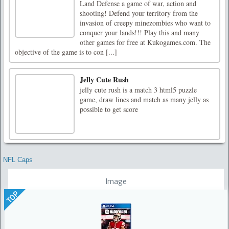
Land Defense a game of war, action and
shooting! Defend your territory from the
invasion of creepy minezombies who want to
conquer your lands!!! Play this and many
other games for free at Kukogames.com. The
objective of the game is to con [...]
Jelly Cute Rush
jelly cute rush is a match 3 html5 puzzle
game, draw lines and match as many jelly as
possible to get score
NFL Caps
Image
TOP