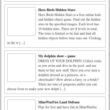
Hero Birds Hidden Stars
Hero Birds Hidden Stars is a free online kids
and hidden object game. Find out the hidden
stars in the specified images. Each level has
10 hidden stars. There are 8 levels in total.
The time is limited so be fast and find all
hidden objects before time runs out. Clicking
in the w [...]
My dolphin show – game
DRESS UP YOUR DOLPHIN! Collect coins
as you swim and dive in the pool, and use
them to buy new stuff. Have you ever seen a
dolphin dressed as a princess, or a
cheerleader? How about a fairy, or a bride?
There are tons of gorgeous outfits you can
choose from to make your new dolph [...]
MineWarFire Land Defense
Play for free and have fun in MineWarfire