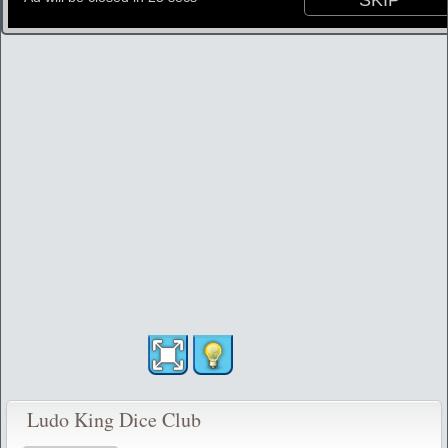
Ludo King Dice Club