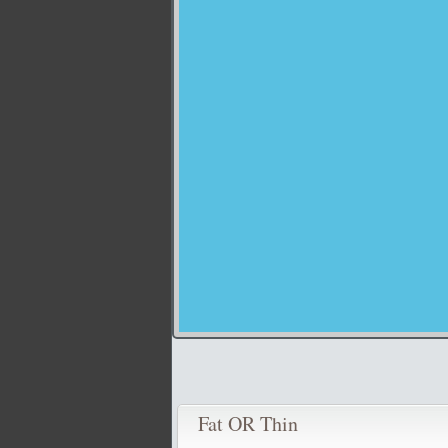
Fat OR Thin