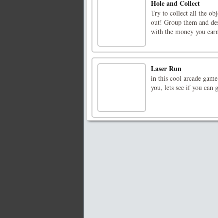
Hole and Collect
Try to collect all the ob
out! Group them and de
with the money you 
Laser Run
in this cool arcade game
you, lets see if you can 