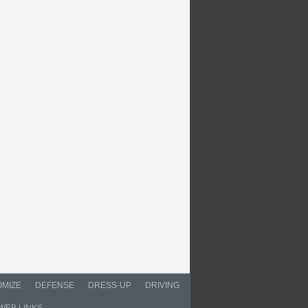
MIZE
DEFENSE
DRESS-UP
DRIVING