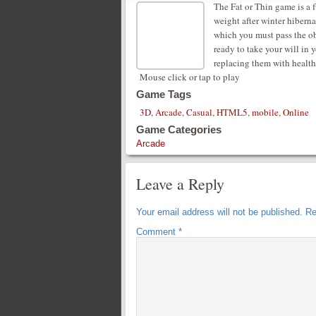
The Fat or Thin game is a f
weight after winter hiberna
which you must pass the obs
ready to take your will in 
replacing them with health
Mouse click or tap to play
Game Tags
3D
,
Arcade
,
Casual
,
HTML5
,
mobile
,
Online
Game Categories
Arcade
Leave a Reply
Your email address will not be published.
Re
Comment
*