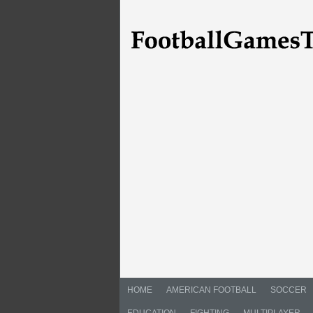
HOME
AMERICAN FOOTBALL
SOCCER