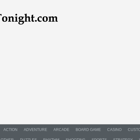
ACTION
ADVENTURE
ARCADE
BOARD GAME
CASINO
CUSTO