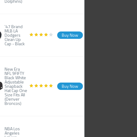
Dolphins)
'47 Brand
MLB LA
Dodgers
Buy Now
Clean Up
Cap - Black
New Era
NFL 9FIFTY
Black White
Adjustable
Snapback
Buy Now
Hat Cap One
Size Fits All
(Denver
Broncos)
NBA Los
Angeles