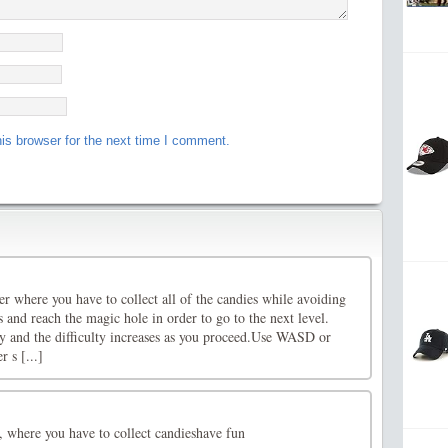
is browser for the next time I comment.
r where you have to collect all of the candies while avoiding
 and reach the magic hole in order to go to the next level.
ay and the difficulty increases as you proceed.Use WASD or
 s [...]
 where you have to collect candieshave fun