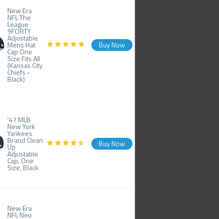
New Era
NFL The
League
9FORTY
Adjustable
Mens Hat
Buy Now
Cap One
Size Fits All
(Kansas City
Chiefs -
Black)
'47 MLB
New York
Yankees
Brand Clean
Buy Now
Up
Adjustable
Cap, One
Size, Black
New Era
NFL Neo