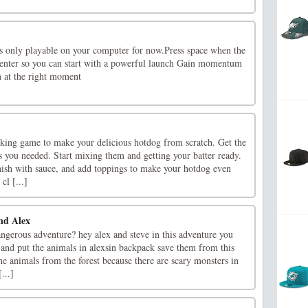
s only playable on your computer for now.Press space when the
 center so you can start with a powerful launch Gain momentum
n at the right moment
ing game to make your delicious hotdog from scratch. Get the
s you needed. Start mixing them and getting your batter ready.
nish with sauce, and add toppings to make your hotdog even
cl [...]
and Alex
ngerous adventure? hey alex and steve in this adventure you
 and put the animals in alexsin backpack save them from this
he animals from the forest because there are scary monsters in
...]