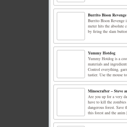
Burrito Bison Revenge
Burrito Bison Revenge i
meter hits the absolute
by firing the slam butto
Yummy Hotdog
Yummy Hotdog is a cook
materials and ingredient
Control everything, gar
tastier. Use the mouse to 
Minescrafter – Steve 
Are you up for a very da
have to kill the zombies
dangerous forest. Save t
this forest and the anim [