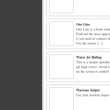
One Line
One Line is a brain trai
Find out the most approp
is you need to connect a
Use the mouse [...]
Water Jet Riding
This is a simple speedb
get high scores. Avoid h
on the screen to contro
Warzone Sniper
Use your modern sniper 