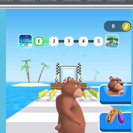
OTHER
PUZZLES
RHYTHM
SHOOTING
SPORTS
STRATEGY