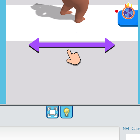
NFL Cap