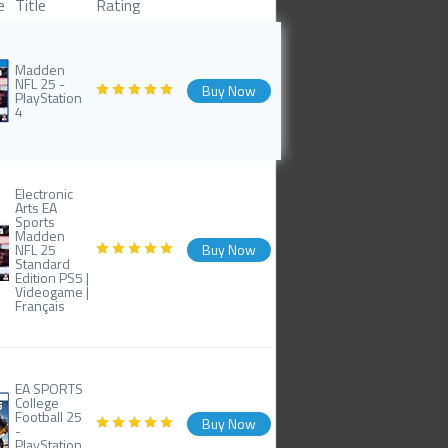
e
Title
Rating
Madden
NFL 25 -
Buy Now
PlayStation
4
Electronic
Arts EA
Sports
Madden
NFL 25
Buy Now
Standard
Edition PS5 |
Videogame |
Français
EA SPORTS
College
Football 25
Buy Now
-
PlayStation