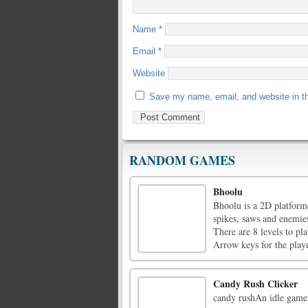
Name
*
Email
*
Website
Save my name, email, and website in th
RANDOM GAMES
Bhoolu
Bhoolu is a 2D platforme
spikes, saws and enemies
There are 8 levels to pl
Arrow keys for the player
Candy Rush Clicker
candy rushAn idle game,