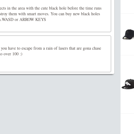
jects in the area with the cute black hole before the time runs
stroy them with smart moves. You can buy new black holes
earn.WASD or ARROW KEYS
 you have to escape from a rain of lasers that are gona chase
go over 100 :)