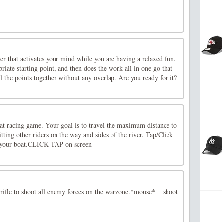
ner that activates your mind while you are having a relaxed fun.
riate starting point, and then does the work all in one go that
ll the points together without any overlap. Are you ready for it?
oat racing game. Your goal is to travel the maximum distance to
itting other riders on the way and sides of the river. Tap/Click
l your boat.CLICK TAP on screen
rifle to shoot all enemy forces on the warzone.*mouse* = shoot