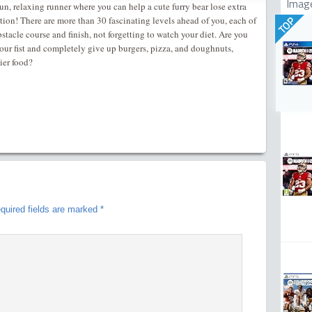
Imag
un, relaxing runner where you can help a cute furry bear lose extra
tion! There are more than 30 fascinating levels ahead of you, each of
TOP
tacle course and finish, not forgetting to watch your diet. Are you
your fist and completely give up burgers, pizza, and doughnuts,
ier food?
quired fields are marked
*