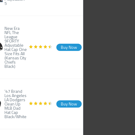
5
New Era
NFL The
League
9FORTY
Adjustable
Buy Now
Hat Cap One
Size Fits All
(Kansas City
Chiefs
Black)
'47 Brand
Los Angeles
LA Dodgers
Clean Up
Buy Now
MLB Dad
Hat Cap
Black/White