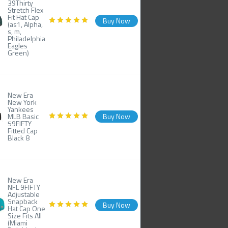
39Thirty
Stretch Flex
Fit Hat Cap
Buy Now
(as1, Alpha,
s, m,
Philadelphia
Eagles
Green)
New Era
New York
Yankees
MLB Basic
Buy Now
59FIFTY
Fitted Cap
Black 8
New Era
NFL 9FIFTY
Adjustable
Snapback
Buy Now
Hat Cap One
Size Fits All
(Miami