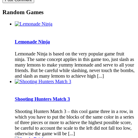
Random Games
Lemonade Ninja
Lemonade Ninja is based on the very popular game fruit
ninja. The same concept applies in this game too, just slash as
many lemons to make yummy lemonade and serve to all your
friends. But be careful while slashing, never touch the bombs,
and slash as many lemons to achieve high [...]
Shooting Hunters Match 3
Shooting Hunters Match 3 – this cool game three in a row, in
which you have to put the blocks of the same color in a series
of three pieces or more to achieve the highest possible score,
be careful to account the scale to the left did not fall too low,
otherwise the game will be [...]