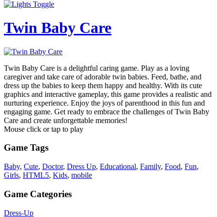
Twin Baby Care
Twin Baby Care is a delightful caring game. Play as a loving
caregiver and take care of adorable twin babies. Feed, bathe, and
dress up the babies to keep them happy and healthy. With its cute
graphics and interactive gameplay, this game provides a realistic and
nurturing experience. Enjoy the joys of parenthood in this fun and
engaging game. Get ready to embrace the challenges of Twin Baby
Care and create unforgettable memories!
Mouse click or tap to play
Game Tags
Baby
,
Cute
,
Doctor
,
Dress Up
,
Educational
,
Family
,
Food
,
Fun
,
Girls
,
HTML5
,
Kids
,
mobile
Game Categories
Dress-Up