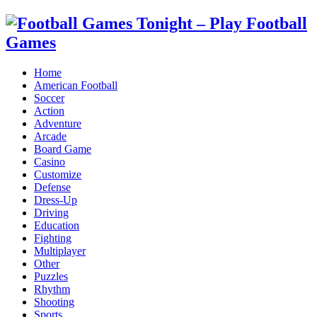
Home
American Football
Soccer
Action
Adventure
Arcade
Board Game
Casino
Customize
Defense
Dress-Up
Driving
Education
Fighting
Multiplayer
Other
Puzzles
Rhythm
Shooting
Sports