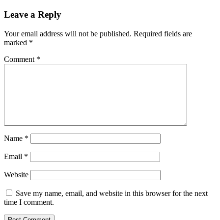
Leave a Reply
Your email address will not be published.
Required fields are
marked
*
Comment
*
Name
*
Email
*
Website
Save my name, email, and website in this browser for the next
time I comment.