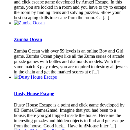
and click escape game developed by Amgel Escape. In this
game, you are locked in a room and you have to try to escape
the room by finding items and solving puzzles. Show your
best escaping skills to escape from the room. Ca [...]
Zumba Ocean
Zumba Ocean with over 59 levels is an online Boy and Girl
game. Zumba Ocean plays like all the Zuma series of arcade
puzzle games with bottles and diamonds models. With the
same match 3 play rules, you are required to destroy all jewels
in the chain and get the marked scores at e [...]
Dusty House Escape
Dusty House Escape is a point and click game developed by
8B Games/Games2mad. Imagine that you had been to a
house; there you got trapped inside the house. Here are the
interesting puzzles and hidden objects to find and get escape
from the house. Good luck... Have fun!Mouse Inter [...]