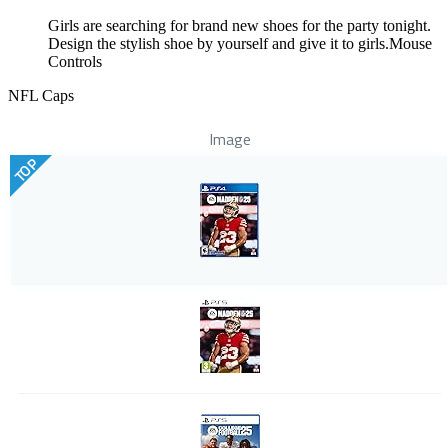
Girls are searching for brand new shoes for the party tonight.
Design the stylish shoe by yourself and give it to girls.Mouse
Controls
NFL Caps
Image
TOP