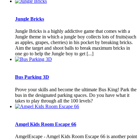
Jungle Bricks
Jungle Bricks is a highly addictive game that comes with a
Jungle theme in which a jungle boy collects lots of fruits(such
as apples, grapes, cherries) in his pocket by breaking bricks.
Aim the target and shoot balls to break maximum bricks in
one go to help the Jungle boy to get [...]
Bus Parking 3D
Prove your skills and become the ultimate Bus King! Park the
bus in the designated parking spaces. Do you have what it
takes to play through all the 100 levels?
Amgel Kids Room Escape 66
AmgelEscape - Amgel Kids Room Escape 66 is another point