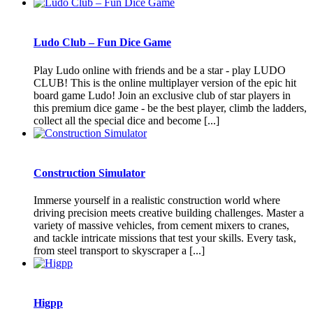
Ludo Club – Fun Dice Game
Play Ludo online with friends and be a star - play LUDO
CLUB! This is the online multiplayer version of the epic hit
board game Ludo! Join an exclusive club of star players in
this premium dice game - be the best player, climb the ladders,
collect all the special dice and become [...]
Construction Simulator
Immerse yourself in a realistic construction world where
driving precision meets creative building challenges. Master a
variety of massive vehicles, from cement mixers to cranes,
and tackle intricate missions that test your skills. Every task,
from steel transport to skyscraper a [...]
Higpp