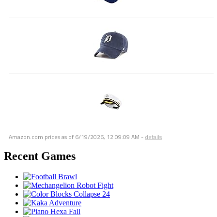
Amazon.com prices as of
6/19/2026, 12:09:09 AM
-
details
Recent Games