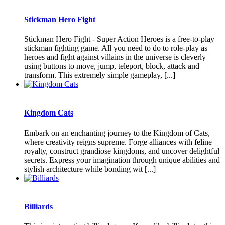
Stickman Hero Fight
Stickman Hero Fight - Super Action Heroes is a free-to-play
stickman fighting game. All you need to do to role-play as
heroes and fight against villains in the universe is cleverly
using buttons to move, jump, teleport, block, attack and
transform. This extremely simple gameplay, [...]
Kingdom Cats
Embark on an enchanting journey to the Kingdom of Cats,
where creativity reigns supreme. Forge alliances with feline
royalty, construct grandiose kingdoms, and uncover delightful
secrets. Express your imagination through unique abilities and
stylish architecture while bonding wit [...]
Billiards