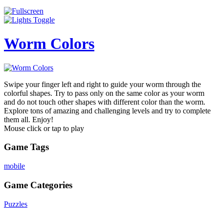
Worm Colors
Swipe your finger left and right to guide your worm through the
colorful shapes. Try to pass only on the same color as your worm
and do not touch other shapes with different color than the worm.
Explore tons of amazing and challenging levels and try to complete
them all. Enjoy!
Mouse click or tap to play
Game Tags
mobile
Game Categories
Puzzles