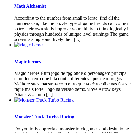
Math Alchemist
According to the number from small to large, find all the
numbers can, like the puzzle type of game friends can come in
to try their own skills.Improve your ability to think logically in
physics through hundreds of unique level trainings The game
screen is simple and lively the r [...]
Magic heroes
Magic heroes é um jogo de rpg onde o personagem principal
é um feiticeiro que luta contra diferentes tipos de inimigos.
Melhore suas maestrias com ouro que você recolhe nas fases e
fique mais forte. Jogo na versão demo.Move Arrow keys -
Attack Z - Jump [...]
Monster Truck Turbo Racing
Do you truly appreciate monster truck games and desire to be