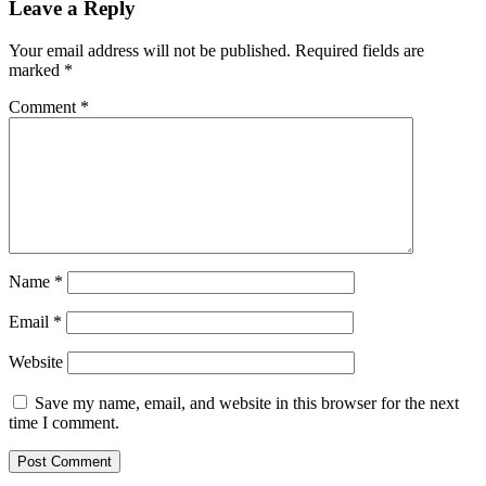
Leave a Reply
Your email address will not be published.
Required fields are
marked
*
Comment
*
Name
*
Email
*
Website
Save my name, email, and website in this browser for the next
time I comment.