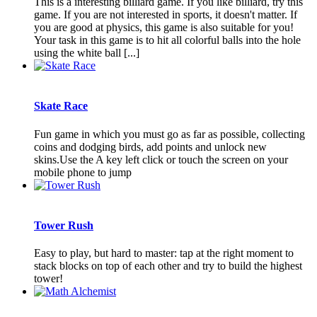
This is a interesting billiard game. If you like billiard, try this
game. If you are not interested in sports, it doesn't matter. If
you are good at physics, this game is also suitable for you!
Your task in this game is to hit all colorful balls into the hole
using the white ball [...]
Skate Race
Fun game in which you must go as far as possible, collecting
coins and dodging birds, add points and unlock new
skins.Use the A key left click or touch the screen on your
mobile phone to jump
Tower Rush
Easy to play, but hard to master: tap at the right moment to
stack blocks on top of each other and try to build the highest
tower!