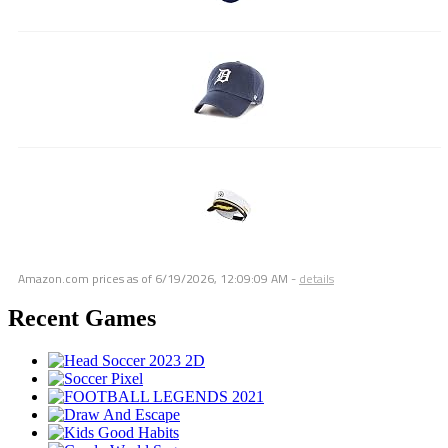
Amazon.com prices as of
6/19/2026, 12:09:09 AM
-
details
Recent Games