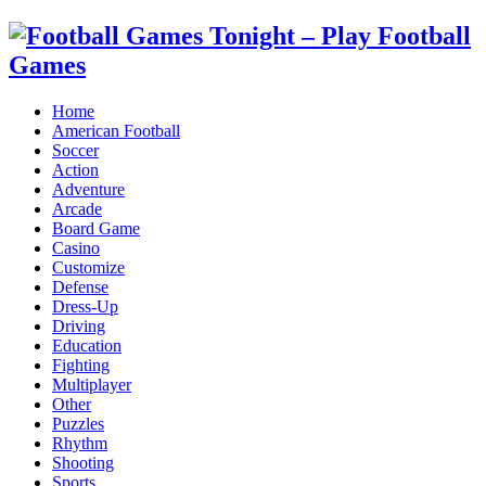
Home
American Football
Soccer
Action
Adventure
Arcade
Board Game
Casino
Customize
Defense
Dress-Up
Driving
Education
Fighting
Multiplayer
Other
Puzzles
Rhythm
Shooting
Sports