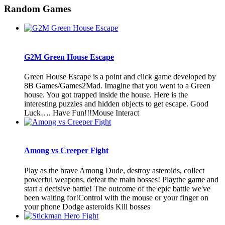
Random Games
G2M Green House Escape
Green House Escape is a point and click game developed by
8B Games/Games2Mad. Imagine that you went to a Green
house. You got trapped inside the house. Here is the
interesting puzzles and hidden objects to get escape. Good
Luck…. Have Fun!!!Mouse Interact
Among vs Creeper Fight
Play as the brave Among Dude, destroy asteroids, collect
powerful weapons, defeat the main bosses! Playthe game and
start a decisive battle! The outcome of the epic battle we've
been waiting for!Control with the mouse or your finger on
your phone Dodge asteroids Kill bosses