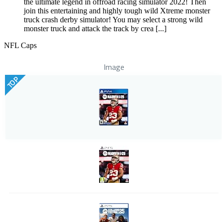
the ultimate legend in offroad racing simulator 2022! Then
join this entertaining and highly tough wild Xtreme monster
truck crash derby simulator! You may select a strong wild
monster truck and attack the track by crea [...]
NFL Caps
Image
TOP