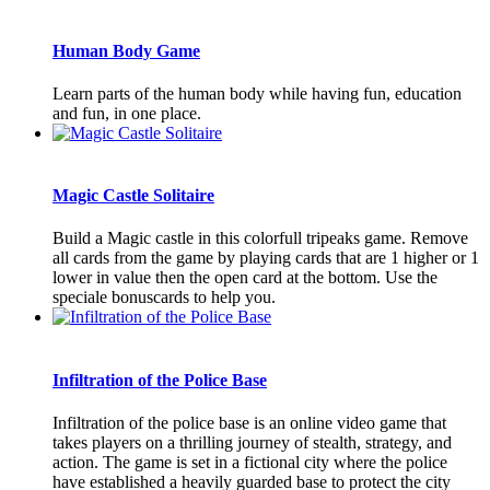
Human Body Game
Learn parts of the human body while having fun, education
and fun, in one place.
Magic Castle Solitaire
Build a Magic castle in this colorfull tripeaks game. Remove
all cards from the game by playing cards that are 1 higher or 1
lower in value then the open card at the bottom. Use the
speciale bonuscards to help you.
Infiltration of the Police Base
Infiltration of the police base is an online video game that
takes players on a thrilling journey of stealth, strategy, and
action. The game is set in a fictional city where the police
have established a heavily guarded base to protect the city