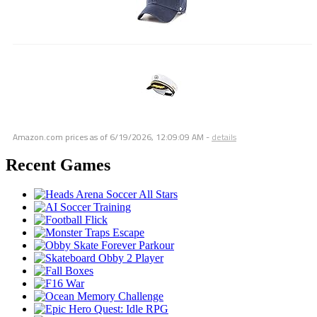
Amazon.com prices as of
6/19/2026, 12:09:09 AM
-
details
Recent Games