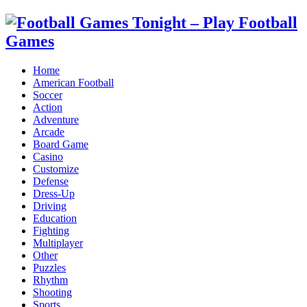
Home
American Football
Soccer
Action
Adventure
Arcade
Board Game
Casino
Customize
Defense
Dress-Up
Driving
Education
Fighting
Multiplayer
Other
Puzzles
Rhythm
Shooting
Sports