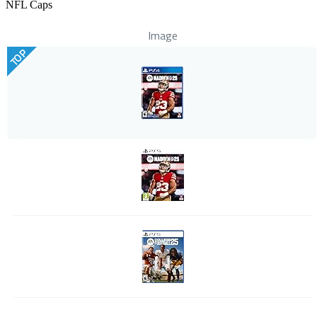
NFL Caps
Image
TOP