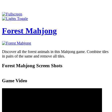
Forest Mahjong
Discover all the forest animals in this Mahjong game. Combine tiles
in pairs of the same and remove all tiles.
Forest Mahjong Screen Shots
Game Video