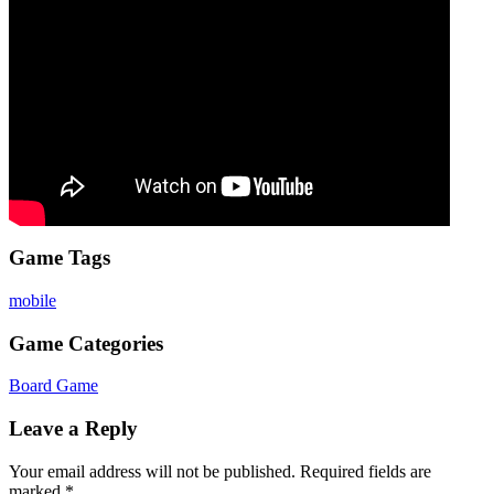
Game Tags
mobile
Game Categories
Board Game
Leave a Reply
Your email address will not be published.
Required fields are
marked
*