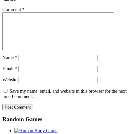
Comment
*
Name
*
Email
*
Website
Save my name, email, and website in this browser for the next
time I comment.
Random Games