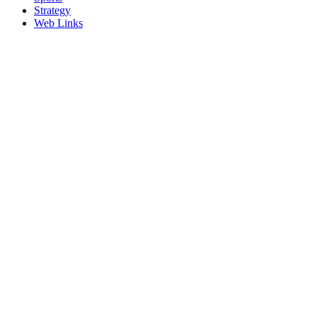
Strategy
Web Links