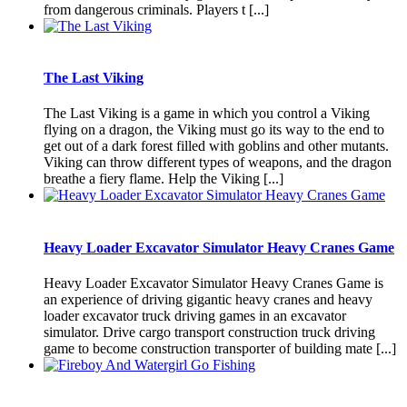
from dangerous criminals. Players t [...]
The Last Viking
The Last Viking is a game in which you control a Viking
flying on a dragon, the Viking must go its way to the end to
get out of a dark forest filled with goblins and other mutants.
Viking can throw different types of weapons, and the dragon
breathe a fiery flame. Help the Viking [...]
Heavy Loader Excavator Simulator Heavy Cranes Game
Heavy Loader Excavator Simulator Heavy Cranes Game is
an experience of driving gigantic heavy cranes and heavy
loader excavator truck driving games in an excavator
simulator. Drive cargo transport construction truck driving
game to become construction transporter of building mate [...]