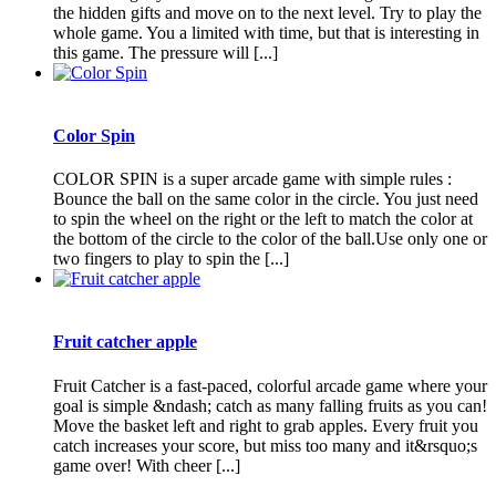
the hidden gifts and move on to the next level. Try to play the
whole game. You a limited with time, but that is interesting in
this game. The pressure will [...]
Color Spin
COLOR SPIN is a super arcade game with simple rules :
Bounce the ball on the same color in the circle. You just need
to spin the wheel on the right or the left to match the color at
the bottom of the circle to the color of the ball.Use only one or
two fingers to play to spin the [...]
Fruit catcher apple
Fruit Catcher is a fast-paced, colorful arcade game where your
goal is simple &ndash; catch as many falling fruits as you can!
Move the basket left and right to grab apples. Every fruit you
catch increases your score, but miss too many and it&rsquo;s
game over! With cheer [...]