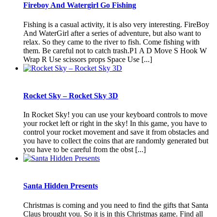
Fireboy And Watergirl Go Fishing
Fishing is a casual activity, it is also very interesting. FireBoy
And WaterGirl after a series of adventure, but also want to
relax. So they came to the river to fish. Come fishing with
them. Be careful not to catch trash.P1 A D Move S Hook W
Wrap R Use scissors props Space Use [...]
Rocket Sky – Rocket Sky 3D
In Rocket Sky! you can use your keyboard controls to move
your rocket left or right in the sky! In this game, you have to
control your rocket movement and save it from obstacles and
you have to collect the coins that are randomly generated but
you have to be careful from the obst [...]
Santa Hidden Presents
Christmas is coming and you need to find the gifts that Santa
Claus brought you. So it is in this Christmas game. Find all