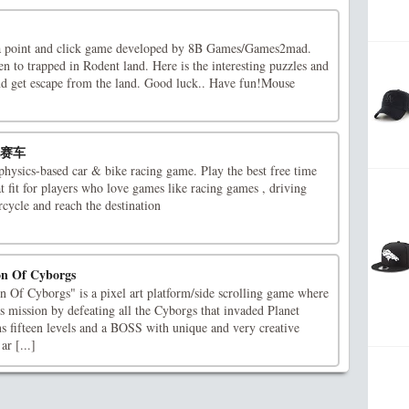
a point and click game developed by 8B Games/Games2mad.
n to trapped in Rodent land. Here is the interesting puzzles and
and get escape from the land. Good luck.. Have fun!Mouse
摩托赛车
physics-based car & bike racing game. Play the best free time
t fit for players who love games like racing games , driving
cycle and reach the destination
ion Of Cyborgs
n Of Cyborgs" is a pixel art platform/side scrolling game where
his mission by defeating all the Cyborgs that invaded Planet
s fifteen levels and a BOSS with unique and very creative
ar [...]