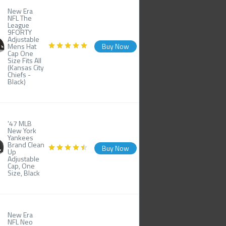
New Era
NFL The
League
9FORTY
Adjustable
Mens Hat
Buy Now
Cap One
Size Fits All
(Kansas City
Chiefs -
Black)
'47 MLB
New York
Yankees
Brand Clean
Buy Now
Up
Adjustable
Cap, One
Size, Black
New Era
NFL Neo