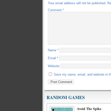
Your email address will not be published.
Re
Comment
*
Name
*
Email
*
Website
Save my name, email, and website in th
RANDOM GAMES
Avoid The Spike