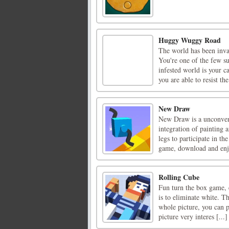
Huggy Wuggy Road
The world has been inva
You're one of the few su
infested world is your c
you are able to resist the
New Draw
New Draw is a unconvent
integration of painting 
legs to participate in th
game, download and enjo
Rolling Cube
Fun turn the box game, e
is to eliminate white. T
whole picture, you can p
picture very interes [...]