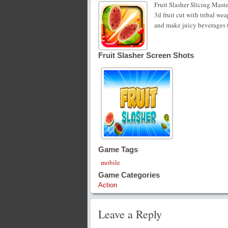
Fruit Slasher Slicing Mast
3d fruit cut with tribal wea
and make juicy beverages to
Fruit Slasher Screen Shots
Game Tags
mobile
Game Categories
Action
Leave a Reply