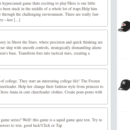
 hypercasual game thats exciting to play!Here is our little
s been stuck in the middle of a whole lot of traps.Help him
 through the challenging environment. There are really fast-
 by—kee [...]
sey in Shoot the Stars, where precision and quick thinking are
our ship with smooth controls, strategically dismantling aliens
een's base. Transform foes into tactical stars, creating a
a
 of college. They start an interesting college life! The Frozen
cheerleader. Help her change their fashion style from princess to
. Dress Anna in cute cheerleader clothes. Create pom-poms with
game series? Well! this game is a squid game quiz test. Try to
answers to win. good luck!Click or Tap