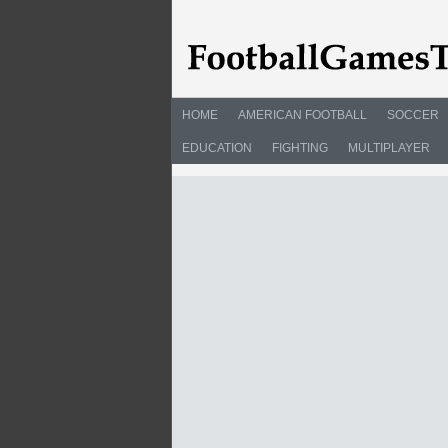
HOME
AMERICAN FOOTBALL
SOCCER
EDUCATION
FIGHTING
MULTIPLAYER