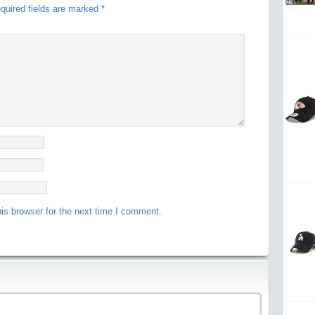
quired fields are marked
*
is browser for the next time I comment.