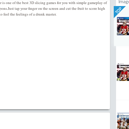
Imag
er is one of the best 3D slicing games for you with simple gameplay of
pons.Just tap your finger on the screen and cut the fruit to score high
TOP
 feel the feelings of a drunk master.