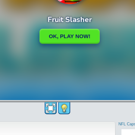
NFL Cap