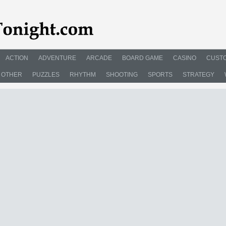
ACTION
ADVENTURE
ARCADE
BOARD GAME
CASINO
CUSTO
OTHER
PUZZLES
RHYTHM
SHOOTING
SPORTS
STRATEGY