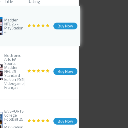
e
Title
Rating
Madden
NFL 25 -
Buy Now
PlayStation
4
Electronic
Arts EA
Sports
Madden
NFL 25
Buy Now
Standard
Edition PS5 |
Videogame |
Français
EA SPORTS
College
Football 25
Buy Now
-
PlayStation