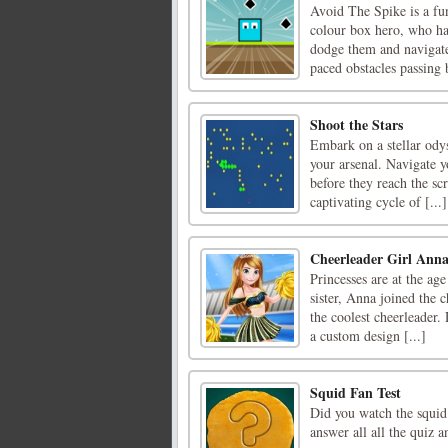
Avoid The Spike is a fun
colour box hero, who ha
dodge them and navigate
paced obstacles passing
Shoot the Stars
Embark on a stellar odys
your arsenal. Navigate y
before they reach the scr
captivating cycle of [...]
Cheerleader Girl Ann
Princesses are at the age
sister, Anna joined the 
the coolest cheerleader
a custom design [...]
Squid Fan Test
Did you watch the squid 
answer all all the quiz 