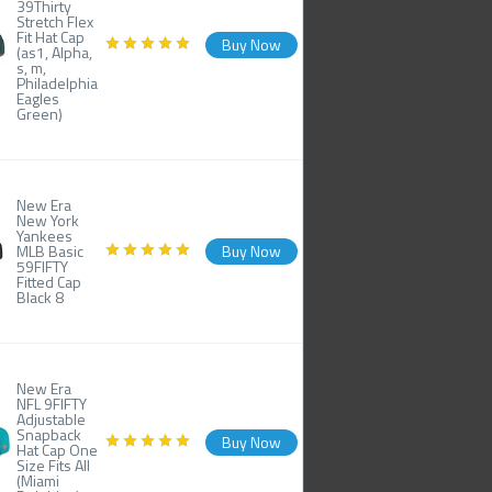
39Thirty
Stretch Flex
Fit Hat Cap
Buy Now
(as1, Alpha,
s, m,
Philadelphia
Eagles
Green)
New Era
New York
Yankees
MLB Basic
Buy Now
59FIFTY
Fitted Cap
Black 8
New Era
NFL 9FIFTY
Adjustable
Snapback
Buy Now
Hat Cap One
Size Fits All
(Miami