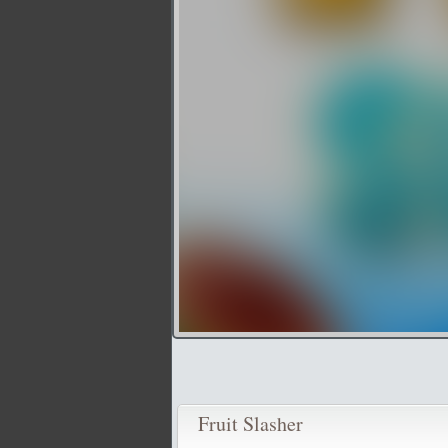
Fruit Slasher