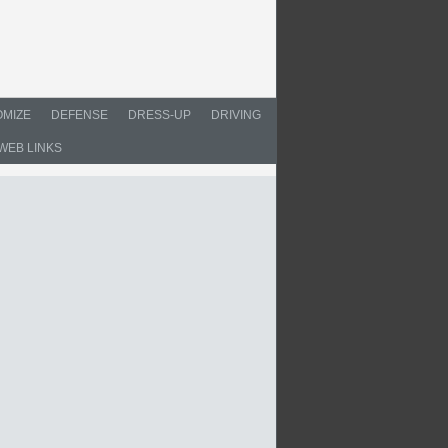
MIZE
DEFENSE
DRESS-UP
DRIVING
WEB LINKS