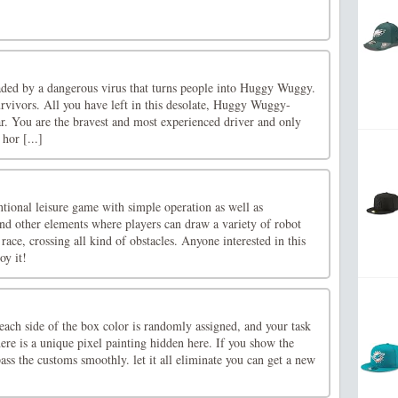
ded by a dangerous virus that turns people into Huggy Wuggy.
rvivors. All you have left in this desolate, Huggy Wuggy-
ar. You are the bravest and most experienced driver and only
 hor [...]
ional leisure game with simple operation as well as
and other elements where players can draw a variety of robot
e race, crossing all kind of obstacles. Anyone interested in this
y it!
ach side of the box color is randomly assigned, and your task
here is a unique pixel painting hidden here. If you show the
ass the customs smoothly. let it all eliminate you can get a new