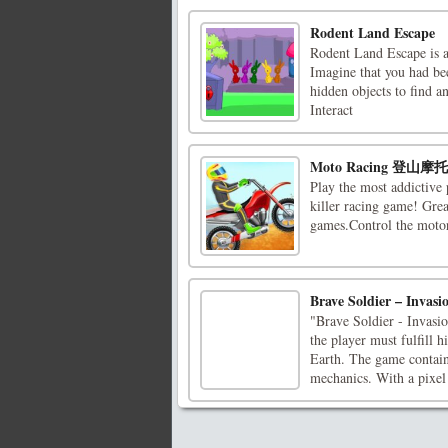
Rodent Land Escape
Rodent Land Escape is 
Imagine that you had bee
hidden objects to find 
Interact
Moto Racing 登山
Play the most addictive 
killer racing game! Grea
games.Control the motor
Brave Soldier – Invas
"Brave Soldier - Invasio
the player must fulfill 
Earth. The game contain
mechanics. With a pixel 