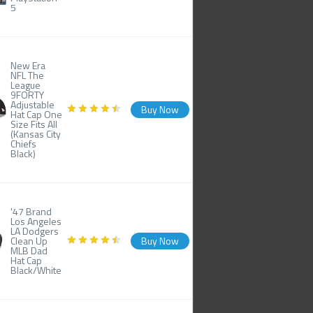
5
New Era
NFL The
League
9FORTY
Adjustable
Buy Now
Hat Cap One
Size Fits All
(Kansas City
Chiefs
Black)
'47 Brand
Los Angeles
LA Dodgers
Clean Up
Buy Now
MLB Dad
Hat Cap
Black/White