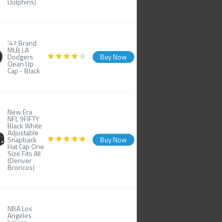
Dolphins)
'47 Brand
MLB LA
Dodgers
Buy Now
Clean Up
Cap - Black
New Era
NFL 9FIFTY
Black White
Adjustable
Snapback
Buy Now
Hat Cap One
Size Fits All
(Denver
Broncos)
NBA Los
Angeles