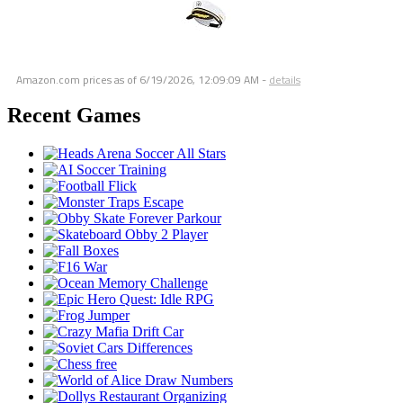
Amazon.com prices as of
6/19/2026, 12:09:09 AM
-
details
Recent Games