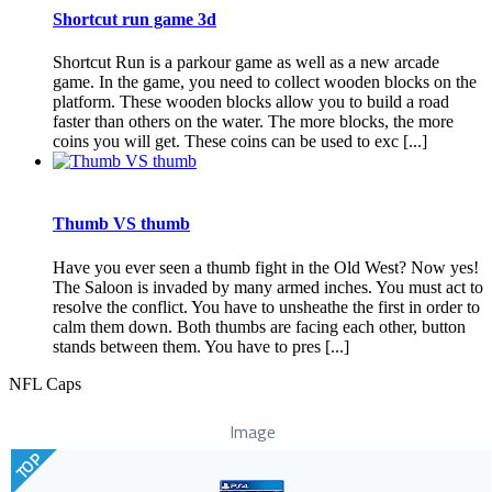
Shortcut run game 3d
Shortcut Run is a parkour game as well as a new arcade
game. In the game, you need to collect wooden blocks on the
platform. These wooden blocks allow you to build a road
faster than others on the water. The more blocks, the more
coins you will get. These coins can be used to exc [...]
Thumb VS thumb
Have you ever seen a thumb fight in the Old West? Now yes!
The Saloon is invaded by many armed inches. You must act to
resolve the conflict. You have to unsheathe the first in order to
calm them down. Both thumbs are facing each other, button
stands between them. You have to pres [...]
NFL Caps
Image
TOP