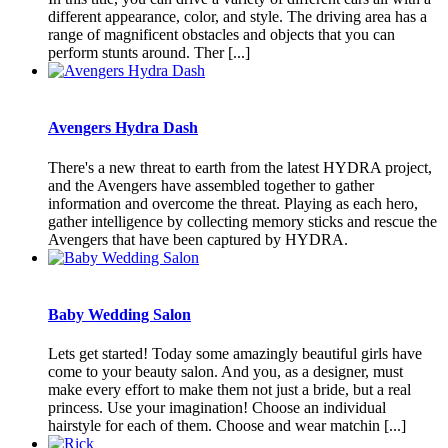
different appearance, color, and style. The driving area has a
range of magnificent obstacles and objects that you can
perform stunts around. Ther [...]
Avengers Hydra Dash
There's a new threat to earth from the latest HYDRA project,
and the Avengers have assembled together to gather
information and overcome the threat. Playing as each hero,
gather intelligence by collecting memory sticks and rescue the
Avengers that have been captured by HYDRA.
Baby Wedding Salon
Lets get started! Today some amazingly beautiful girls have
come to your beauty salon. And you, as a designer, must
make every effort to make them not just a bride, but a real
princess. Use your imagination! Choose an individual
hairstyle for each of them. Choose and wear matchin [...]