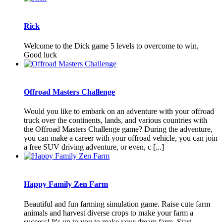
Rick
Welcome to the Dick game 5 levels to overcome to win,
Good luck
Offroad Masters Challenge
Would you like to embark on an adventure with your offroad
truck over the continents, lands, and various countries with
the Offroad Masters Challenge game? During the adventure,
you can make a career with your offroad vehicle, you can join
a free SUV driving adventure, or even, c [...]
Happy Family Zen Farm
Beautiful and fun farming simulation game. Raise cute farm
animals and harvest diverse crops to make your farm a
success! It's up to you to make your dream farm. Start