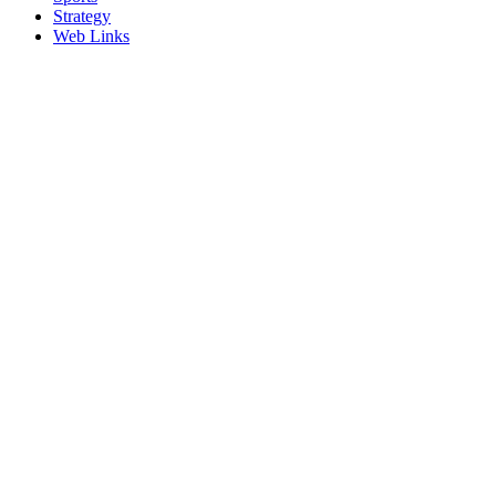
Strategy
Web Links