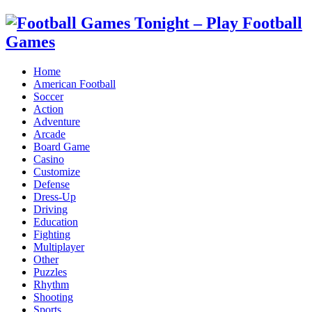
Home
American Football
Soccer
Action
Adventure
Arcade
Board Game
Casino
Customize
Defense
Dress-Up
Driving
Education
Fighting
Multiplayer
Other
Puzzles
Rhythm
Shooting
Sports