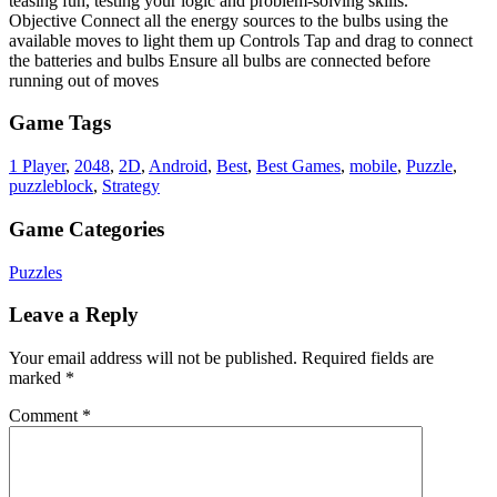
teasing fun, testing your logic and problem-solving skills.
Objective Connect all the energy sources to the bulbs using the
available moves to light them up Controls Tap and drag to connect
the batteries and bulbs Ensure all bulbs are connected before
running out of moves
Game Tags
1 Player
,
2048
,
2D
,
Android
,
Best
,
Best Games
,
mobile
,
Puzzle
,
puzzleblock
,
Strategy
Game Categories
Puzzles
Leave a Reply
Your email address will not be published.
Required fields are
marked
*
Comment
*