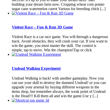
building your dream farm now. Cropping wheat corn potato
sugar cane watermelon carrot Various for breeding chick [...]
Violent Race – Fun & Run 3D Game
Violent Race is a car race game. You will through a dangerous
track. Avoid obstacles, they will crash your car. If you want to
win the game, you must master the skill. The control is
simple, tap to move. Win the champion!Tap or click
Undead Walking Experiment
Undead Walking is back! with another gameplay. Now you
can use your skill to destroy the damned Undead! or you can
upgrade your arsenal by buying different weapons in the
items shop, but remember always, the weak point of Undead
is the Head!!! Kill them all and win the game.Use y [...]