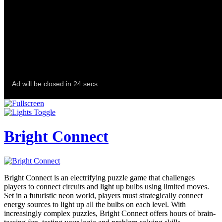
Bright Connect
Bright Connect is an electrifying puzzle game that challenges
players to connect circuits and light up bulbs using limited moves.
Set in a futuristic neon world, players must strategically connect
energy sources to light up all the bulbs on each level. With
increasingly complex puzzles, Bright Connect offers hours of brain-