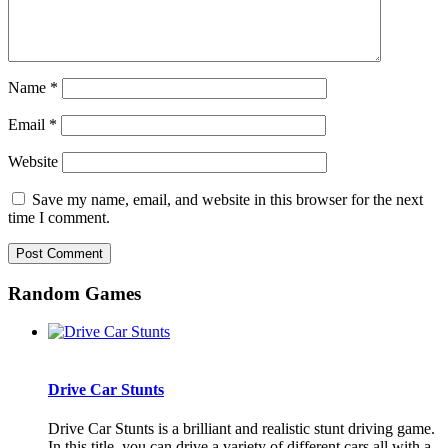
Name
*
Email
*
Website
Save my name, email, and website in this browser for the next
time I comment.
Random Games
Drive Car Stunts
Drive Car Stunts is a brilliant and realistic stunt driving game.
In this title, you can drive a variety of different cars all with a