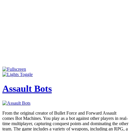
Assault Bots
From the original creator of Bullet Force and Forward Assault
comes Bot Machines. You play as a bot against other players in real-
time multiplayer, capturing conquest points and dominating the other
team. The game includes a variety of weapons, including an RPG, a