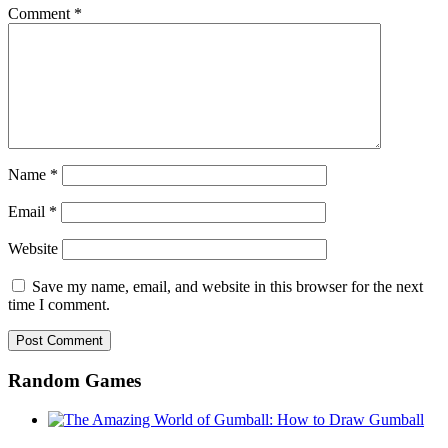
Comment
*
Name
*
Email
*
Website
Save my name, email, and website in this browser for the next
time I comment.
Random Games