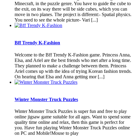
Minecraft, in the puzzle genre. You have to guide the cube to
the exit, on its way there will be side cubes, which you can
move in two planes. The project is different:- Spatial physics.
You need to see the whole picture- Vari [...]
Bff Trendy K-Fashion
Welcome to the Bff Trendy K-Fashion game. Princess Anna,
Elsa, and Ariel are the best friends who met after a long time.
They planned to make a challenge between them. Princess
Ariel comes up with the idea of trying Korean fashion trends.
On hearing that Elsa and Anna getting mor [...]
Winter Monster Truck Puzzles
Winter Monster Truck Puzzles is super fun and free to play
online jigsaw game suitable for all ages. Want to spend some
quality time online and relax, then this game is perfect for
you. Have fun playing Winter Monster Truck Puzzles online
on PC and Mobile!Mouse to play