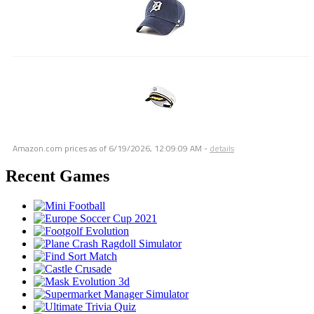
Amazon.com prices as of
6/19/2026, 12:09:09 AM
-
details
Recent Games