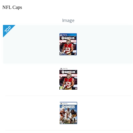
NFL Caps
Image
TOP