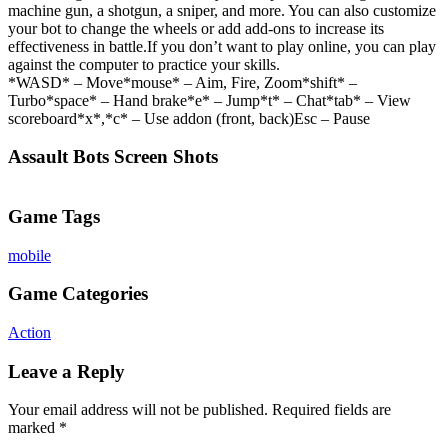
machine gun, a shotgun, a sniper, and more. You can also customize
your bot to change the wheels or add add-ons to increase its
effectiveness in battle.If you don’t want to play online, you can play
against the computer to practice your skills.
*WASD* – Move*mouse* – Aim, Fire, Zoom*shift* –
Turbo*space* – Hand brake*e* – Jump*t* – Chat*tab* – View
scoreboard*x*,*c* – Use addon (front, back)Esc – Pause
Assault Bots Screen Shots
Game Tags
mobile
Game Categories
Action
Leave a Reply
Your email address will not be published.
Required fields are
marked
*