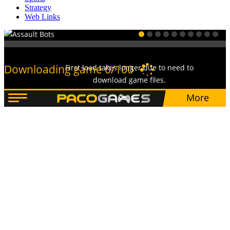
Strategy
Web Links