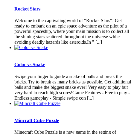
Rocket Stars
Welcome to the captivating world of "Rocket Stars"! Get
ready to embark on an epic space adventure as the pilot of a
powerful spaceship, where your main mission is to collect all
the shining stars scattered throughout the universe while
avoiding deadly hazards like asteroids.In " [...]
Color vs Snake
Swipe your finger to guide a snake of balls and break the
bricks. Try to break as many bricks as possible. Get additional
balls and make the biggest snake ever! Very easy to play but
very hard to reach high scores!Game Features - Free to play -
Endless gameplay - Simple swipe con [...]
Mincraft Cube Puzzle
Minecraft Cube Puzzle is a new game in the setting of