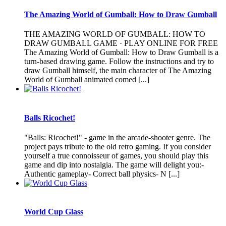
The Amazing World of Gumball: How to Draw Gumball
THE AMAZING WORLD OF GUMBALL: HOW TO
DRAW GUMBALL GAME · PLAY ONLINE FOR FREE
The Amazing World of Gumball: How to Draw Gumball is a
turn-based drawing game. Follow the instructions and try to
draw Gumball himself, the main character of The Amazing
World of Gumball animated comed [...]
Balls Ricochet!
"Balls: Ricochet!" - game in the arcade-shooter genre. The
project pays tribute to the old retro gaming. If you consider
yourself a true connoisseur of games, you should play this
game and dip into nostalgia. The game will delight you:-
Authentic gameplay- Correct ball physics- N [...]
World Cup Glass