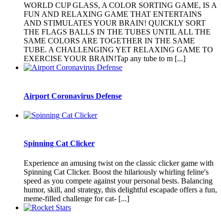
WORLD CUP GLASS, A COLOR SORTING GAME, IS A
FUN AND RELAXING GAME THAT ENTERTAINS
AND STIMULATES YOUR BRAIN! QUICKLY SORT
THE FLAGS BALLS IN THE TUBES UNTIL ALL THE
SAME COLORS ARE TOGETHER IN THE SAME
TUBE. A CHALLENGING YET RELAXING GAME TO
EXERCISE YOUR BRAIN!Tap any tube to m [...]
Airport Coronavirus Defense
Spinning Cat Clicker
Experience an amusing twist on the classic clicker game with
Spinning Cat Clicker. Boost the hilariously whirling feline's
speed as you compete against your personal bests. Balancing
humor, skill, and strategy, this delightful escapade offers a fun,
meme-filled challenge for cat- [...]