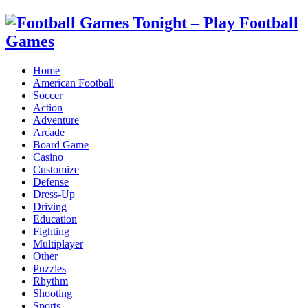
Home
American Football
Soccer
Action
Adventure
Arcade
Board Game
Casino
Customize
Defense
Dress-Up
Driving
Education
Fighting
Multiplayer
Other
Puzzles
Rhythm
Shooting
Sports