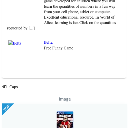
game developed for children where you will
learn the quantities of numbers in a fun way
from your cell phone, tablet or computer.
Excellent educational resource. In World of
Alice, learning is fun.Click on the quantities
requested by [...]
Beltz
Free Funny Game
NFL Caps
Image
TOP