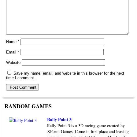
Name
*
Email
*
Website
Save my name, email, and website in this browser for the next
time I comment.
RANDOM GAMES
Rally Point 3
Rally Point 3 is a 3D racing game created by
XForm Games. Come in first place and leaving