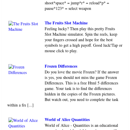
shoot*space* = jump*r* = reload*p* =
pause*123* = select weapon
The Fruits Slot Machine
Feeling lucky? Then play this pretty Fruits
Slot Machine simulator. Spin the reels, keep
your fingers crossed and hope for the best
symbols to get a high payoff. Good luck!Tap or
mouse click to play.
Frozen Differences
Do you love the movie Frozen? If the answer
is yes, you should not miss the game Frozen
Differences. This is a free Html 5 differences
game. Your task is to find the differences
hidden in the copies of the Frozen pictures.
But watch out, you need to complete the task
within a fix [...]
World of Alice Quantities
World of Alice - Quantities is an educational