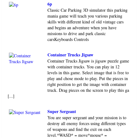
6p
Classic Car Parking 3D simulator this parking
mania game will teach you various parking
skills with different kind of old vintage cars
and begins an adventure when you have
missions to drive and park classic
carsKeyboards Controls
Container Trucks Jigsaw
Container Trucks Jigsaw is jigsaw puzzle game
with container trucks. You can play in 12
levels in this game. Select image that is free to
play and chose mode to play. Put the pieces in
right position to get the image with container
truck. Drag pieces on the screen to play this ga
[...]
Super Sergeant
You are super sergeant and your mission is to
destroy all enemy forces using different types
of weapons and find the exit on each
level.*WASD* = move*mouse* =