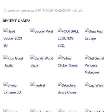
Amazon.com prices as of
6/19/2026, 12:09:09 AM
-
details
RECENT GAMES