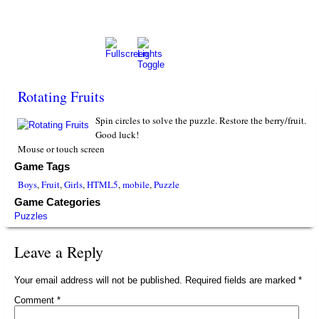
Rotating Fruits
Spin circles to solve the puzzle. Restore the berry/fruit.
Good luck!
Mouse or touch screen
Game Tags
Boys
,
Fruit
,
Girls
,
HTML5
,
mobile
,
Puzzle
Game Categories
Puzzles
Leave a Reply
Your email address will not be published.
Required fields are marked
*
Comment
*