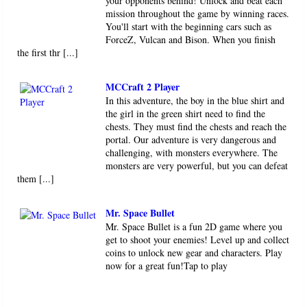
your opponents behind! Unlock and beat each
mission throughout the game by winning races.
You'll start with the beginning cars such as
ForceZ, Vulcan and Bison. When you finish
the first thr [...]
MCCraft 2 Player
In this adventure, the boy in the blue shirt and
the girl in the green shirt need to find the
chests. They must find the chests and reach the
portal. Our adventure is very dangerous and
challenging, with monsters everywhere. The
monsters are very powerful, but you can defeat
them [...]
Mr. Space Bullet
Mr. Space Bullet is a fun 2D game where you
get to shoot your enemies! Level up and collect
coins to unlock new gear and characters. Play
now for a great fun!Tap to play