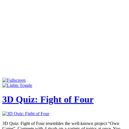
3D Quiz: Fight of Four
3D Quiz: Fight of Four resembles the well-known project “Own
Game”. Compete with 4 rivals on a variety of topics at once. You