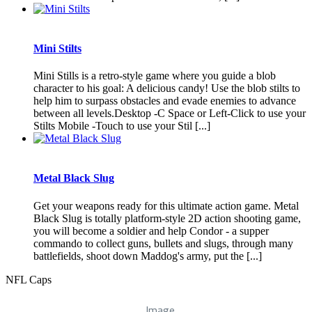
Mini Stilts
Mini Stills is a retro-style game where you guide a blob
character to his goal: A delicious candy! Use the blob stilts to
help him to surpass obstacles and evade enemies to advance
between all levels.Desktop -C Space or Left-Click to use your
Stilts Mobile -Touch to use your Stil [...]
Metal Black Slug
Get your weapons ready for this ultimate action game. Metal
Black Slug is totally platform-style 2D action shooting game,
you will become a soldier and help Condor - a supper
commando to collect guns, bullets and slugs, through many
battlefields, shoot down Maddog's army, put the [...]
NFL Caps
Image