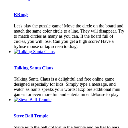
RRings
Let's play the puzzle game! Move the circle on the board and
match the same color circle to a line. They will disappear. Try
to match circles as many as you can. If the board full of
circles, you will lose. Can you get a high score? Have a
try!use mouse or tap screen to drag.
Talking Santa Claus
Talking Santa Claus is a delightful and free online game
designed especially for kids. Simply type a message, and
watch as Santa speaks your words! Explore additional mini-
games for even more fun and entertainment.Mouse to play
Steve Ball Temple
Steve with the ball got lost in the temple and he has to pass