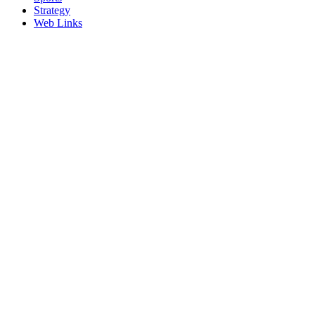
Strategy
Web Links