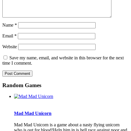
Name
*
Email
*
Website
Save my name, email, and website in this browser for the next
time I comment.
Random Games
Mad Mad Unicorn
Mad Mad Unicorn is a game about a nasty flying unicorn
who is out for blood!Help him in is hell race against poor and