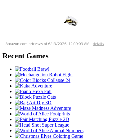
Amazon.com prices as of
6/19/2026, 12:09:09 AM
-
details
Recent Games