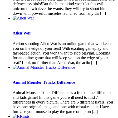
defenceless birds!But the humankind won't let this evil
unicorn do whatever he wants: they will try to shoot him
down with powerful misseles launched from any dir [...]
Alien War
Action shooting Alien War is an online game that will keep
you on the edge of your seat! With exciting gameplay and
fast-paced action, you won't want to stop playing. Looking
for an online game that will keep you on the edge of your
seat? Look no further than Alien War, the actio [...]
Animal Monster Trucks Difference
Animal Monster Truck Difference is a free online difference
and kids game! In this game you will need to find 7
differences in every picture. There are 6 different levels. You
have one original image and one with mistakes in it. Have
fun!Use your mouse to play the game or tap on [...]