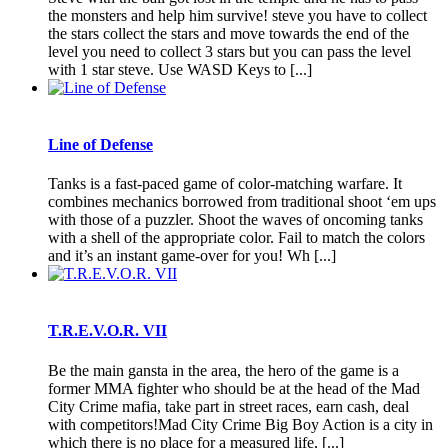
the monsters and help him survive! steve you have to collect
the stars collect the stars and move towards the end of the
level you need to collect 3 stars but you can pass the level
with 1 star steve. Use WASD Keys to [...]
Line of Defense
Tanks is a fast-paced game of color-matching warfare. It
combines mechanics borrowed from traditional shoot ‘em ups
with those of a puzzler. Shoot the waves of oncoming tanks
with a shell of the appropriate color. Fail to match the colors
and it’s an instant game-over for you! Wh [...]
T.R.E.V.O.R. VII
Be the main gansta in the area, the hero of the game is a
former MMA fighter who should be at the head of the Mad
City Crime mafia, take part in street races, earn cash, deal
with competitors!Mad City Crime Big Boy Action is a city in
which there is no place for a measured life, [...]