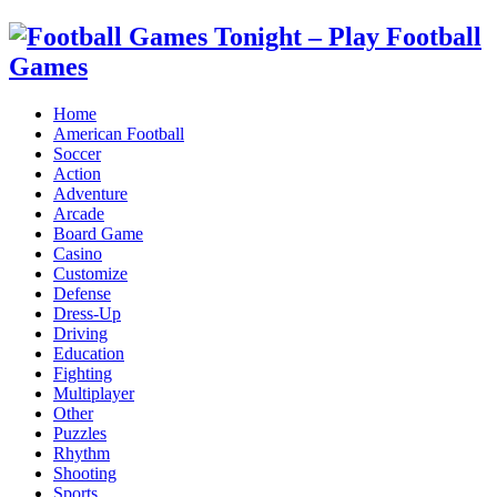
Home
American Football
Soccer
Action
Adventure
Arcade
Board Game
Casino
Customize
Defense
Dress-Up
Driving
Education
Fighting
Multiplayer
Other
Puzzles
Rhythm
Shooting
Sports