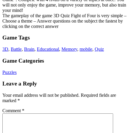
will not only enjoy the game, improve your memory, but also train
your mind!
The gameplay of the game 3D Quiz Fight of Four is very simple –
Choose a theme – Answer questions on the subject the fastest by
clicking on the correct answer
Game Tags
3D
,
Battle
,
Brain
,
Educational
,
Memory
,
mobile
,
Quiz
Game Categories
Puzzles
Leave a Reply
Your email address will not be published.
Required fields are
marked
*
Comment
*